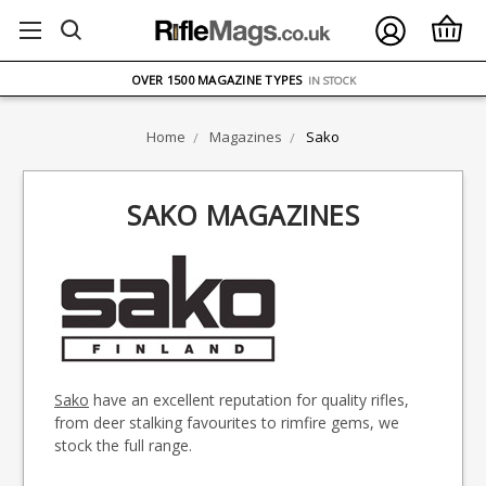
FREE UK DELIVERY
ON ORDERS OVER £75
OVER 1500 MAGAZINE TYPES
IN STOCK
UK STOCK
FAST DELIVERY
Home
Magazines
Sako
SAKO MAGAZINES
Sako
have an excellent reputation for quality rifles,
from deer stalking favourites to rimfire gems, we
stock the full range.