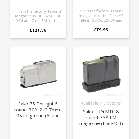
This is the factory 3 round
This is the factory 4 round
magazine for the Sako A7
magazine in .300 WM, .338
rifle in .30-06, .25-06 and
WM and 7mm RM for the
.270 calibres (Action M). The
Sako 90. A high quality
£79.96
flush fit magazine is made
£127.96
stainless steel magazine
from tough black polymer
paired with a finish
with inner stainless steel
matched base plate for
feed lips and a stainless
following models: Sako 90
spring.
Hunter (Stainless) Sako 90
Peak
Available in 2 options
Sako 75 Finnlight 5
round .308 .243 7mm-
Sako TRG M10 8
08 magazine (Action
round .338 LM
III)
magazine (Black/CB)