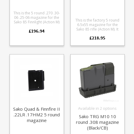
This is the 5 round .270 .30-
06 .25-06 magazine for the
This is the factory 5 round
Sako 85 Finnlight (Action M)
6.5x55 magazine for the
and Sako 90. Manufactured
Sako 85 rifle (Action M). It
£196.94
from a lightweight alloy with
features a steel body
a stainless baseplate to
£218.95
paired with either a blued
match the finish on the
or stainless baseplate to
following rifles: Sako 85
match your action finish.
Finnlight (Action M) Sako 90
Carbonlight Sako 90 Hunter
(Stainless)
Available in 2 options
Sako Quad & Finnfire II
.22LR .17HM2 5 round
Sako TRG M10 10
magazine
round .308 magazine
(Black/CB)