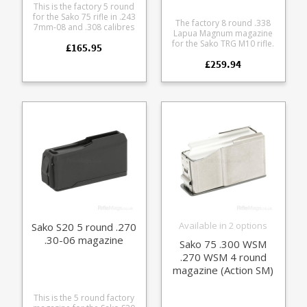
This is the factory 5 round
for the Sako 75 rifle in .243
The factory 8 round .338
7mm-08 and .308 calibres
Lapua Magnum magazine
(Action III). Entirely
for the Sako TRG M10 rifle.
£165.95
manufacture from
An extremely durable
lightweight aluminum alloy
£259.94
milspec steel double stack
the baseplate matches the
magazine with a green
Finnlight finish.
polymer follower. The
tough polymer baseplate
features a rubberised grip
surface and is available in
Black (S57761814) or
Coyote Brown
(S57761814CB).
Available in 2 options
Sako S20 5 round .270
.30-06 magazine
Sako 75 .300 WSM
.270 WSM 4 round
magazine (Action SM)
This is the 5 round factory