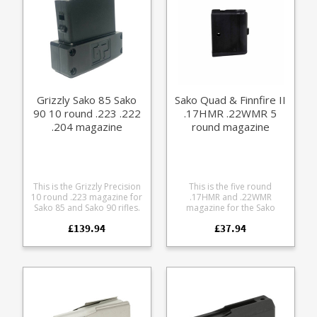
.30-06 .300 WM (8 shot)
7mm RM (8 shot) A finely
engineered magazine
made from receiver grade
aluminium, it offers some
excellent features: Precision
cut from billet 7075
aluminium Hard anodized
in black Supports OAL of
Grizzly Sako 85 Sako
Sako Quad & Finnfire II
3.38" / 86mm Stainless
90 10 round .223 .222
.17HMR .22WMR 5
spring Stainless fastenings
Easy grip base pattern Fully
.204 magazine
round magazine
strippable for cleaning
Rounded base edges to
avoid denting bonnets
This is the Grizzly Precision
This is the five round
10 round .223 magazine for
.17HMR and .22WMR
Sako 85 and Sako 90 rifles.
magazine for the Sako
Precision machined from
Quad and Sako Finnfire 2,
£139.94
£37.94
aluminium Finished in
made of lightweight
Cerakote Armour Black Fits
aluminium. Factory
the following Sako short
replacement parts are
action calibres: .223 .222
manufactured to the exact
.204
same specifications and
tolerances and use the
same manufacturing
materials as the standard
ones which come with the