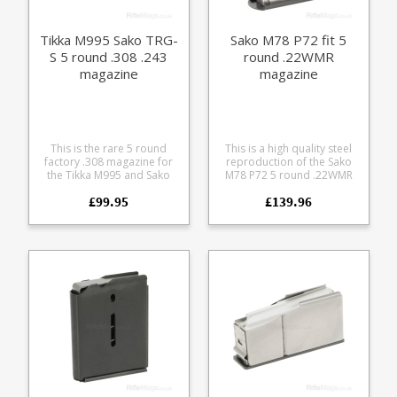
Tikka M995 Sako TRG-
Sako M78 P72 fit 5
S 5 round .308 .243
round .22WMR
magazine
magazine
This is the rare 5 round
This is a high quality steel
factory .308 magazine for
reproduction of the Sako
the Tikka M995 and Sako
M78 P72 5 round .22WMR
TRG-S rifles. The magazine
magazine. Made for us
£99.95
£139.96
is a cut down variant of the
entirely by hand by a Sako
Sako TRG-22 10 round steel
loving machinist. Featuring
.308 magazine with the
a heat treated steel body
addition of a front
and stainless follower,
magazine locking point.
black oxide finish.
Production of this type has
finished at Sako, limited
quantities available.