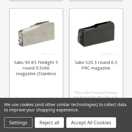
match your action finish.
Finnlight Sako 90 Hunter
(Stainless) Sako 90 Varmint
(Stainless) Sako 90 Peak
Sako 90 85 Finnlight 5
Sako S20 3 round 6.5
round 9.3x66
PRC magazine
magazine (Stainless
Base)
This is the 3 round factory
magazine for the Sako S20
This is the 5 round 9.3x66
in 6.5 PRC. Manufactured
magazine for the Sako 85
We use cookies (and other similar technologies) to collect data
from glass fibre reinforced
Finnlight (Action M) and
to improve your shopping experience.
£34.96
polymer it is a double stack
Sako 90. Manufactured
single feed design with
£355.36
from a lightweight alloy with
extra COL dimensions to
a stainless baseplate to
Settings
Reject all
Accept All Cookies
support precision
match the finish on the
reloading of longer range
following rifles: Sako 85