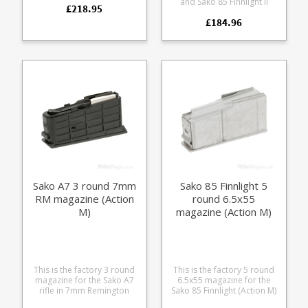
and Sako 85 Finnlight II
£218.95
stainless steel magazine
(Action SM). A high quality
paired with a Tungsten
£184.96
stainless steel magazine
Cerakoted base plate to
paired with a Tungsten
match the following
Cerakoted base plate to
models: Sako 90 Hunter
match the following
Sako 90 Bavaria Sako 90
models: Sako 85 Finnlight 2
Quest
Sako 90 Adventure
Sako A7 3 round 7mm
Sako 85 Finnlight 5
RM magazine (Action
round 6.5x55
M)
magazine (Action M)
This is the factory 3 round
This is the factory 5 round
magazine for the Sako A7
6.5x55 magazine for the
rifle in 7mm Remington
Sako 85 Finnlight (Action M)
Magnum(Action M). The
Manufactured from a