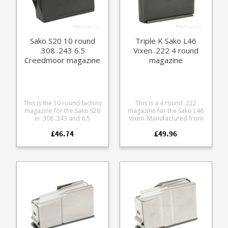
Hard anodized in black
Supports OAL of 2.6" /
66mm (Min OAL 2.1" /
53mm) Stainless spring
Stainless fastenings Low
Sako S20 10 round
Triple K Sako L46
friction follower with an anti
.308 .243 6.5
Vixen .222 4 round
tilt design Fully strippable
Creedmoor magazine
magazine
for cleaning This magazine
has been designed for both
6mm BR family cartridges
and .22-250: 6mm BR 6BR
6RX BRX 6GT .22-250
This is the 10 round factory
This is a 4 round .222
magazine for the Sako S20
magazine for the Sako L46
in .308 .243 and 6.5
Vixen. Manufactured from
Creedmoor. Manufactured
blued steel with a stainless
£46.74
£49.96
from glass fibre reinforced
follower it is fully strippable
polymer it is a double stack
for cleaning. Also available
single feed design with
in a 6 round size .
extra COL dimensions to
support precision
reloading of longer range
home loads.