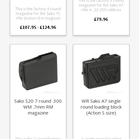
This is the factory 3 round
magazine for the Sako A7
This is the factory 4 round
rifle in .22-250 calibres
magazine for the Sako 75
(Action S). The flush fit
rifle (Action V) in magnum
£79.96
magazine is made from
calibres. .270 Wby Mag
tough black polymer with
£107.95 - £124.96
7mm Rem Mag 7mm Wby
inner stainless steel feed
Mag 7mm STW .300 Win
lips and a stainless spring.
Mag .300 Wby Mag .338 Win
Mag .340 Wby Mag .375 H H
It features a stainless steel
body paired with either a
blued or stainless
baseplate to match your
action finish.
Sako S20 7 round .300
WR Sako A7 single
WM .7mm RM
round loading block
magazine
(Action S size)
This is the 7 round factory
A single round loading