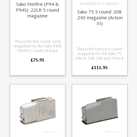
Available in 2 options
Sako Finnfire (P94 &
P94S) .22LR 5 round
Sako 75 5 round .308
magazine
.243 magazine (Action
III)
This is the five round .22LR
magazine for the Sako P94S
This is the factory 5 round
'Finnfire', made of black
magazine for the Sako 75
polymer. Please note: the
rifle in .308 .243 and 7mm-8
£75.95
new Sako Finnfire II
calibres (Action III). It
(released 2014) uses Sako
£111.95
features a stainless steel
Quad magazines and
body paired with either a
shares the Quad action.
blued or stainless
Factory replacement parts
baseplate to match your
are manufactured to the
action finish.
exact same specifications
and tolerances and use the
same manufacturing
materials as the standard
ones which come with the
rifle, ensuring excellent fit
and reliable operation. You
can’t go wrong with having
extra magazines, whether
it’s for quick loading times
at the range or in the field.