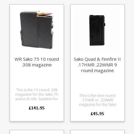
and shares the Quad
and tolerances and use the
action. Factory replacement
same manufacturing
parts are manufactured to
materials as the standard
the exact same
ones which come with the
specifications and
rifle, ensuring excellent fit
tolerances and use the
and reliable operation. You
same manufacturing
can’t go wrong with having
materials as the standard
extra magazines, whether
ones which come with the
it’s for quick loading times
rifle, ensuring excellent fit
at the range or in the field.
and reliable operation. You
Or, as a backup in case you
can’t go wrong with having
lose one or drop one in the
extra magazines, whether
mud. Any ammunition
WR Sako 75 10 round
Sako Quad & Finnfire II
it’s for quick loading times
pictured is for display
.308 magazine
.17HMR .22WMR 9
at the range or in the field.
purposes and is not
Or, as a backup in case you
included.
round magazine
lose one or drop one in the
mud. Any ammunition
pictured is for display
purposes and is not
This is the 10 round .308
included.
magazine for the Sako 75
This is the nine round
action III rifle. Suitable for
.17HMR or .22WMR
the following calibres: .243
magazine for the Sako
£141.95
.260 .308 7mm 08 Not
Quad and Sako Finnfire 2,
recommend for tapered
£45.95
made of lightweight
cases like the .22-250. A
aluminium. Factory
finely engineered magazine
replacement parts are
made from receiver grade
manufactured to the exact
aluminium, it offers some
same specifications and