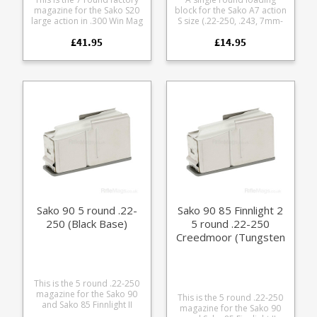
magazine for the Sako S20
block for the Sako A7 action
large action in .300 Win Mag
S size (.22-250, .243, 7mm-
7mm Rem Mag.
08, .308, .270 WSSM, .300
£41.95
£14.95
Manufactured from glass
WSSM) Turns a magazine
fibre reinforced polymer it
fed rifle into an easy
is a double stack single
loading single shot, ideal
feed design with extra COL
for range use and load
dimensions to support
development. Helps avoid
precision reloading of
bullet tip damage while
longer range home loads.
chambering during load
development Use it while
cleaning to keep debris out
of the magazine well Leave
it in the rifle for storage to
keep dust out of the action
Flat base for use from
bonnets and bags Light
weight and compact for
range bags
Sako 90 5 round .22-
Sako 90 85 Finnlight 2
250 (Black Base)
5 round .22-250
Creedmoor (Tungsten
Base)
This is the 5 round .22-250
magazine for the Sako 90
This is the 5 round .22-250
and Sako 85 Finnlight II
magazine for the Sako 90
(Action SM). A high quality