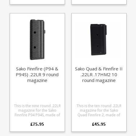
Sako VL63 Finnwolf lever
.308 6.5 Creedmoor 7mm-
6XC 6x47 Lapua 243 Win 6.5
action rifle. A finely
08 Manufactured in
Creedmoor 260 Rem 7mm-
engineered magazine
stainless steel with an easy
08 Rem
made from receiver grade
grip nylon base the
aluminium, it offers some
magazines have been
excellent features: Precision
lovingly designed to match
cut from billet 7075
factory magazine
aluminium Hard anodized
dimensions and durability
in black Supports OAL of
but with the extra capacity a
72mm (2.83") Stainless
lot of shooters crave. A
spring Stainless fastenings
really nice piece of
Easy grip pattern Fully
engineering from the guys
strippable for cleaning
at 2Tracks in Australia.
Rounded base edges to
avoid denting bonnets May
Sako Finnfire (P94 &
Sako Quad & Finnfire II
also fit the Sako VL64 but
P94S) .22LR 9 round
.22LR .17HM2 10
hasn't been tested yet.
magazine
round magazine
This is the nine round .22LR
This is the ten round .22LR
magazine for the Sako
magazine for the Sako
Finnfire P94 P94S, made of
Quad Finnfire 2, made of
lightweight aluminium.
lightweight aluminium.
£75.95
£45.95
Please note: the new Sako
Factory replacement parts
Finnfire II (released 2014)
are manufactured to the
uses Sako Quad magazines
exact same specifications