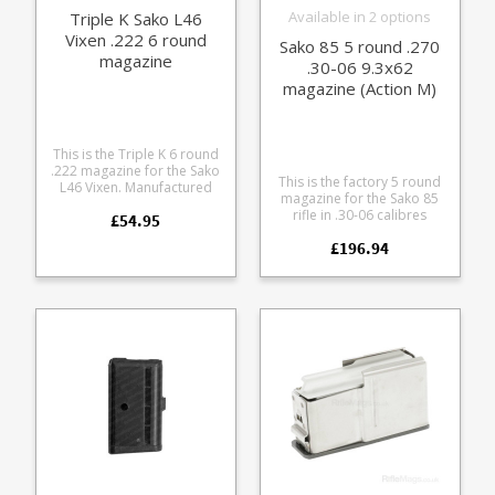
Available in 2 options
Triple K Sako L46
Vixen .222 6 round
Sako 85 5 round .270
magazine
.30-06 9.3x62
magazine (Action M)
This is the Triple K 6 round
.222 magazine for the Sako
This is the factory 5 round
L46 Vixen. Manufactured
magazine for the Sako 85
from blued steel with a
rifle in .30-06 calibres
£54.95
stainless follower it is fully
(Action M). The magazine
strippable for cleaning.
£196.94
fits the following calibres:
Also available in a 4 round
.25-06 .270 7x64 .30-06
size .
9.3x62 It features a steel
body paired with either a
blued or stainless
baseplate to match your
action finish.