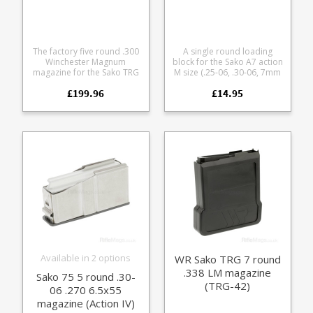
The factory five round .300
A single round loading
Winchester Magnum
block for the Sako A7 action
magazine for the Sako TRG
M size (.25-06, .30-06, 7mm
42 rifle The magazines are
RM, .300 WM) Turns a
£199.96
£14.95
extremely durable, with a
magazine fed rifle into an
matte finish milspec steel
easy loading single shot,
body, stainless spring and
ideal for range use and
polymer follower.
load development. Helps
avoid bullet tip damage
while chambering during
load development Use it
while cleaning to keep
debris out of the magazine
well Leave it in the rifle for
storage to keep dust out of
the action Flat base for use
from bonnets and bags
Light weight and compact
for range bags
Available in 2 options
WR Sako TRG 7 round
.338 LM magazine
Sako 75 5 round .30-
(TRG-42)
06 .270 6.5x55
magazine (Action IV)