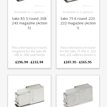
Available in 2 options
Available in 2 options
Sako 85 5 round .308
Sako 75 6 round .223
.243 magazine (Action
.222 magazine (Action
S)
I)
This is the factory 5 round
This is the factory 6 round
magazine for the Sako 85
for the Sako 75 rifle in .223
rifle in .308 case family
and .222 calibres (Action I).
calibres (Action S). Fits the
It features a stainless steel
£196.94 - £232.94
£107.95 - £165.95
following calibres: .308 .243
body paired with either a
.260 .338 Federal 7mm-08 It
blued or stainless
features a stainless steel
baseplate to match your
body paired with either a
action finish.
blued or stainless
baseplate to match your
action finish.