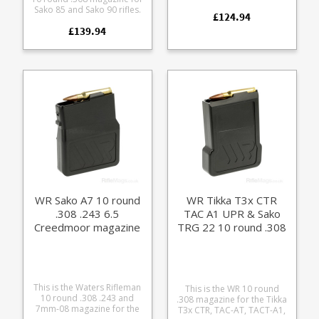
magazine. Made for us
Sako 85 and Sako 90 rifles.
£124.94
entirely by hand by a Sako
Precision machined from
loving machinist. Now with
£139.94
aluminium Finished in
an all stainless steel body
Cerakote Armour Black Fits
and follower and a black
the following Sako short
oxide base.
action calibres: .308 .243
6.5 Creedmoor .260 7mm-
08
WR Sako A7 10 round
WR Tikka T3x CTR
.308 .243 6.5
TAC A1 UPR & Sako
Creedmoor magazine
TRG 22 10 round .308
magazine
This is the Waters Rifleman
This is the WR 10 round
10 round .308 .243 and
.308 magazine for the Tikka
7mm-08 magazine for the
T3x CTR, TAC-AT, TACT-A1,