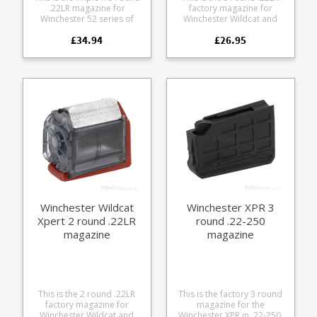
.22LR magazine for
factory magazine for
Winchester 52 series of
Winchester Wildcat and
rifles. Also fits the
Winchester Xpert rifle
£34.94
£26.95
Winchester 69A and
series. A modern take on
Winchester 75.
the rotary design popular
Manufactured from blued
with other .22 semi-autos
steel.
offering a number of new
features: Compact rotary
design Durable steel feed
lips Translucent frame for
easy round count Rear
thumb assist wheel
Strippable without tools
Winchester Wildcat
Winchester XPR 3
Xpert 2 round .22LR
round .22-250
magazine
magazine
This is the 2 round .22LR
This is the factory 3 round
factory magazine for
magazine for the
Winchester Wildcat and
Winchester XPR in .22-250.