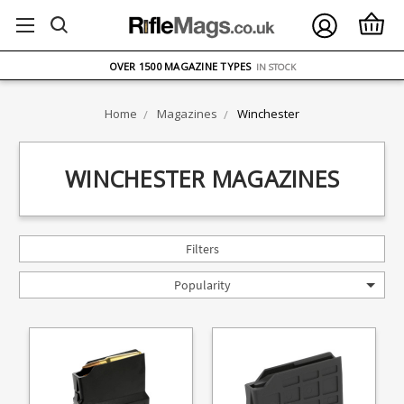
FREE UK DELIVERY
ON ORDERS OVER £75
OVER 1500 MAGAZINE TYPES
IN STOCK
UK STOCK
FAST DELIVERY
Home
Magazines
Winchester
WINCHESTER MAGAZINES
Filters
Popularity