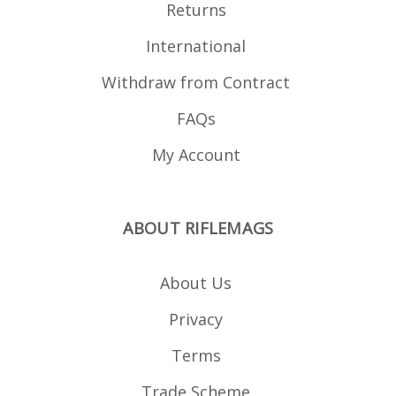
Returns
International
Withdraw from Contract
FAQs
My Account
ABOUT RIFLEMAGS
About Us
Privacy
Terms
Trade Scheme