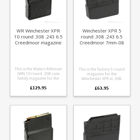
WR Winchester XPR
Winchester XPR 5
10 round .308 .243 6.5
round .308 .243 6.5
Creedmoor magazine
Creedmoor 7mm-08
magazine
This is the Waters Rifleman
This is the factory 5 round
(WR) 10 round .308 case
magazine for the
family magazine for the
Winchester XPR in .308.
Winchester XPR rifle.
Manufactured from tough
£129.95
Accepts the following
£63.95
black glass reinforced
calibres: .243 .260 .308 6.5
polymer.
Creedmoor 7mm 08 A
finely engineered magazine
made from receiver grade
aluminium, it offers some
excellent features: Precision
cut from 7075 aluminium
Hard anodized in black
Supports OAL of 3.01" /
76.6mm Stainless spring
Stainless fastenings Low