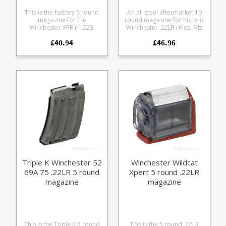
This is the factory 5 round
An all steel aftermarket 10
magazine for the
round magazine for historic
Winchester XPR in .223.
Winchester .22LR rifles. Fits
Manufactured from tough
the following models:
£40.94
£46.96
black glass reinforced
Winchester 57 Winchester
polymer.
69 Winchester 75 The
magazines features a blued
steel body and stainless
steel follower. N.B. This is
not the Promag version,
these are made by a
specialist workshop and
are better quality.
Triple K Winchester 52
Winchester Wildcat
69A 75 .22LR 5 round
Xpert 5 round .22LR
magazine
magazine
This is the Triple K 5 round
This is the 5 round .22LR