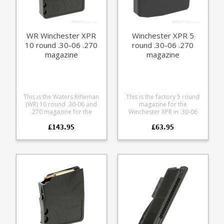
friction follower with an anti
tilt design Grip bars on the
base Fully strippable for
cleaning
WR Winchester XPR
Winchester XPR 5
10 round .30-06 .270
round .30-06 .270
magazine
magazine
This is the Waters Rifleman
This is the factory 5 round
(WR) 10 round .30-06 and
magazine for the
.270 magazine for the
Winchester XPR in .30-06
Winchester XPR rifle. A
and .270. Manufactured
£143.95
£63.95
finely engineered magazine
from tough black glass
made from receiver grade
reinforced polymer.
aluminium, it offers some
excellent features: Precision
cut from 7075 aluminium
Hard anodized in black
Supports OAL of 3.46" /
87.8mm Stainless spring
Stainless fastenings Low
friction follower with an anti
tilt design Easy grip pattern
on the base Fully strippable
for cleaning