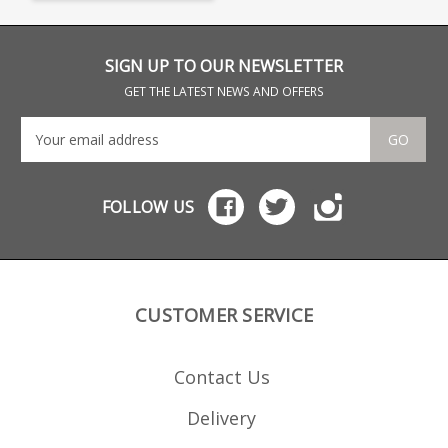
reinforced polymer.
Browning part numbers:
U3575118AA 112098801
SIGN UP TO OUR NEWSLETTER
GET THE LATEST NEWS AND OFFERS
GO
FOLLOW US
CUSTOMER SERVICE
Contact Us
Delivery