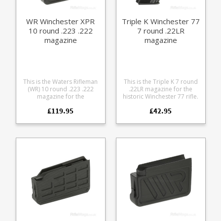
WR Winchester XPR
Triple K Winchester 77
10 round .223 .222
7 round .22LR
magazine
magazine
This is the Waters Rifleman
This is the Triple K 7 round
(WR) 10 round .223 .222
.22LR magazine for the
magazine for the
historic Winchester 77 rifle.
Winchester XPR rifle A finely
Manufactured from blued
£119.95
£42.95
engineered magazine
steel with the correct thumb
made from receiver grade
assist.
aluminium, it offers some
excellent features: Precision
cut from 7075 aluminium
Hard anodized in black
Supports OAL of 2.4" /
61mm Stainless spring
Stainless fastenings Low
friction follower with an anti
tilt design Grip bars on the
base Fully strippable for
cleaning