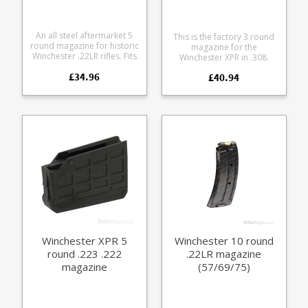
An all steel aftermarket 5
This is the factory 3 round
round magazine for historic
magazine for the
Winchester .22LR rifles. Fits
Winchester XPR in .308.
the following models:
Manufactured from tough
£34.96
Winchester 52 Wincehster
£40.94
black glass reinforced
56 Winchester 57
polymer. Browning part
Winchester 69 69A
numbers: U3575181AA
Winchester 75
112098802
Manufactured on the
original Winchester tooling
by Wisner's Inc. The
magazines features a blued
steel body and stainless
steel follower.
Winchester XPR 5
Winchester 10 round
round .223 .222
.22LR magazine
magazine
(57/69/75)