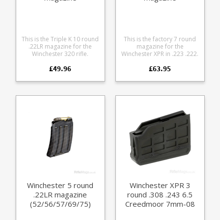
This is the Triple K 10 round
This is the factory 7 round
.22LR magazine for the
magazine for the
Winchester 320 rifle.
Winchester XPR in .223 .222.
Manufactured from blued
Manufactured from tough
£49.96
£63.95
steel.
black glass reinforced
polymer.
Winchester 5 round
Winchester XPR 3
.22LR magazine
round .308 .243 6.5
(52/56/57/69/75)
Creedmoor 7mm-08
magazine