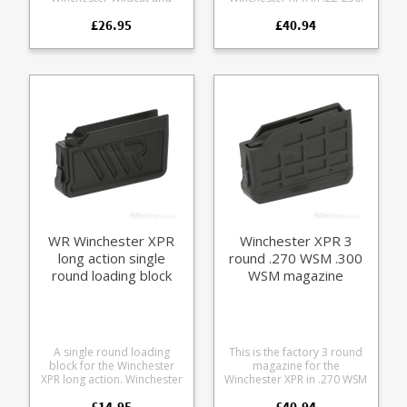
Winchester Xpert rifle
Manufactured from tough
£26.95
£40.94
series. For use in countries
black glass reinforced
with hunting restrictions on
polymer.
magazine capacity. A
modern take on the rotary
design popular with other
.22 semi-autos offering a
number of new features:
Compact rotary design
Durable steel feed lips
Translucent frame for easy
round count Rear thumb
assist wheel Strippable
without tools
WR Winchester XPR
Winchester XPR 3
long action single
round .270 WSM .300
round loading block
WSM magazine
A single round loading
This is the factory 3 round
block for the Winchester
magazine for the
XPR long action. Winchester
Winchester XPR in .270 WSM
XPR long action sizes
and .300 WSM.
£14.95
£40.94
include: .270, 6.8 Western,
Manufactured from tough