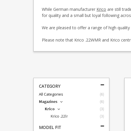
While German manufacturer
Krico
are still tra
for quality and a small but loyal following acr
We are pleased to offer a range of high quality 
Please note that Krico .22WMR and Krico centr
CATEGORY
All Categories
(
6
)
Magazines
(
6
)
Krico
(
3
)
Krico .22lr
(
3
)
MODEL FIT