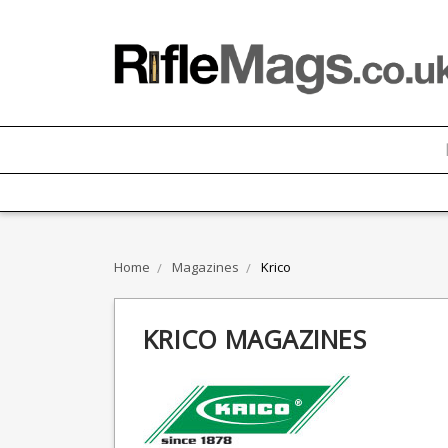
Home
Magazines
Krico
KRICO MAGAZINES