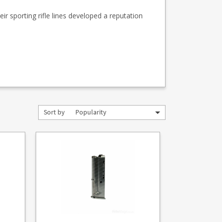
ir sporting rifle lines developed a reputation
Sort by
Popularity