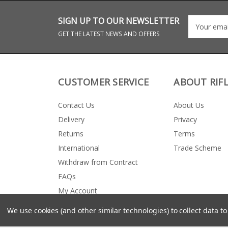
SIGN UP TO OUR NEWSLETTER
GET THE LATEST NEWS AND OFFERS
CUSTOMER SERVICE
ABOUT RIF
Contact Us
About Us
Delivery
Privacy
Returns
Terms
International
Trade Scheme
Withdraw from Contract
FAQs
My Account
We use cookies (and other similar technologies) to collect data 