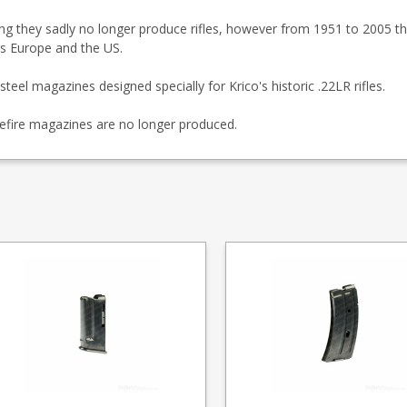
ding they sadly no longer produce rifles, however from 1951 to 2005 the
oss Europe and the US.
steel magazines designed specially for Krico's historic .22LR rifles.
efire magazines are no longer produced.