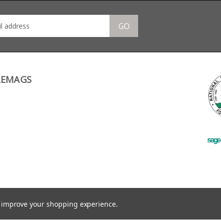
GO
LEMAGS
to improve your shopping experience.
©
2026
RifleMags.co.uk | Nottingham, United Kingdom.