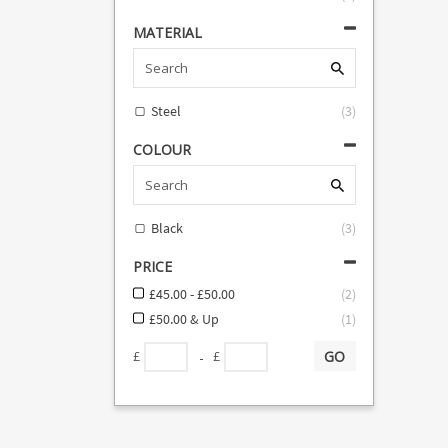
MATERIAL
Steel
(
3
)
COLOUR
Black
(
3
)
PRICE
£45.00 - £50.00
(
2
)
£50.00 & Up
(
1
)
GO
-
£
£