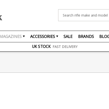
Search
FREE UK DELIVERY
ON ORDERS OVER £75
MAGAZINES
ACCESSORIES
SALE
BRANDS
BLO
OVER 1500 MAGAZINE TYPES
IN STOCK
UK STOCK
FAST DELIVERY