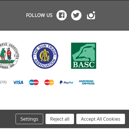
FOLLOW US
Settings
Reject all
Accept All Cookies