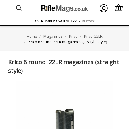
FREE UK DELIVERY
ON ORDERS OVER £75
OVER 1500 MAGAZINE TYPES
IN STOCK
UK STOCK
FAST DELIVERY
Home
Magazines
Krico
Krico .22LR
Krico 6 round .22LR magazines (straight style)
Krico 6 round .22LR magazines (straight
style)