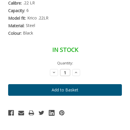
.22 LR
Calibre:
6
Capacity:
Krico .22LR
Model fit:
Steel
Material:
Black
Colour:
IN STOCK
Special
Quantity:
Only
Order
left
Item
Decrease
Increase
-
in
Quantity:
Quantity:
Enquire
stock
to
Order