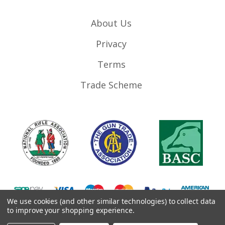
About Us
Privacy
Terms
Trade Scheme
We use cookies (and other similar technologies) to collect data
to improve your shopping experience.
©
2026
RifleMags.co.uk | Nottingham, United Kingdom.