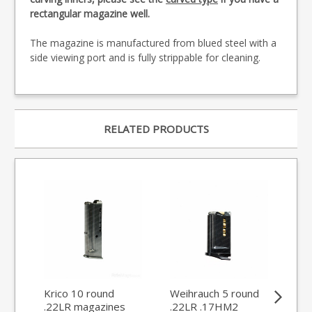
rectangular magazine well.
The magazine is manufactured from blued steel with a
side viewing port and is fully strippable for cleaning.
RELATED PRODUCTS
Krico 10 round
Weihrauch 5 round
Kri
.22LR magazines
.22LR .17HM2
rou