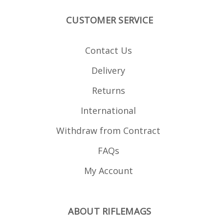
point is located level
with the bottom of the
CUSTOMER SERVICE
bottom metal, note the
lug location in the
photos. The magazine is
manufactured from
Contact Us
blued steel and is fully
strippable for cleaning.
Delivery
Returns
International
Withdraw from Contract
FAQs
My Account
ABOUT RIFLEMAGS