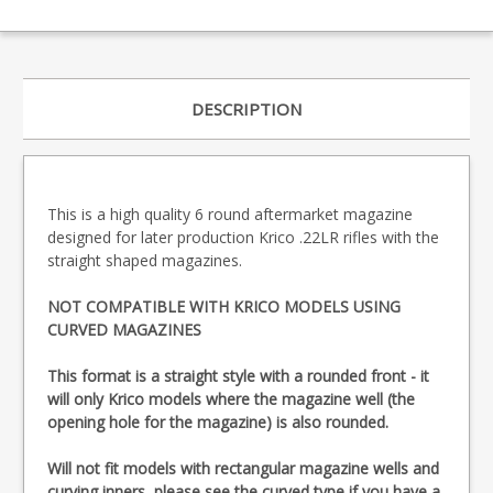
DESCRIPTION
This is a high quality 6 round aftermarket magazine
designed for later production Krico .22LR rifles with the
straight shaped magazines.
NOT COMPATIBLE WITH KRICO MODELS USING
CURVED MAGAZINES
This format is a straight style with a rounded front - it
will only Krico models where the magazine well (the
opening hole for the magazine) is also rounded.
Will not fit models with rectangular magazine wells and
curving inners, please see the
curved type
if you have a