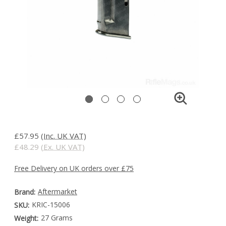
£57.95
(Inc. UK VAT)
£48.29
(Ex. UK VAT)
Free Delivery on UK orders over £75
Aftermarket
Brand:
KRIC-15006
SKU:
27 Grams
Weight: