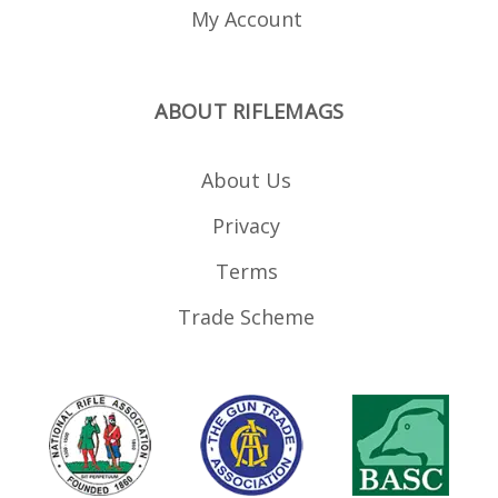
My Account
ABOUT RIFLEMAGS
About Us
Privacy
Terms
Trade Scheme