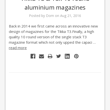
aluminium magazines
Posted by Dom on Aug 21, 2016
Back in 2014 we first came across an innovative new
design of magazines for the Tikka T3.Finally, a high
quality 10 round version of the single stack T3
magazine format which not only upped the capaci …
read more