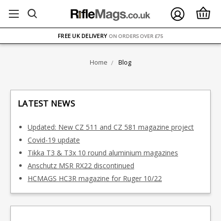
FREE UK DELIVERY
ON ORDERS OVER £75
OVER 1500 MAGAZINE TYPES
IN STOCK
Home
Blog
UK STOCK
FAST DELIVERY
LATEST NEWS
Updated: New CZ 511 and CZ 581 magazine project
Covid-19 update
Tikka T3 & T3x 10 round aluminium magazines
Anschutz MSR RX22 discontinued
HCMAGS HC3R magazine for Ruger 10/22