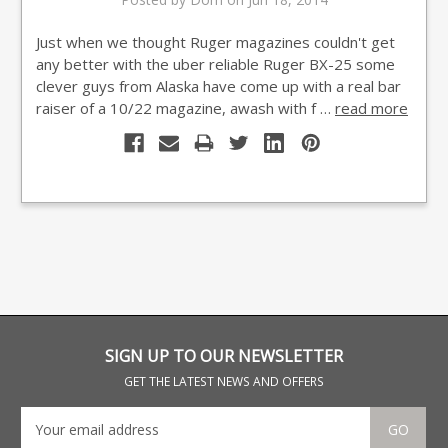
Just when we thought Ruger magazines couldn't get
any better with the uber reliable Ruger BX-25 some
clever guys from Alaska have come up with a real bar
raiser of a 10/22 magazine, awash with f …
read more
SIGN UP TO OUR NEWSLETTER
GET THE LATEST NEWS AND OFFERS
GO