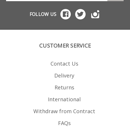
FOLLOW US
CUSTOMER SERVICE
Contact Us
Delivery
Returns
International
Withdraw from Contract
FAQs