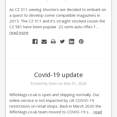
As CZ 511 owning shooters we decided to embark on
a quest to develop some compatible magazines in
2015. The CZ 511 and it's straight stocked cousin the
CZ 581 have been popular .22 semi-auto rifles f …
read more
Covid-19 update
Posted by Dom on Nov 01, 2020
RifleMags.co.uk is open and shipping normally. Our
online service is not impacted by UK COVID-19
restrictions on retail shops. Back in March 2020 the
RifleMags.co.uk team moved to COVID-19 s …
read