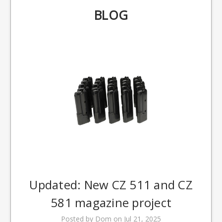
BLOG
Updated: New CZ 511 and CZ
581 magazine project
Posted by Dom on Jul 21, 2025