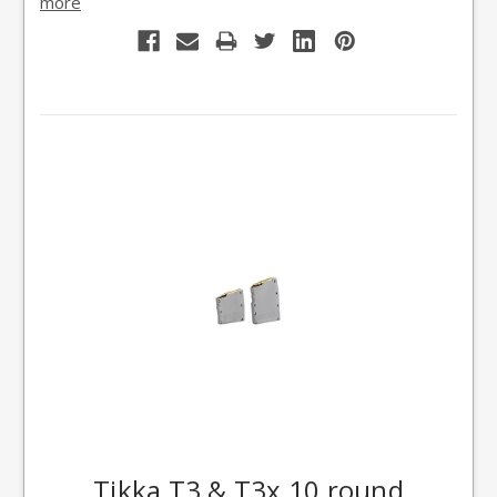
more
Tikka T3 & T3x 10 round