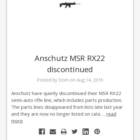
Anschutz MSR RX22
discontinued
Posted by Dom on Aug 14, 2016
Anschutz have quietly discontinued their MSR RX22
semi-auto rifle line, which includes parts production.
The parts lines disappeared from lists late last year
and they are now no longer listed on cata …
read
more