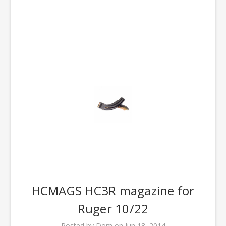
HCMAGS HC3R magazine for
Ruger 10/22
Posted by Dom on Jun 18, 2014