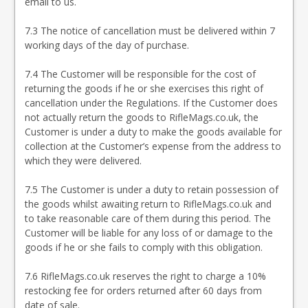
email to us.
7.3 The notice of cancellation must be delivered within 7
working days of the day of purchase.
7.4 The Customer will be responsible for the cost of
returning the goods if he or she exercises this right of
cancellation under the Regulations. If the Customer does
not actually return the goods to RifleMags.co.uk, the
Customer is under a duty to make the goods available for
collection at the Customer’s expense from the address to
which they were delivered.
7.5 The Customer is under a duty to retain possession of
the goods whilst awaiting return to RifleMags.co.uk and
to take reasonable care of them during this period. The
Customer will be liable for any loss of or damage to the
goods if he or she fails to comply with this obligation.
7.6 RifleMags.co.uk reserves the right to charge a 10%
restocking fee for orders returned after 60 days from
date of sale.