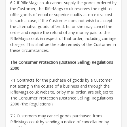
6.2 If RifleMags.co.uk cannot supply the goods ordered by
the Customer, the RifleMags.co.uk reserves the right to
offer goods of equal or superior quality at no extra cost.
In such a case, if the Customer does not wish to accept
the alternative goods offered, he or she may cancel the
order and require the refund of any money paid to the
RifleMags.co.uk in respect of that order, including carriage
charges. This shall be the sole remedy of the Customer in
these circumstances.
The Consumer Protection (Distance Selling) Regulations
2000
7.1 Contracts for the purchase of goods by a Customer
not acting in the course of a business and through the
RifleMags.co.uk website, or by mail order, are subject to
The Consumer Protection (Distance Selling) Regulations
2000 (‘the Regulations’).
7.2 Customers may cancel goods purchased from
RifleMags.co.uk by sending a notice of cancellation by