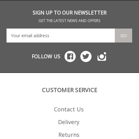
SIGN UP TO OUR NEWSLETTER
GET THE LATEST NEWS AND OFFERS
GO
FOLLOW US
CUSTOMER SERVICE
Contact Us
Delivery
Returns