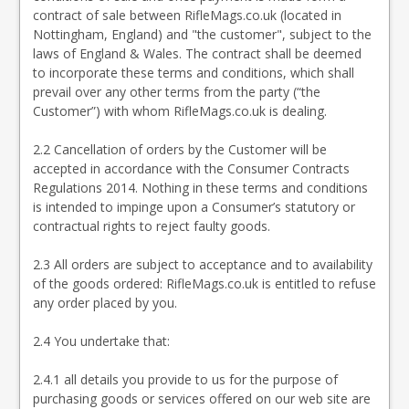
contract of sale between RifleMags.co.uk (located in
Nottingham, England) and "the customer", subject to the
laws of England & Wales. The contract shall be deemed
to incorporate these terms and conditions, which shall
prevail over any other terms from the party (“the
Customer”) with whom RifleMags.co.uk is dealing.
2.2 Cancellation of orders by the Customer will be
accepted in accordance with the Consumer Contracts
Regulations 2014. Nothing in these terms and conditions
is intended to impinge upon a Consumer’s statutory or
contractual rights to reject faulty goods.
2.3 All orders are subject to acceptance and to availability
of the goods ordered: RifleMags.co.uk is entitled to refuse
any order placed by you.
2.4 You undertake that:
2.4.1 all details you provide to us for the purpose of
purchasing goods or services offered on our web site are