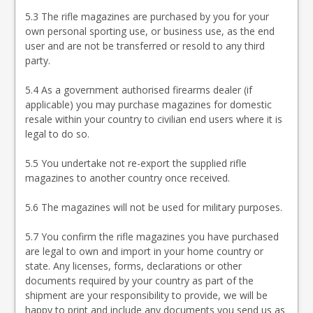
5.3 The rifle magazines are purchased by you for your
own personal sporting use, or business use, as the end
user and are not be transferred or resold to any third
party.
5.4 As a government authorised firearms dealer (if
applicable) you may purchase magazines for domestic
resale within your country to civilian end users where it is
legal to do so.
5.5 You undertake not re-export the supplied rifle
magazines to another country once received.
5.6 The magazines will not be used for military purposes.
5.7 You confirm the rifle magazines you have purchased
are legal to own and import in your home country or
state. Any licenses, forms, declarations or other
documents required by your country as part of the
shipment are your responsibility to provide, we will be
happy to print and include any documents you send us as