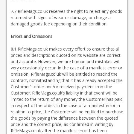
7.7 RifleMags.co.uk reserves the right to reject any goods
returned with signs of wear or damage, or charge a
damaged goods fee depending on their condition.
Errors and Omissions
8.1 RifleMags.co.uk makes every effort to ensure that all
prices and descriptions quoted on its website are correct
and accurate. However, we are human and mistakes will
very occasionally occur. In the case of a manifest error or
omission, RifleMags.co.uk will be entitled to rescind the
contract, notwithstanding that it has already accepted the
Customer’s order and/or received payment from the
Customer. RifleMags.co.uk’s liability in that event will be
limited to the return of any money the Customer has paid
in respect of the order. In the case of a manifest error in
relation to price, the Customer will be entitled to purchase
the goods by paying the difference between the quoted
price and the correct price, as confirmed in writing by
RifleMags.co.uk after the manifest error has been