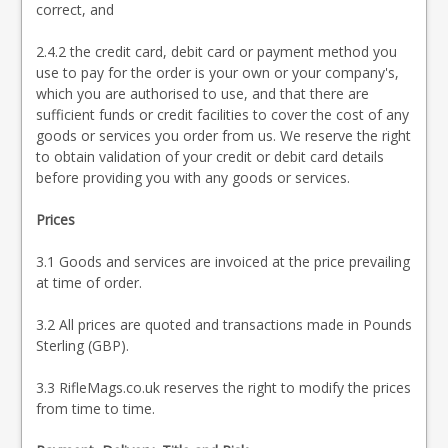
correct, and
2.4.2 the credit card, debit card or payment method you
use to pay for the order is your own or your company's,
which you are authorised to use, and that there are
sufficient funds or credit facilities to cover the cost of any
goods or services you order from us. We reserve the right
to obtain validation of your credit or debit card details
before providing you with any goods or services.
Prices
3.1 Goods and services are invoiced at the price prevailing
at time of order.
3.2 All prices are quoted and transactions made in Pounds
Sterling (GBP).
3.3 RifleMags.co.uk reserves the right to modify the prices
from time to time.