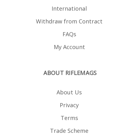
International
Withdraw from Contract
FAQs
My Account
ABOUT RIFLEMAGS
About Us
Privacy
Terms
Trade Scheme