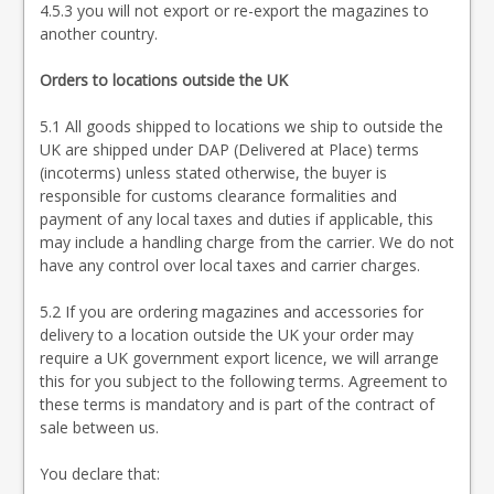
4.5.3 you will not export or re-export the magazines to
another country.
Orders to locations outside the UK
5.1 All goods shipped to locations we ship to outside the
UK are shipped under DAP (Delivered at Place) terms
(incoterms) unless stated otherwise, the buyer is
responsible for customs clearance formalities and
payment of any local taxes and duties if applicable, this
may include a handling charge from the carrier. We do not
have any control over local taxes and carrier charges.
5.2 If you are ordering magazines and accessories for
delivery to a location outside the UK your order may
require a UK government export licence, we will arrange
this for you subject to the following terms. Agreement to
these terms is mandatory and is part of the contract of
sale between us.
You declare that: