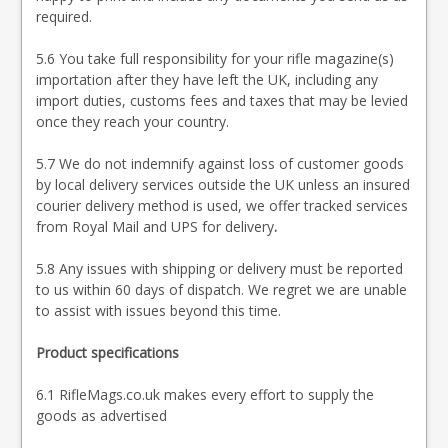
required.
5.6 You take full responsibility for your rifle magazine(s)
importation after they have left the UK, including any
import duties, customs fees and taxes that may be levied
once they reach your country.
5.7 We do not indemnify against loss of customer goods
by local delivery services outside the UK unless an insured
courier delivery method is used, we offer tracked services
from Royal Mail and UPS for delivery
.
5.8 Any issues with shipping or delivery must be reported
to us within 60 days of dispatch. We regret we are unable
to assist with issues beyond this time.
Product specifications
6.1 RifleMags.co.uk makes every effort to supply the
goods as advertised