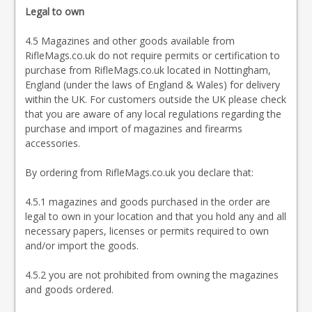
Legal to own
4.5 Magazines and other goods available from
RifleMags.co.uk do not require permits or certification to
purchase from RifleMags.co.uk located in Nottingham,
England (under the laws of England & Wales) for delivery
within the UK. For customers outside the UK please check
that you are aware of any local regulations regarding the
purchase and import of magazines and firearms
accessories.
By ordering from RifleMags.co.uk you declare that:
4.5.1 magazines and goods purchased in the order are
legal to own in your location and that you hold any and all
necessary papers, licenses or permits required to own
and/or import the goods.
4.5.2 you are not prohibited from owning the magazines
and goods ordered.