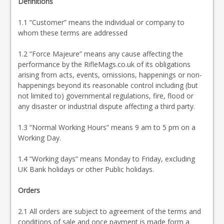
Definitions
1.1 “Customer” means the individual or company to
whom these terms are addressed
1.2 “Force Majeure” means any cause affecting the
performance by the RifleMags.co.uk of its obligations
arising from acts, events, omissions, happenings or non-
happenings beyond its reasonable control including (but
not limited to) governmental regulations, fire, flood or
any disaster or industrial dispute affecting a third party.
1.3 “Normal Working Hours” means 9 am to 5 pm on a
Working Day.
1.4 “Working days” means Monday to Friday, excluding
UK Bank holidays or other Public holidays.
Orders
2.1 All orders are subject to agreement of the terms and
conditions of sale and once payment is made form a