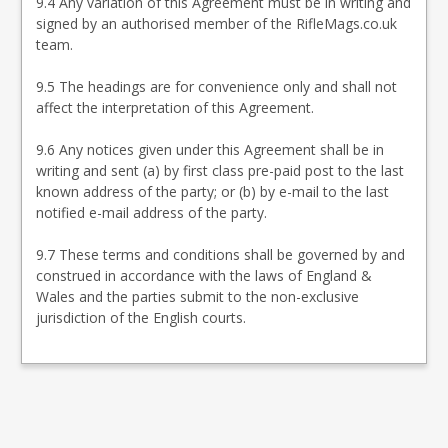
9.4 Any variation of this Agreement must be in writing and
signed by an authorised member of the RifleMags.co.uk
team.
9.5 The headings are for convenience only and shall not
affect the interpretation of this Agreement.
9.6 Any notices given under this Agreement shall be in
writing and sent (a) by first class pre-paid post to the last
known address of the party; or (b) by e-mail to the last
notified e-mail address of the party.
9.7 These terms and conditions shall be governed by and
construed in accordance with the laws of England &
Wales and the parties submit to the non-exclusive
jurisdiction of the English courts.