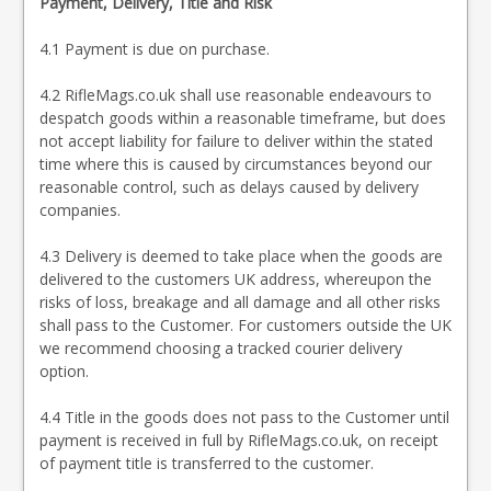
Payment, Delivery, Title and Risk
4.1 Payment is due on purchase.
4.2 RifleMags.co.uk shall use reasonable endeavours to
despatch goods within a reasonable timeframe, but does
not accept liability for failure to deliver within the stated
time where this is caused by circumstances beyond our
reasonable control, such as delays caused by delivery
companies.
4.3 Delivery is deemed to take place when the goods are
delivered to the customers UK address, whereupon the
risks of loss, breakage and all damage and all other risks
shall pass to the Customer. For customers outside the UK
we recommend choosing a tracked courier delivery
option.
4.4 Title in the goods does not pass to the Customer until
payment is received in full by RifleMags.co.uk, on receipt
of payment title is transferred to the customer.