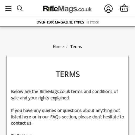
FREE UK DELIVERY
ON ORDERS OVER £75
OVER 1500 MAGAZINE TYPES
IN STOCK
UK STOCK
FAST DELIVERY
Home
Terms
TERMS
Below are the RifleMags.co.uk terms and conditions of
sale and your rights explained.
If you have any queries or questions about anything not
listed here or in our
FAQs section
, please don’t hesitate to
contact us
.