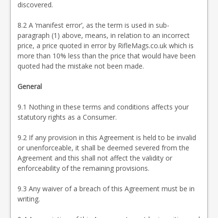
discovered.
8.2 A ‘manifest error’, as the term is used in sub-
paragraph (1) above, means, in relation to an incorrect
price, a price quoted in error by RifleMags.co.uk which is
more than 10% less than the price that would have been
quoted had the mistake not been made.
General
9.1 Nothing in these terms and conditions affects your
statutory rights as a Consumer.
9.2 If any provision in this Agreement is held to be invalid
or unenforceable, it shall be deemed severed from the
Agreement and this shall not affect the validity or
enforceability of the remaining provisions.
9.3 Any waiver of a breach of this Agreement must be in
writing.