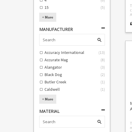
4
(
6
)
w
GS
d
(
T
15
(
5
)
m
W
c
N
MS
Am
+
More
c
(req
b
group
*) #21 Beretta 21A 
c
"
Re
r
MANUFACTURER
p
Victo
f
g
AR-7 #2
m
t
G
p
t
#
w
i
C
f
Accuracy International
(
13
)
c
19, 26 
9
y
A
"
Accurate Mag
(
8
)
A
(.
be
other 2
Alangator
(
3
)
44) #32 Tau
P
c
p
we
Black Dog
(
2
)
75
r
pis
forma
Butler Creek
(
1
)
LCP II 
B
Caldwell
(
1
)
dev
S
m
c
+
More
o
t
MATERIAL
I
adapt
T
T
H
m
T