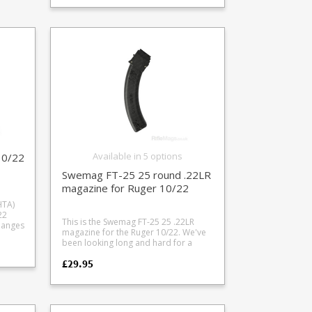
en
durability. Available in standard and
an extra COL (Cartridge Overall
Length) versions. Standard COL =
2.870" OAL (with binder plate) Extra
COL = 2.960" OAL (without binder
plate) Height = 2.52" Note that the
extra COL format has the same size
magazine body but has the front
binder plate removed (an interior
reinforcing plate along the front of the
magazine tube) which reduces rigidity
slightly. For normal civilian use where
repeated heavy impacts are unlikely
this won't be an issue. Please note: on
some rifles such as the Remington 700
Available in 5 options
10/22
and Savage 10/12/16 series the
Swemag FT-25 25 round .22LR
bottom of the feed ramp may need
notching or adjusting to stop the
magazine for Ruger 10/22
bullet nose catching underneath the
HTA)
ramp when using the Extra COL
22
magazine type. Fits all .308 family
This is the Swemag FT-25 25 .22LR
cases: .22-250 .243 Winchester .260
magazine for the Ruger 10/22. We've
y
Remington .308 Winchester 6.5
been looking long and hard for a
ingle
Creedmoor
decent Ruger 10/22 magazine which
£29.95
will work nicely with the McFadden
ine
Lightnin Grip Loader and we have
found one. The neat Swedish all
polymer design makes it both
durable, weather resistant and good