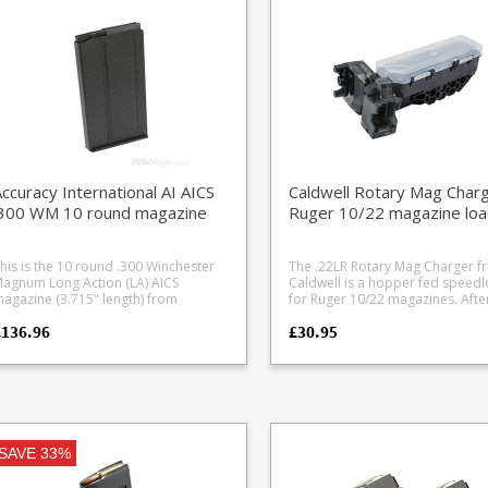
loors for gallery rifle please be aware
clamps the magazines firmly tog
y will scuff. Ruger's compact and
with a hex bolt fitting and includ
eliable rotary magazine design is the
compact 9/64" hex key cleverly
ain reason why the Ruger 10/22 is
stowed away inside. Superior to push
he world's most popular rimfire rifle,
fit designs which can be tugged 
ith a whole industry of aftermarket
if too much force is applied.
arts based around one magazine.
ou can’t go wrong with having extra
agazines, whether it’s for fast
oading at the range or in the field. Or,
s a backup in case of loss, damage
ccuracy International AI AICS
Caldwell Rotary Mag Char
r muddy puddle encounters.
.300 WM 10 round magazine
Ruger 10/22 magazine loa
his is the 10 round .300 Winchester
The .22LR Rotary Mag Charger f
agnum Long Action (LA) AICS
Caldwell is a hopper fed speed
agazine (3.715" length) from
for Ruger 10/22 magazines. After
curacy International. It is the largest
filling the hopper and shaking r
£136.96
£30.95
apacity .300WM magazine currently
into the feed stack, insert a mag
vailable in the single stack AICS / M24
rotate the wheel to fill the mag.
ng action format. Manufactured
Manufactured from translucent
rom heat treated steel with a friction
polymer.
educing black finish.
SAVE 33%