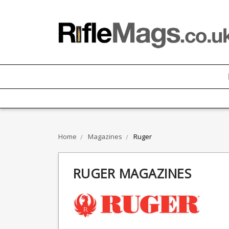
Home
Magazines
Ruger
RUGER MAGAZINES