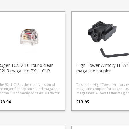
tripper clips and tools all cased and
Prefitted with Tandemkross gre
ts all .308 family cases: .22-250 .243
dy to go. New Gen II format
springs Complies with 10 round
chester .260 Remington .308
eatures 30 degree stainless feed lips
capacity limits Also available body
Winchester 6.5 Creedmoor
ust like the factory Ruger magazines,
only if converting from spare factory
n improved stripper clip design and
BX-1 and BX-1 clear magazines.
rger thumb assist. Precision cut
am lined carry case Case shoulder
HCMAGs 25 round Gen II
zine Stripper clip set (Gen II)
eedloader box Inner pouch to carry
argets (targets not included) Storage
or BX-1 standard magazine and .22lr
munition boxes Also available in an
oxed version without the case .
lease note: ammunition and targets
uger 10/22 10 round clear
High Tower Armory HTA 
ot included.
.22LR magazine BX-1-CLR
magazine coupler
he BX-1-CLR is the clear version of
This is the High Tower Armory (
he Ruger factory ten round magazine
magazine coupler for Ruger 10/
or the 10/22 family of rifles. Made for
magazines. Allows faster mag changes
he Ruger 50 year anniversary they
by stacking two 10 round factor
£28.94
£12.95
ere so popular they are now a
Ruger magazines together into s
tandard item. Please note that the
unit. Ideal for competitions with
lear acrylic they are made from won't
required mag changes or magaz
ake quite as much abuse as the
capacity restrictions. Works with the
tandard black magazines, not a
following Ruger magazines: BX-1 BX-1-
roblem for most people but if you
CLR BX-1-5 JX-1 Manufactured from a
egularly dump mags on concrete
tough black polymer, the loader