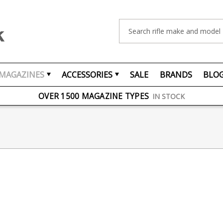
Search
MAGAZINES
ACCESSORIES
SALE
BRANDS
BLO
FREE UK DELIVERY
ON ORDERS OVER £75
OVER 1500 MAGAZINE TYPES
IN STOCK
UK STOCK
FAST DELIVERY