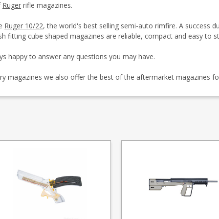
f
Ruger
rifle magazines.
he
Ruger 10/22
, the world's best selling semi-auto rimfire. A success 
sh fitting cube shaped magazines are reliable, compact and easy to st
ays happy to answer any questions you may have.
ctory magazines we also offer the best of the aftermarket magazines f