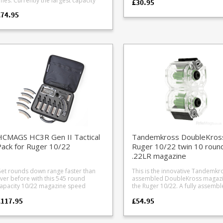
Currently the largest capacity
£30.95
20 Anschutz MSR RX22, ISSC MK22
rapid unloading. Made from a tough
75, CZ Shadow) #34 CZ Kadet steel
308 AICS magazine in production the
SG-15 rifles loader modification
reinforced polymer this loader w
pistol mag #35 Sig P322 #36 Ruger
£74.95
2 round AICS short action magazine
esson M P 15-22 magazine,
keep you loading your Ruger m
LCP II #37 Tippmann Arms M4 (in
eatures a nitrided heat treated steel
mmunition and adapter pictured are
quickly and comfortably in all
development) *Adapters 8 20 require
ody, finished in Ceracote Elite for
ot included.
weathers. The loader fits the following
modification of the Grip Loader
xtreme durability. MDT have
Ruger magazines: Ruger BX-1
function - removal of a small a
ptimised their 'Double Stack Single
standard 10 round black cube 
of plastic from the grip loader 
eed' lip geometry to fit 12 rounds
factory magazine Ruger BX-1-CLR the
to allow correct clearance.
nto a comparable size of a 10 round
clear version of the BX-1 Ruger BX-1-5
Instructions are included with th
agazine from other manufacturers.
the 5 round version of the BX-1 Ruger
adapter. Photo of #8 Carl Walther .22
vailable in standard and an extra
BX-15 15 round magazine Ruger BX-25
Tactical line: HK416, Colt M4, Co
OL (Cartridge Overall Length)
25 round magazine (as well as t
HK G36, Beretta ARX160, Hamme
ions. Standard COL = 2.870" OAL
clear sided version) Ruger BX25x2 50
Tac R1 loader modification Photo of
ith binder plate) Extra COL = 2.960"
round twin BX-25 magazine The
#20 Anschutz MSR RX22, ISSC M
AL (without binder plate) Height =
unloader works with all 10/22
GSG-15 rifles loader modificatio
te that the extra COL format
magazines, including aftermarke
as the same size magazine body but
types e.g. Butler Creek, Promag,
as the front binder plate removed
Champion and others. All our
an interior reinforcing plate along the
HCMAGS HC3R Gen II Tactical
Tandemkross DoubleKros
Maglulas are genuine stock fro
ront of the magazine tube) which
Maglula - beware of fakes on eB
ack for Ruger 10/22
Ruger 10/22 twin 10 roun
educes rigidity slightly. For normal
.22LR magazine
ivilian use where repeated heavy
mpacts are unlikely this won't be an
et rounds down range faster than
This is the innovative Tandemkr
lease note: on some rifles such
ver before with this 545 round
assembled DoubleKross magazi
s the Remington 700 and Savage
apacity 10/22 magazine speed
the Ruger 10/22. A fully assembled
0/12/16 series the bottom of the
oading production line. Includes the
pair of 10 round 10/22 magazine
eed ramp may need notching or
£117.95
£54.95
nnovative stripper clip loading Gen II
single clear housing. Ready to go
djusting to stop the bullet nose
CMAGs 25 shot magazine with
Clear and hard wearing body Same
atching underneath the ramp when
humb assist, speedloader box,
dimensions as factory BX units
sing the Extra COL magazine type.