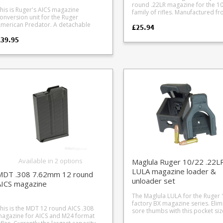
hen it comes to the magazine well
G 1911 .22LR Sig Sauer 1911 .22LR
Barrel Length in the UK For UK users
round .22LR magazine for the 1
SR22 #5 Kimber 1911 22 Adapter #6
imensions, with some rifles being
including UK LBP versions) #19 Carl
the minimum overall rifle length
his is Ruger's AICS magazine
family of rifles. Manufactured from a
Smith Wesson MP22 #7 Sig Mosquito
ag fussy and others not as a result.
alther HK MP5 .22LR #20 Anschutz
allowed is 60cm, with a 30cm bar
onversion unit for the Ruger
hard wearing black plastic this
and GSG Firefly #8 Carl Walther
ot including units with
R RX22, ISSC MK22 GSG-15 rifles
When fitted to the MBS 22 stock 
erican Predator. A detachable
£25.94
magazine is also available in a 10
Umarex .22 Tactical line: Hamme
ustomisations or aftermarket trigger
uires modification of the loader
minimum recommended barrel 
ottom metal (DBM) module to
round clear version . Ruger's compact
Tac R1, HK416, Colt M4, Colt M1
s. The new design features a
#22 GSG 522 #23
is 37.5cm in our test setup, givin
£39.95
onvert Ruger American Predator
and reliable rotary magazine des
G36, Beretta ARX160, (requires
tension bar" shape on the lower rear
mington 597 #24 ISSC M22 #25 S W
60.5cm overall length. Ruger 10/22s in
ifles fitted with the Ruger proprietary
the main reason why the Ruger 
modification of the loader *) #9 LAGE
art of the magazine, if yours isn't
ry #26 WASR AK .22 #27 Henry
factory configuration usually co
ront locking magazines and rotary
is the world's most popular rimf
M-1122 #10 CZ V22 magazines (Black
oing in first time lightly file or sand
8 Savage 62, 64, 954 #29
18.5" (47cm) barrel lengths as we
agazine module over to use the
rifle, with a whole industry of
Dog type) #11 Marlin Rifle #12 Sig
he rear bar until it slots in. The
rand Power K22 (by Magload UK)
a 16" (40.6cm) for some models.
opular AI / AICS magazine format
aftermarket parts based aroun
P226 #13 Walther P22 #14 Walther
ension bar is made of solid plastic so
30 Advantage Arms .22 Glock
over the 37.5cm UK minimum.
ith rear locking magazines. Will only
magazine. You can’t go wrong with
Colt 1911 .22LR #15 Mossberg 702,
s easily filed. The upside of this is you
onversion (9mm Glocks: Glock 17,
it Ruger American Predator rifles with
having extra magazines, whether 
720, 715 Tactical #16 Walther PPQ #17
an get a nice snug fit, or keep filing if
34 - will not fit Glock 44) #31
 digit numeric serial numbers without
for fast loading at the range or i
Smith Wesson M P 22 compact #18
ou want it looser for drop free use.
dvantage Arms .22 Glock Conversion
-" in the serial range. Please check
field. Or, as a backup in case of 
GSG 1911 .22LR Sig Sauer 1911 .22LR
lternatively, we have a number of
45 ACP: Glock 29 30 - will not fit Glock
fore ordering. For Ruger American
damage or muddy puddle
(including UK LBP versions) #19 Carl
5 round 10/22 magazines to
rus TX22 #33 CZ plastic
redator rifles with modular magazine
encounters.
Walther HK MP5 .22LR #20 Anschutz
hoose from.
istol mags (CZ SP-01, KMR S-01, CZ
lls - see photo Converts compatible
MSR RX22, ISSC MK22 GSG-15 rifles
, CZ Shadow) #34 CZ Kadet steel
ifles to the popular AICS short action
(requires modification of the loader *)
tol mag #35 Sig P322 #36 Ruger
t Available in Moss Green or
#21 Beretta 21A #22 GSG 522 #23
#37 Tippmann Arms M4 (in
lack synthetic to match your stock
Remington 597 #24 ISSC M22 #25 S W
elopment) *Adapters 8 20 require
pecific to a limited range of rifles -
Victory #26 WASR AK .22 #27 Henry
odification of the Grip Loader to fit
please check your serial
Available in 2 options
Maglula Ruger 10/22 .22L
AR-7 #28 Savage 62, 64, 954 #29
orrectly - removal of a small amount
Grand Power K22 (by Magload U
LULA magazine loader &
f plastic from the grip loader handle
MDT .308 7.62mm 12 round
#30 Advantage Arms .22 Glock
unloader set
o allow correct clearance.
AICS magazine
Conversion (9mm Glocks: Glock 
nstructions are included with the
19, 26 34 - will not fit Glock 44) #31
er. Photo of #8 Carl Walther .22
The Maglula LULA for the Ruger 
Advantage Arms .22 Glock Conv
actical line: HK416, Colt M4, Colt M16,
factory BX magazine series. Eliminate
(.45 ACP: Glock 29 30 - will not fit Glock
his is the MDT 12 round AICS .308
K G36, Beretta ARX160, Hammerli
sore thumbs with this pocket si
44) #32 Taurus TX22 #33 CZ plastic
agazine for AICS and M24 format
ac R1 loader modification Photo of
loader, which also includes a too
pistol mags (CZ SP-01, KMR S-01