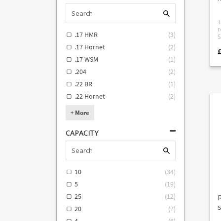
e
s
h
T
av
r
1
.17 HMR
(
3
)
S
S
ro
Cr
.17 Hornet
(
2
)
sta
f
follo
.17 WSM
(
1
)
We
T
(
.204
(
2
)
casing 
5
t
#
.22 BR
(
1
)
i
m
R
.22 Hornet
(
2
)
Kr
R
(
2
T
+
More
m
W
d
SR22 #5 
CAPACITY
p
Smith W
p
an
a
U
w
T
a
G
s
m
10
(
34
)
feed. O
M-112
5
(
19
)
m
Dog 
t
P226 #1
25
(
12
)
i
Co
s
ea
72
20
(
7
)
t
Smith 