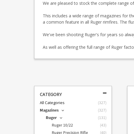
We are pleased to stock the complete range o
This includes a wide range of magazines for t
a common feature in all Ruger rimfires. The flu
We've been shooting Ruger's for years so alw
As well as offering the full range of Ruger fa
CATEGORY
All Categories
(
327
)
Magazines
(
327
)
Ruger
(
131
)
Ruger 10/22
(
43
)
Ruger Precision Rifle
(
40
)