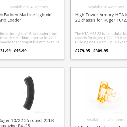
Available in 40 options
Available in 4 options
cFadden Machine Lightnin'
High Tower Armory HTA 
Grip Loader
22 chassis for Ruger 10/2
his is the Lightnin' Grip Loader from
The HTA MBS 22 is a modular bu
cFadden Machine, a versatile .22LR
chassis for Ruger 10/22 .22LR ac
peedloader compatible with over 30
Building on HTA's bullpup exper
ifferent magazine types using
from their popular HTA 90/22 FN P90
31.94 - £46.90
£279.95 - £309.95
nterchangeable adapters . Please
style 10/22 chassis and chassis for the
hoose the correct adapter for your
Hi-Point Carbine the release of t
gazine type. Additional magazine
Modular Bullpup System (MBS) for the
dapters are available separately .
Ruger 10/22 offers the best bul
he fastest speedloader for .22LR
functionality yet seen for .22 rifles.
agazines currently in production,
more clamshell designs with lots
ou can load a 25 round magazine in
screws, you can split it in second
-15 seconds. Fast loading of
an AR-15, a unique configurable
azines No need to handle
trigger linkage makes for the be
ubricated ammunition (we really like
trigger we have yet seen on a bu
ip and shake up to a 100
They also have an optional colla
ounds into the hopper Works with
rear stock module available in th
any types of .22 rifles and pistols
MBS 22 - Mod 1 configuration,
sing interchangeable adapters (sold
available pre-installed or as an
rately) Swap adapters in seconds
upgrade (coming soon). The MBS 22 is
ith a push button release Very
packed with features: Ambidexturous
opular with mini rifle and practical
charging handles Will accept standard
Available in 40 options
Ruger 10/22 25 round .22LR
ters Our own copy is now an
and takedown 10/22 actions Accepts
magazine BX-25