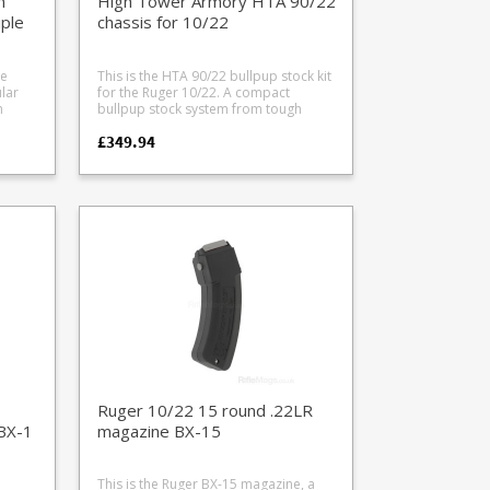
n'
High Tower Armory HTA 90/22
bull
purposes and is not included.
iple
chassis for 10/22
le
This is the HTA 90/22 bullpup stock kit
ard
lar
for the Ruger 10/22. A compact
ed -
bullpup stock system from tough
impact resistant polymer inspired by
£349.94
the
the FN P90, offering a highly
d
manouverable setup with
 also
ambidextrous controls. With top and
h and
few
twin side picattinny rails it is optics
or
g.
ready. The chassis is designed to
accept both factory standard taper
gger
els
barrels and .920 bull barrels and has
melonite treated trigger and cocking
linkages offer excellent performance.
e
Works well with 10, 15 and 25 round
r
10/22 magazines. Please note drums
won't fit due to the deep magazine
well. An optional dummy suppressor
(polymer) is included which fits to the
nd
d
stock. Also looks and works great with
reflex style moderators when fitted to
nc
a 16" 10/22 barrel (we recommend
Ruger 10/22 15 round .22LR
the Wildcat Panther). Includes: Chassis
BX-1
magazine BX-15
kit Removable dummy suppressor
 with
shroud Extended magazine release
)
Twin side mounting picatinny rails
This is the Ruger BX-15 magazine, a
Automatic bolt release (once locked