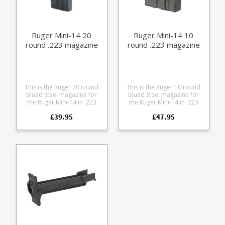
Ruger Mini-14 20
Ruger Mini-14 10
round .223 magazine
round .223 magazine
This is the Ruger 20 round
This is the Ruger 10 round
blued steel magazine for
blued steel magazine for
the Ruger Mini-14 in .223
the Ruger Mini-14 in .223
The Ruger factory
The Ruger factory
£39.95
£47.95
magazines for the Mini-14
magazines for the Mini-14
are by far the most reliable
are by far the most reliable
for the rifle.
for the rifle.