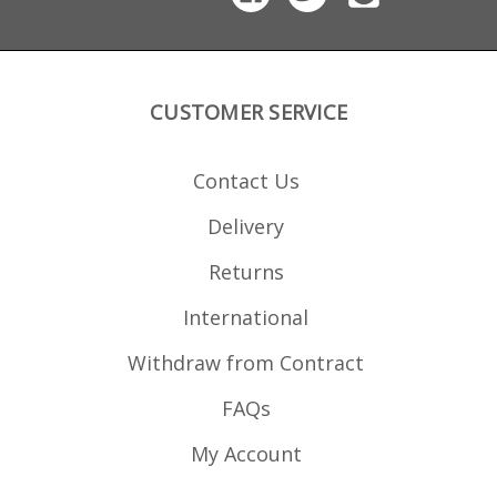
CUSTOMER SERVICE
Contact Us
Delivery
Returns
International
Withdraw from Contract
FAQs
My Account