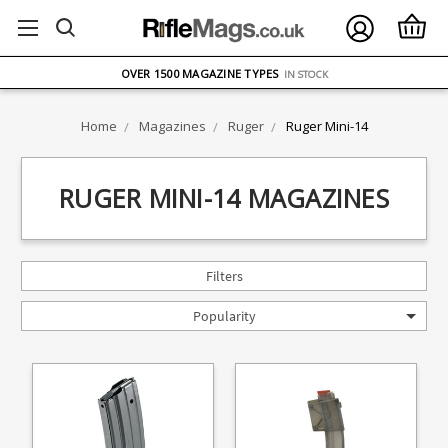
FREE UK DELIVERY
ON ORDERS OVER £75
OVER 1500 MAGAZINE TYPES
IN STOCK
UK STOCK
FAST DELIVERY
Home
Magazines
Ruger
Ruger Mini-14
RUGER MINI-14 MAGAZINES
Filters
Popularity