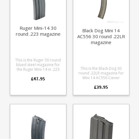
Ruger Mini-14 30
Black Dog Mini 14
round .223 magazine
AC556 30 round .22LR
magazine
This is the Ruger 30 round
blued steel magazine for
This is the Black Dog 30
the Ruger Mini-14 in .223
round .22LR magazine for
The Ruger factory
Mini 14 AC556 Ciener
£47.95
magazines for the Mini-14
conversions. Manufactured
are without a doubt the
£39.95
from tough fibre glass filled
most reliable for the rifle.
polycarbonate in a
translucent smoke colour.