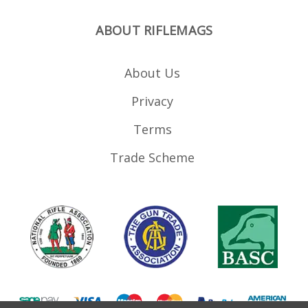
ABOUT RIFLEMAGS
About Us
Privacy
Terms
Trade Scheme