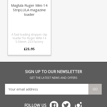
Maglula Ruger Mini-14
StripLULA magazine
loader
A fast loading stripper clip
loader for Ruger MINI-14
5.56mm .223 factory
magazines.
£21.95
SIGN UP TO OUR NEWSLETTER
GET THE LATEST NEWS AND OFFERS
GO
FOLLOW US