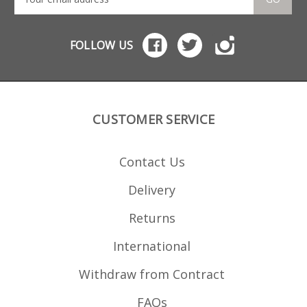
522 IMI magazines Does
not fit: Smith Wesson M
P15-22 magazines Plinker
Tactical magazines
FOLLOW US
CUSTOMER SERVICE
Contact Us
Delivery
Returns
International
Withdraw from Contract
FAQs