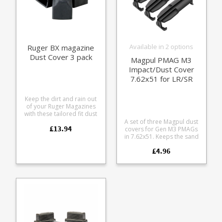
Available in 2 options
Ruger BX magazine
Dust Cover 3 pack
Magpul PMAG M3
Impact/Dust Cover
7.62x51 for LR/SR
AR10 (3 pack)
Keep the dirt and rain out
of your Ruger Magazines
with these tailored fit dust
covers. Fits all BX fit
A set of three Magpul dust
£13.94
magazines including: The
covers for Gen M3 PMAGs
standard black BX-1 The
in 7.62x51. Keeps the sand
clear BX-1-CLR The 15
and crud out of your
£4.96
round BX-15 The 25 round
ammunition. Usual bomb
BX-25 The 50 round BX-
proof Magpul polymer.
25x2 Comes in a pack of
Pops on and off to seal the
three. Excellent for field
magazine. Fits all PMAG M3
use.
models in 7.62x51:
MAG290 MAG291 MAG292
MAG577