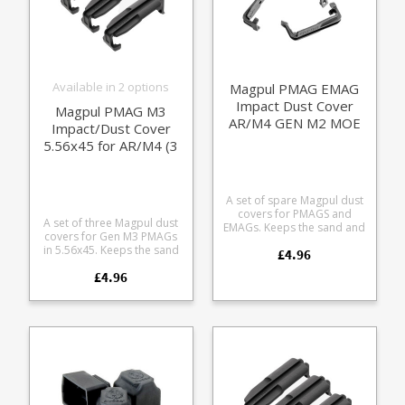
Available in 2 options
Magpul PMAG EMAG
Impact Dust Cover
Magpul PMAG M3
AR/M4 GEN M2 MOE
Impact/Dust Cover
(3 pack)
5.56x45 for AR/M4 (3
pack)
A set of spare Magpul dust
covers for PMAGS and
A set of three Magpul dust
EMAGs. Keeps the sand and
covers for Gen M3 PMAGs
crud out of your
in 5.56x45. Keeps the sand
£4.96
ammunition. Usual bomb
and crud out of your
proof Magpul polymer. Fits
£4.96
ammunition. Usual bomb
the following models:
proof Magpul polymer.
Magpul EMAG (UK MoD
Pops on and off to seal the
issue compatible) PMAG 30
magazine. Fits all PMAG M3
AR/M4 GEN M2 MOE PMAG
models in 5.56x45: MAG233
20
MAG556 MAG557 MAG560
MAG559 MAG800 MAG1182
MAG1183