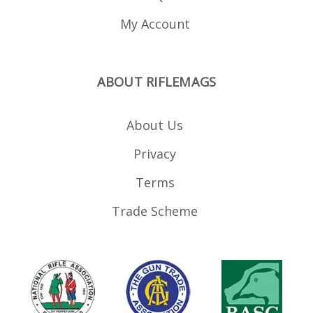
My Account
ABOUT RIFLEMAGS
About Us
Privacy
Terms
Trade Scheme