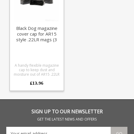
Black Dog magazine
cover cap for AR15
style .22LR mags (3
pack)
A handy flexible magazine
cap to keep dust and
moisture out of AR15 .22LR
magazines. We use them
£13.96
for comps when it's wet,
also handy for field use.
Specially designed for Black
Dog magazines they fit
most AR15 .22LR types
(using CMMG/Ciener
conversion mechanisms)
SIGN UP TO OUR NEWSLETTER
including the following:
Black Dog X-form Black
GET THE LATEST NEWS AND OFFERS
Dog sonic weld Black Dog
32 round CMMG magazines
Lantac magazines Sig Sauer
GO