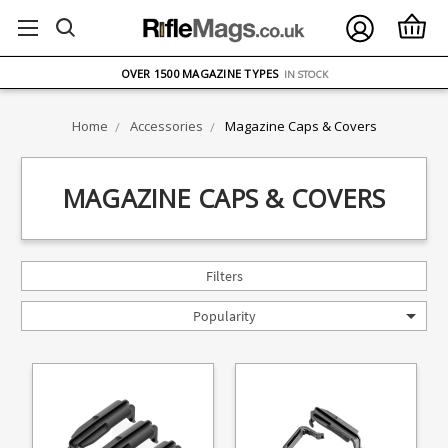
FREE UK DELIVERY
ON ORDERS OVER £75
OVER 1500 MAGAZINE TYPES
IN STOCK
UK STOCK
FAST DELIVERY
Home
Accessories
Magazine Caps & Covers
MAGAZINE CAPS & COVERS
Filters
Popularity