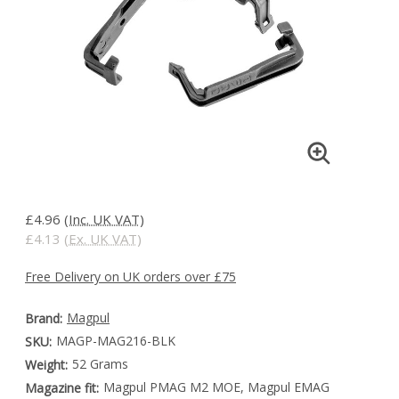
£4.96
(Inc. UK VAT)
£4.13
(Ex. UK VAT)
Free Delivery on UK orders over £75
Magpul
Brand:
MAGP-MAG216-BLK
SKU:
52 Grams
Weight:
Magpul PMAG M2 MOE, Magpul EMAG
Magazine fit: