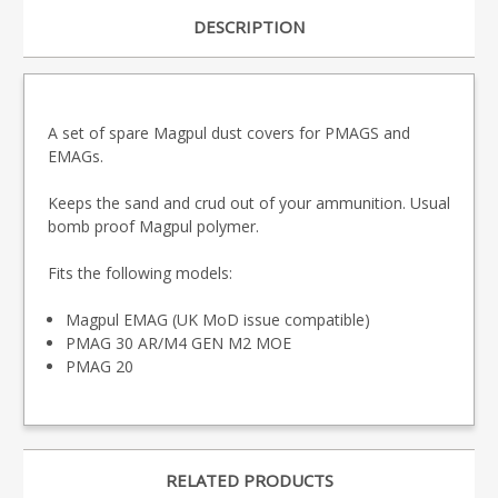
DESCRIPTION
A set of spare Magpul dust covers for PMAGS and
EMAGs.
Keeps the sand and crud out of your ammunition. Usual
bomb proof Magpul polymer.
Fits the following models:
Magpul EMAG (UK MoD issue compatible)
PMAG
30 AR/M4 GEN M2 MOE
PMAG 20
RELATED PRODUCTS