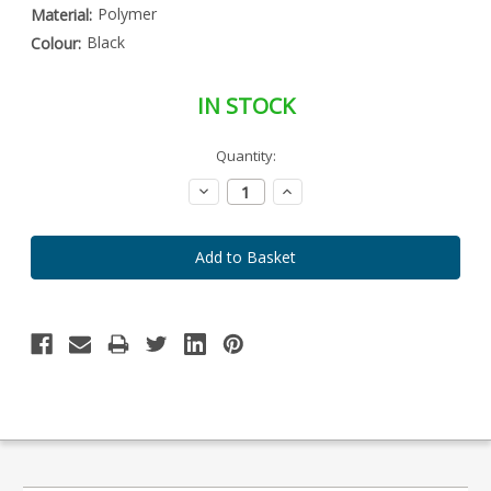
Polymer
Material:
Black
Colour:
IN STOCK
Special
Quantity:
Only
Order
left
Item
Decrease
Increase
-
in
Quantity:
Quantity:
Enquire
stock
to
Order