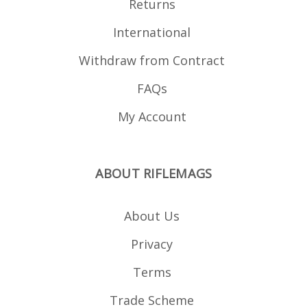
Returns
International
Withdraw from Contract
FAQs
My Account
ABOUT RIFLEMAGS
About Us
Privacy
Terms
Trade Scheme