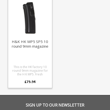
black and RAL8000 (HK's
FDE shade).
H&K HK MP5 SP5 10
round 9mm magazine
This is the HK factory 10
round 9mm magazine for
the H K MP5. Fresh
production these are
£79.94
unissued in individual bags
with HK 'Made in Germany'
stamped black steel frames
with stainless followers.
Extremely reliable with a
high quality finish these fit
the following firearms: MP5
SIGN UP TO OUR NEWSLETTER
MP5K HK94, SP89, SP5K