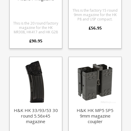
This is the factory 15 round
9mm magazine for the HK
P8 and USP compact.
This is the 20 round factory
Manufactured from tough
£56.95
magazine for the HK
translucent polymer this is
MR308, HK417 and HK G28
the issue magazine for the
rifles in .308 / 7.62x51mm.
Bundeswehr P8.
£90.95
Manufactured from a tough
translucent smoke
coloured polycarbonate
with steel reinforcements.
Available in two baseplate
trim options, black and
RAL8000 (HK's FDE shade).
H&K HK 33/93/53 30
H&K HK MP5 SP5
round 5.56x45
9mm magazine
magazine
coupler