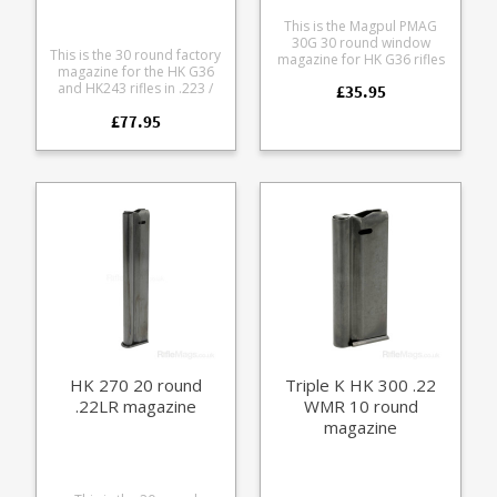
This is the Magpul PMAG
30G 30 round window
This is the 30 round factory
magazine for HK G36 rifles
magazine for the HK G36
in 5.56x45mm All the ultra
and HK243 rifles in .223 /
£35.95
reliable features of
5.56x45mm Also fits the HK
Magpul's Gen M3 polymer
£77.95
SL8 when retro fitted with a
PMAGs for the HK G36
G36 magwell and bolt. This
format including dual
version has smooth sides
round count windows. As
without the retainer lugs for
used by UK armed police
clipping together
units. Fits the following
magazines or the upper rim
rifles: HK G36 HK G36C HK
which sits below the
SL8
magazine well. A variant for
defence contracts with
specific magazine pouch
requirements and civilian
markets. Manufactured
from a tough translucent
smoke coloured
polycarbonate with steel
reinforcements. Available in
HK 270 20 round
Triple K HK 300 .22
two baseplate trim options,
.22LR magazine
WMR 10 round
black and RAL 8000 (HK's
FDE shade).
magazine