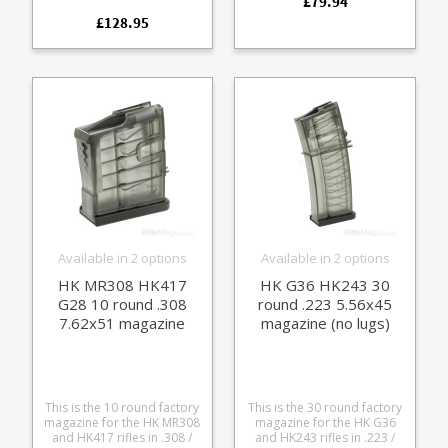
£79.94
unissued in individual bags
the HK94 and MP5
with HK 'Made in Germany'
£128.95
platforms. The compact
stamped black steel frames
drums offer extended
with stainless followers.
capacity in a low profile
Extremely reliable with a
size suitable for prone
high quality finish these fit
shooting. Manufactured
the following firearms: MP5
from Magpul's special high
MP5K HK94, SP89, SP5K
tech polymer it features a
Common MP5 clones These
fold away ratcheted round
will also fit 9mm blank firing
loading lever built into the
and deactivated MP5s.
rear and is fully strippable
for cleaning. The magazine
also features round count
windows and a high
visibility follower.
Available in 2 options
Available in 2 options
HK MR308 HK417
HK G36 HK243 30
G28 10 round .308
round .223 5.56x45
7.62x51 magazine
magazine (no lugs)
This is the 10 round factory
This is the 30 round factory
magazine for the HK MR308
magazine for the HK G36
and HK417 rifles in .308 /
and HK243 rifles in .223 /