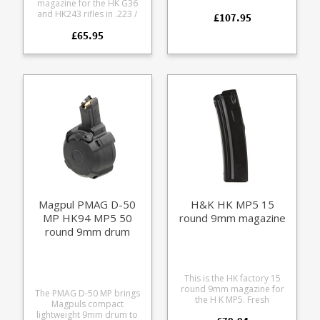
magazine for the HK G36
5.56x45mm / .223.
and HK243 rifles in .223 /
£107.95
Manufactured in Germany
5.56x45mm Also fits the HK
this all steel design is the
£65.95
SL8 when retro fitted with a
most recent 'maritime'
G36 magwell and bolt.
version which has a higher
Manufactured from a tough
grade black finish than
translucent smoke
previous versions. All parts
coloured polycarbonate
including the follower being
with steel reinforcements.
fully coated. This HK
Available in two baseplate
stamped magazine is
trim options, black and RAL
compatible with all AR15
8000 (HK's FDE shade).
and STANAG format rifles.
This magazine is new from
factory and offers extreme
durability with an excellent
finish.
Magpul PMAG D-50
H&K HK MP5 15
MP HK94 MP5 50
round 9mm magazine
round 9mm drum
magazine
This is the HK factory 15
round 9mm magazine for
The PMAG D-50 MP brings
the H K MP5. Fresh
Magpuls compact
production these are
lightweight 9mm drum to