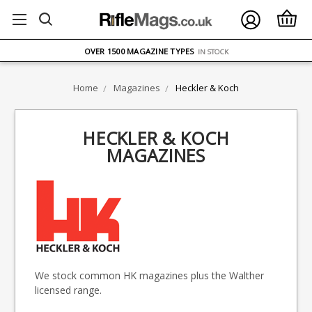
FREE UK DELIVERY
ON ORDERS OVER £75
OVER 1500 MAGAZINE TYPES
IN STOCK
UK STOCK
FAST DELIVERY
Home
Magazines
Heckler & Koch
HECKLER & KOCH
MAGAZINES
We stock common HK magazines plus the Walther
licensed range.