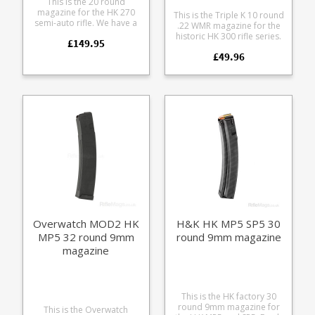
This is the 20 round
magazine for the HK 270
This is the Triple K 10 round
semi-auto rifle. We have a
.22 WMR magazine for the
small number of these rare
historic HK 300 rifle series.
£149.95
magazines available from a
Manufactured from blued
batch found in storage in
£49.96
steel with a chrome silicon
Germany. Some examples
spring.
have minor marks to the
bluing from being inserted
on displays but are
otherwise in excellent
condition. Manufactured
from blued steel these are
original production
magazines from HK.
Overwatch MOD2 HK
H&K HK MP5 SP5 30
MP5 32 round 9mm
round 9mm magazine
magazine
This is the HK factory 30
round 9mm magazine for
This is the Overwatch