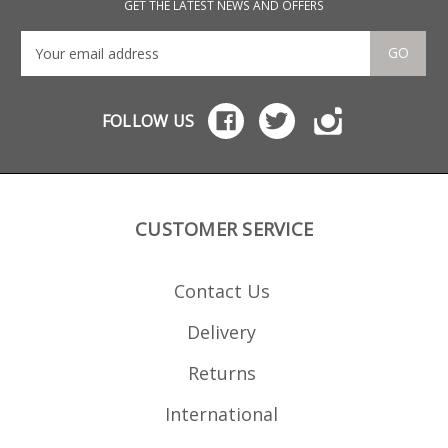
Common MP5 clones These
GET THE LATEST NEWS AND OFFERS
will also fit 9mm blank firing
and deactivated MP5s.
GO
FOLLOW US
CUSTOMER SERVICE
Contact Us
Delivery
Returns
International