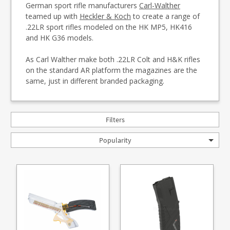
German sport rifle manufacturers
Carl-Walther
teamed up with
Heckler & Koch
to create a range of
.22LR sport rifles modeled on the HK MP5, HK416
and HK G36 models.
As Carl Walther make both .22LR Colt and H&K rifles
on the standard AR platform the magazines are the
same, just in different branded packaging.
Filters
Popularity