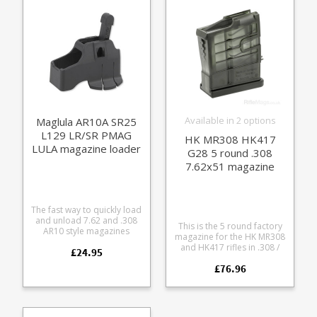
will work but not as
please see the dedicated
smoothly. Manufactured
LU21B model.
from a tough black polymer
it definitely beats
traditional 'bombing up'.
Available in 2 options
Maglula AR10A SR25
L129 LR/SR PMAG
HK MR308 HK417
LULA magazine loader
G28 5 round .308
& unloader
7.62x51 magazine
The fast way to quickly load
and unload 7.62 and .308
This is the 5 round factory
AR10 style magazines
magazine for the HK MR308
without busting your
and HK417 rifles in .308 /
£24.95
thumbs. Fits common
7.62x51mm. Manufactured
AR10A format magazines:
£76.96
from a tough translucent
Magpul PMAG LR/SR DPMS
smoke coloured
SR25 Lancer Does not fit
polycarbonate with steel
AR10B steel magazines -
reinforcements. Available in
see the dedicated version.
two baseplate trim options,