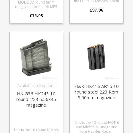
the H K MP5 and SP5. Fresh
MOD2 32 round 9mm
production these are
magazine for the HK MP5
£97.96
unissued in individual bags
and SP5 series.
with HK 'Made in Germany'
£24.95
Manufactured from a tough
stamped black steel frames
glass reinforce polymer
with stainless followers.
with an all weather grip
Extremely reliable with a
pattern it offers rugged
high quality finish these fit
reliability in both semi-auto
the following firearms: MP5
and full auto use.
MP5K HK94, SP89, SP5K
Compatible with most MP5
Common MP5 clones These
format rifles including: HK
will also fit 9mm blank firing
MP5 clones HK SP5 HK 94
and deactivated MP5s.
Load 32 rounds for open
bolt loading, load 30
rounds for closed bolt
loading. Fully strippable for
cleaning.
Available in 2 options
H&K HK416 AR15 10
round steel 223 Rem
HK G36 HK243 10
5.56mm magazine
round .223 5.56x45
magazine
This is the 10 round HK416
and MR556-A1 magazine
This is the 10 round factory
from Heckler Koch. in