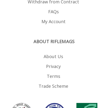
Withdraw from Contract
FAQs
My Account
ABOUT RIFLEMAGS
About Us
Privacy
Terms
Trade Scheme