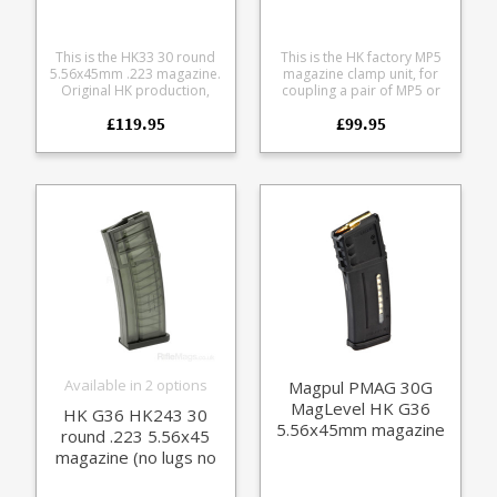
This is the HK33 30 round
This is the HK factory MP5
5.56x45mm .223 magazine.
magazine clamp unit, for
Original HK production,
coupling a pair of MP5 or
now discontinued, limited
SP5 magazines together.
£119.95
£99.95
availability. Stamped steel
Manufactured entirely from
body with high quality
steel the rugged design
blued finish, HK marked,
allows magazines to be
fully strippable.
setup side-by-side or
staggered. Fits all HK MP5
and SD5 magazines, clones
and dimensionally similar
magazines.
Available in 2 options
Magpul PMAG 30G
MagLevel HK G36
HK G36 HK243 30
5.56x45mm magazine
round .223 5.56x45
magazine (no lugs no
rim)