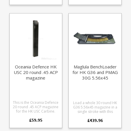
polymer with a chrome
spring.
silicone spring it is fully
strippable for cleaning.
Oceania Defence HK
Maglula BenchLoader
USC 20 round .45 ACP
for HK G36 and PMAG
magazine
30G 5.56x45
magazines
This is the Oceania Defence
Load a whole 30 round HK
20 round .45 ACP magazine
G36 5.56x45 magazine in a
for the HK USC Carbine.
single stroke with this
Entirely made from CNC cut
super-duty magazine
£59.95
alumnium it's a finely
£439.96
loader. This extra durable
crafted alternative to the
CNC cut design is built to
factory magazines. Please
handle hundreds of