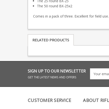
The 25 round BX-25
The 50 round BX-25x2
Comes in a pack of three. Excellent for field use.
RELATED PRODUCTS
SIGN UP TO OUR NEWSLETTER
GET THE LATEST NEWS AND OFFERS
CUSTOMER SERVICE
ABOUT RIF