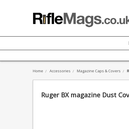
Home
Accessories
Magazine Caps & Covers
R
Ruger BX magazine Dust Cov