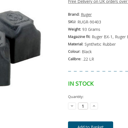
Free Delivery on UK orders over
Brand:
Ruger
SKU:
RUGR-90403
Weight:
93 Grams
Magazine fit:
Ruger BX-1, Ruger 
Material:
Synthetic Rubber
Colour:
Black
Calibre:
.22 LR
IN STOCK
Special
Quantity:
Only
Order
left
Item
Decrease
Increase
-
in
Quantity:
Quantity:
Enquire
stock
to
Order