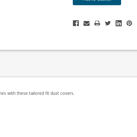
es with these tailored fit dust covers.