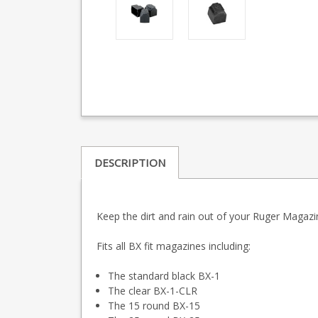
DESCRIPTION
Keep the dirt and rain out of your Ruger Magazin
Fits all BX fit magazines including:
The standard black BX-1
The clear BX-1-CLR
The 15 round BX-15