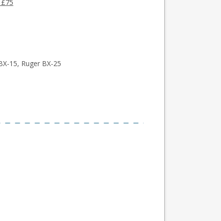
 £75
BX-15, Ruger BX-25