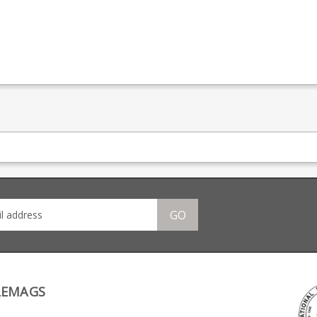
GO
LEMAGS