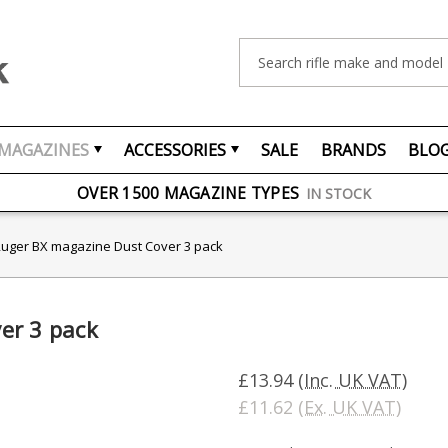
Search
MAGAZINES
ACCESSORIES
SALE
BRANDS
BLO
FREE UK DELIVERY
ON ORDERS OVER £75
OVER 1500 MAGAZINE TYPES
IN STOCK
UK STOCK
FAST DELIVERY
uger BX magazine Dust Cover 3 pack
er 3 pack
£13.94
(Inc. UK VAT)
£11.62
(Ex. UK VAT)