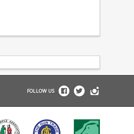
FOLLOW US