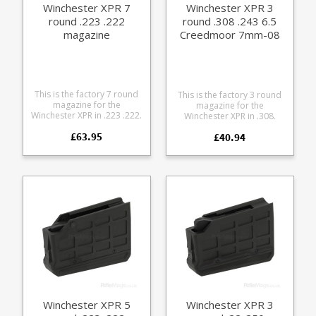
Winchester XPR 7
Winchester XPR 3
cleaning
round .223 .222
round .308 .243 6.5
magazine
Creedmoor 7mm-08
magazine
This is the factory 7 round
This is the factory 3 round
magazine for the
magazine for the
Winchester XPR in .223 .222.
Winchester XPR in .308.
Manufactured from tough
Manufactured from tough
£63.95
black glass reinforced
£40.94
black glass reinforced
polymer.
polymer. Browning part
numbers: U3575181AA
112098802
Winchester XPR 5
Winchester XPR 3