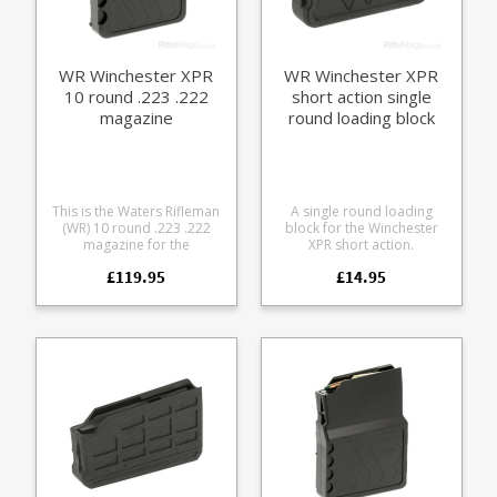
for cleaning
WR Winchester XPR
WR Winchester XPR
10 round .223 .222
short action single
magazine
round loading block
This is the Waters Rifleman
A single round loading
(WR) 10 round .223 .222
block for the Winchester
magazine for the
XPR short action.
Winchester XPR rifle A finely
Winchester XPR short action
£119.95
£14.95
engineered magazine
sizes include: .223, .243, 6.5
made from receiver grade
Creedmoor, 7mm-08, .308,
aluminium, it offers some
.350 Legend, 6.5 PRC, .270
excellent features: Precision
WSM, .300 WSM, .270 WSM.
cut from 7075 aluminium
Turns a magazine fed rifle
Hard anodized in black
into an easy loading single
Supports OAL of 2.4" /
shot, ideal for range use
61mm Stainless spring
and load development.
Stainless fastenings Low
Helps avoid bullet tip
friction follower with an anti
damage while chambering
tilt design Grip bars on the
during load development
base Fully strippable for
Use it while cleaning to
cleaning
keep debris out of the
magazine well Leave it in