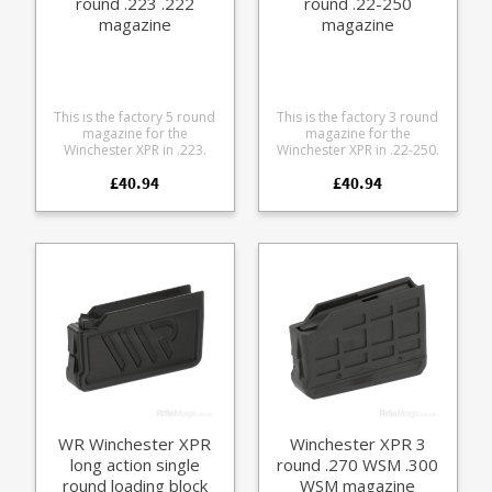
round .223 .222
round .22-250
magazine
magazine
This is the factory 5 round
This is the factory 3 round
magazine for the
magazine for the
Winchester XPR in .223.
Winchester XPR in .22-250.
Manufactured from tough
Manufactured from tough
£40.94
£40.94
black glass reinforced
black glass reinforced
polymer.
polymer.
WR Winchester XPR
Winchester XPR 3
long action single
round .270 WSM .300
round loading block
WSM magazine