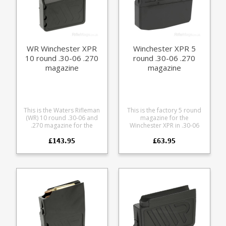
76.6mm Stainless spring
Stainless fastenings Low
friction follower with an anti
tilt design Grip bars on the
base Fully strippable for
cleaning
WR Winchester XPR
Winchester XPR 5
10 round .30-06 .270
round .30-06 .270
magazine
magazine
This is the Waters Rifleman
This is the factory 5 round
(WR) 10 round .30-06 and
magazine for the
.270 magazine for the
Winchester XPR in .30-06
Winchester XPR rifle. A
and .270. Manufactured
£143.95
£63.95
finely engineered magazine
from tough black glass
made from receiver grade
reinforced polymer.
aluminium, it offers some
excellent features: Precision
cut from 7075 aluminium
Hard anodized in black
Supports OAL of 3.46" /
87.8mm Stainless spring
Stainless fastenings Low
friction follower with an anti
tilt design Easy grip pattern
on the base Fully strippable