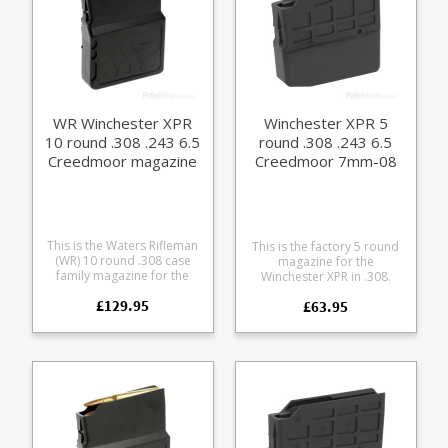
WR Winchester XPR
Winchester XPR 5
10 round .308 .243 6.5
round .308 .243 6.5
Creedmoor magazine
Creedmoor 7mm-08
magazine
This is the Waters Rifleman
This is the factory 5 round
(WR) 10 round .308 case
magazine for the
family magazine for the
Winchester XPR in .308.
Winchester XPR rifle.
Manufactured from tough
£129.95
Accepts the following
£63.95
black glass reinforced
calibres: .243 .260 .308 6.5
polymer.
Creedmoor 7mm 08 A
finely engineered magazine
made from receiver grade
aluminium, it offers some
excellent features: Precision
cut from 7075 aluminium
Hard anodized in black
Supports OAL of 3.01" /