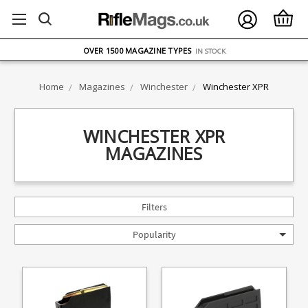
FREE UK DELIVERY
ON ORDERS OVER £75
OVER 1500 MAGAZINE TYPES
IN STOCK
UK STOCK
FAST DELIVERY
Home
Magazines
Winchester
Winchester XPR
WINCHESTER XPR
MAGAZINES
Filters
Popularity