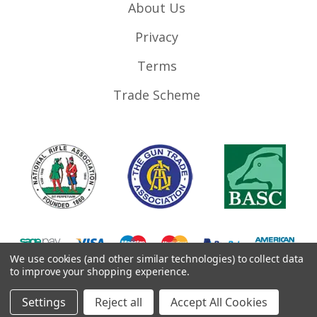
About Us
Privacy
Terms
Trade Scheme
We use cookies (and other similar technologies) to collect data
to improve your shopping experience.
©
2026
RifleMags.co.uk | Nottingham, United Kingdom.
Settings
Reject all
Accept All Cookies