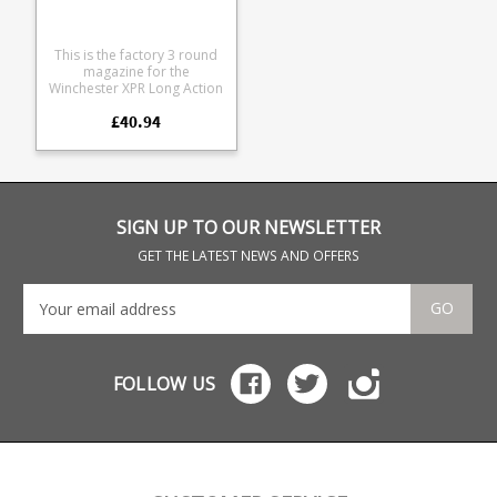
This is the factory 3 round
magazine for the
Winchester XPR Long Action
Magnum in .300WM and
£40.94
.338WM Manufactured from
tough black glass
reinforced polymer.
Browning part numbers:
U3575118AA 112098801
SIGN UP TO OUR NEWSLETTER
GET THE LATEST NEWS AND OFFERS
GO
FOLLOW US