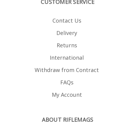
CUSTOMER SERVICE
Contact Us
Delivery
Returns
International
Withdraw from Contract
FAQs
My Account
ABOUT RIFLEMAGS