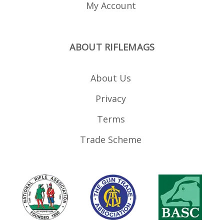
My Account
ABOUT RIFLEMAGS
About Us
Privacy
Terms
Trade Scheme