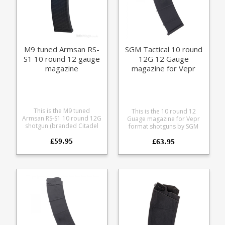
M9 tuned Armsan RS-
SGM Tactical 10 round
S1 10 round 12 gauge
12G 12 Gauge
magazine
magazine for Vepr
Armsan Citadel RS-S1
This is the M9 tuned
This is the 10 round 12
Armsan RS-S1 10 round 12G
Guage magazine for Vepr
shotgun (branded Citadel
format shotguns by SGM
RS-S1 in the US). We've been
Tactical. Modification is
£59.95
on a mission to improve
£63.95
required to fit Armsan RS-
the Armsan RS-S1 magazine
S1 and Citadel RS-S1, an
and teamed up with M9
easy task with a dremel: the
Engineering to develop an
rear of the magazine needs
improved upper profile
opening slightly on the right
and locking geometry for
to allow clearance for the
competition users. These
bolt hold lever to drop
start life as a brand new
down the outer edge of the
OEM magazine and are
feed lips needs a chamfer
then CNC machined for
adding to allow clearance
improved clearance and
of the lip inside the
catch engagement.
magazine well