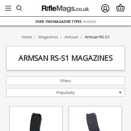
FREE UK DELIVERY
ON ORDERS OVER £75
OVER 1500 MAGAZINE TYPES
IN STOCK
UK STOCK
FAST DELIVERY
Home
Magazines
Armsan
Armsan RS-S1
ARMSAN RS-S1 MAGAZINES
Filters
Popularity