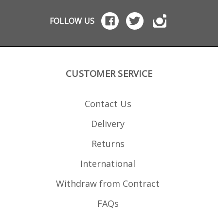
Dupont Zytel polymer with
steel top lips and corrosion
resistant springs.
FOLLOW US
CUSTOMER SERVICE
Contact Us
Delivery
Returns
International
Withdraw from Contract
FAQs