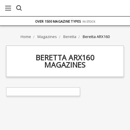
FREE UK DELIVERY
ON ORDERS OVER £75
OVER 1500 MAGAZINE TYPES
IN STOCK
UK STOCK
FAST DELIVERY
Home
Magazines
Beretta
Beretta ARX160
BERETTA ARX160
MAGAZINES