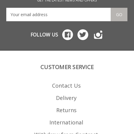
GET THE LATEST NEWS AND OFFERS
GO
FOLLOW US
CUSTOMER SERVICE
Contact Us
Delivery
Returns
International