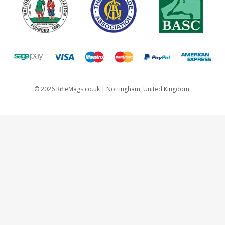
©
2026
RifleMags.co.uk | Nottingham, United Kingdom.