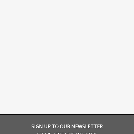
SIGN UP TO OUR NEWSLETTER