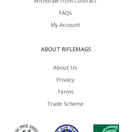
Withdraw from Contract
FAQs
My Account
ABOUT RIFLEMAGS
About Us
Privacy
Terms
Trade Scheme