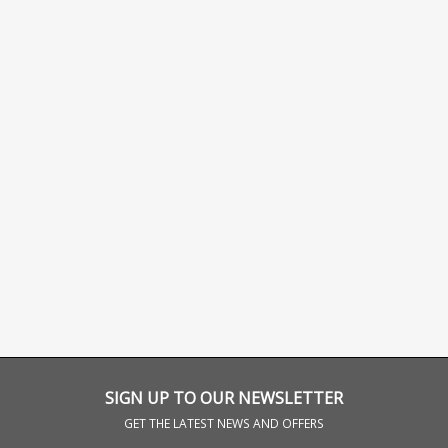
SIGN UP TO OUR NEWSLETTER
GET THE LATEST NEWS AND OFFERS