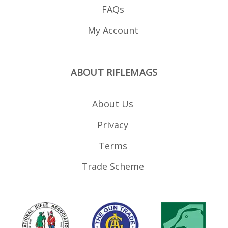
FAQs
My Account
ABOUT RIFLEMAGS
About Us
Privacy
Terms
Trade Scheme