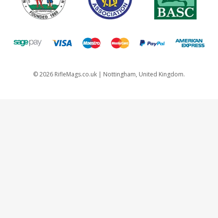
©
2026
RifleMags.co.uk | Nottingham, United Kingdom.