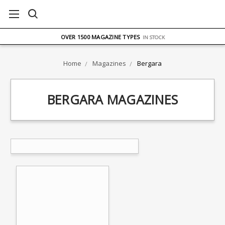
FREE UK DELIVERY
ON ORDERS OVER £75
OVER 1500 MAGAZINE TYPES
IN STOCK
UK STOCK
FAST DELIVERY
Home
Magazines
Bergara
BERGARA MAGAZINES