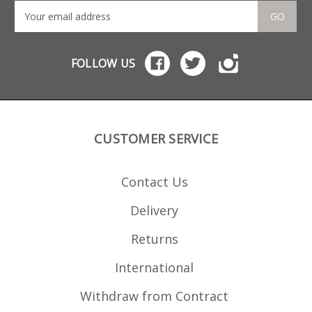
GO
FOLLOW US
CUSTOMER SERVICE
Contact Us
Delivery
Returns
International
Withdraw from Contract