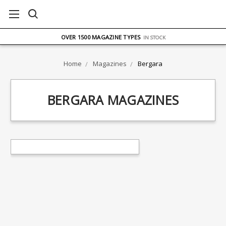
FREE UK DELIVERY
ON ORDERS OVER £75
OVER 1500 MAGAZINE TYPES
IN STOCK
UK STOCK
FAST DELIVERY
Home
Magazines
Bergara
BERGARA MAGAZINES