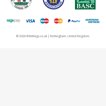
©
2026
RifleMags.co.uk | Nottingham, United Kingdom.