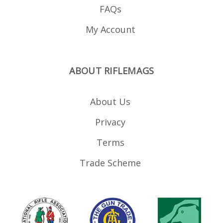
FAQs
My Account
ABOUT RIFLEMAGS
About Us
Privacy
Terms
Trade Scheme