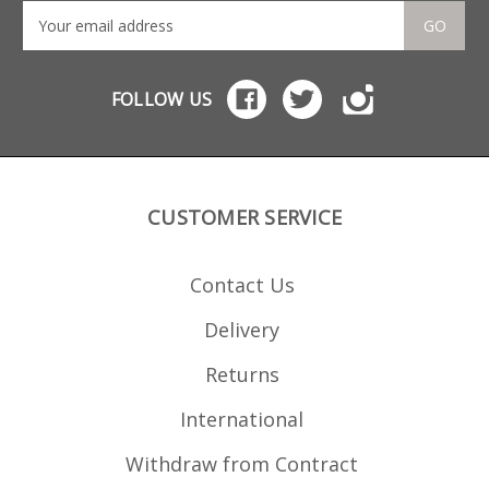
GO
FOLLOW US
CUSTOMER SERVICE
Contact Us
Delivery
Returns
International
Withdraw from Contract