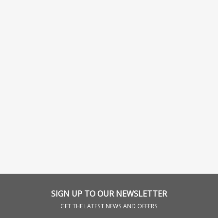
SIGN UP TO OUR NEWSLETTER
GET THE LATEST NEWS AND OFFERS