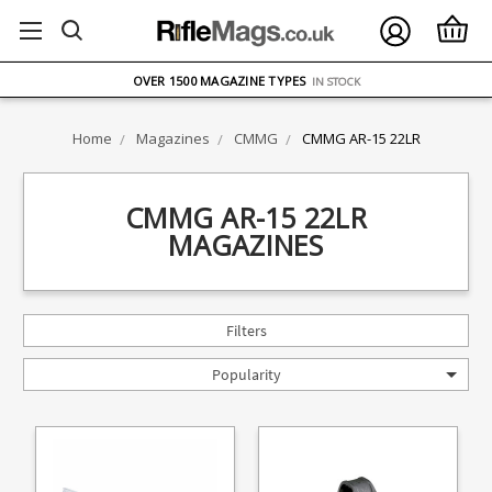
FREE UK DELIVERY
ON ORDERS OVER £75
OVER 1500 MAGAZINE TYPES
IN STOCK
UK STOCK
FAST DELIVERY
Home
Magazines
CMMG
CMMG AR-15 22LR
CMMG AR-15 22LR
MAGAZINES
Filters
Popularity