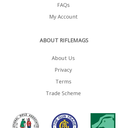
Wesson M P 22 compact
FAQs
#18 GSG 1911 .22LR Sig
Sauer 1911 .22LR (including
UK LBP versions) #19 Carl
My Account
Walther HK MP5 .22LR #20
Anschutz MSR RX22, ISSC
MK22 GSG-15 rifles
(requires modification of
the loader *) #21 Beretta
21A #22 GSG 522 #23
ABOUT RIFLEMAGS
Remington 597 #24 ISSC
M22 #25 S W Victory #26
WASR AK .22 #27 Henry AR-
7 #28 Savage 62, 64, 954
About Us
#29 Grand Power K22 (by
Magload UK) #30
Privacy
Advantage Arms .22 Glock
Conversion (9mm Glocks:
Glock 17, 19, 26 34 - will not
Terms
fit Glock 44) #31 Advantage
Arms .22 Glock Conversion
(.45 ACP: Glock 29 30 - will
Trade Scheme
not fit Glock 44) #32 Taurus
TX22 #33 CZ plastic pistol
mags (CZ SP-01, KMR S-01,
CZ 75, CZ Shadow) #34 CZ
Kadet steel pistol mag #35
Sig P322 #36 Ruger LCP II
#37 Tippmann Arms M4 (in
development) *Adapters 8