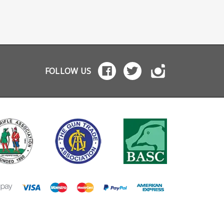
FOLLOW US