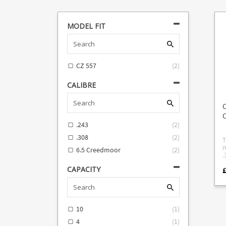
MODEL FIT
CZ 557
(
2
)
CALIBRE
C
.243
(
2
)
.308
(
2
)
T
m
6.5 Creedmoor
(
2
)
.308. Wi
b
CAPACITY
f
e
10
(
1
)
4
(
1
)