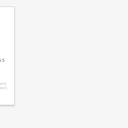
6.5
 and
res a