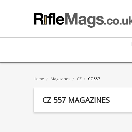
Home
Magazines
CZ
CZ 557
CZ 557 MAGAZINES