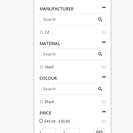
MANUFACTURER
CZ
(
2
)
MATERIAL
Steel
(
2
)
COLOUR
Black
(
2
)
PRICE
£45.00 - £50.00
(
2
)
GO
-
£
£