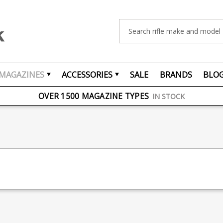
Search
MAGAZINES
ACCESSORIES
SALE
BRANDS
BLO
FREE UK DELIVERY
ON ORDERS OVER £75
OVER 1500 MAGAZINE TYPES
IN STOCK
UK STOCK
FAST DELIVERY