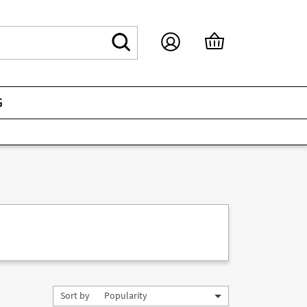
G
Sort by
Popularity