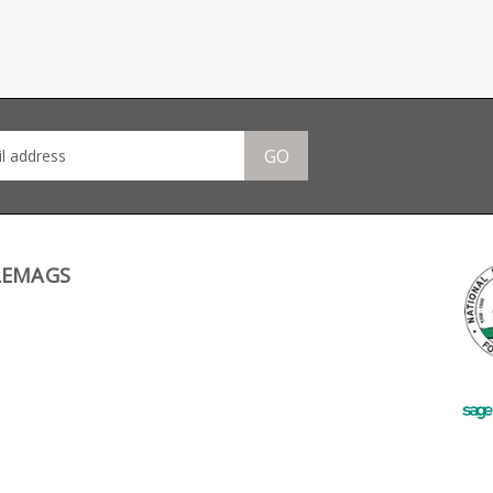
GO
LEMAGS