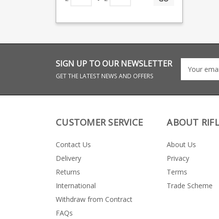
SIGN UP TO OUR NEWSLETTER
GET THE LATEST NEWS AND OFFERS
CUSTOMER SERVICE
ABOUT RIF
Contact Us
About Us
Delivery
Privacy
Returns
Terms
International
Trade Scheme
Withdraw from Contract
FAQs