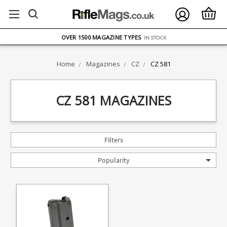
FREE UK DELIVERY
ON ORDERS OVER £75
OVER 1500 MAGAZINE TYPES
IN STOCK
UK STOCK
FAST DELIVERY
Home
Magazines
CZ
CZ 581
CZ 581 MAGAZINES
Filters
Popularity