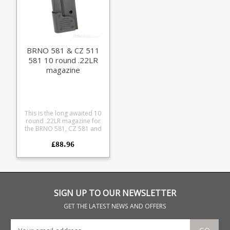
BRNO 581 & CZ 511
581 10 round .22LR
magazine
This is the long awaited 10
round .22LR magazine for
the BRNO 581, CZ 581 and
CZ 511. This first batch is
£88.96
expected to sell out quickly.
Don't worry, follow on
batches are currently in
production. We'll keep
making them while there is
interest. If you received a
stock alert and they are out
SIGN UP TO OUR NEWSLETTER
of stock please signup
again for alerts.
GET THE LATEST NEWS AND OFFERS
Manufactured for us
entirely in blued steel to
lovingly match the details