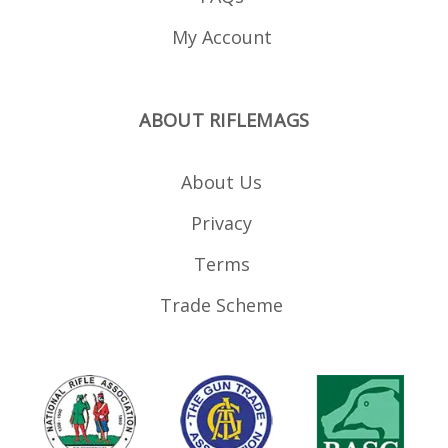
My Account
ABOUT RIFLEMAGS
About Us
Privacy
Terms
Trade Scheme