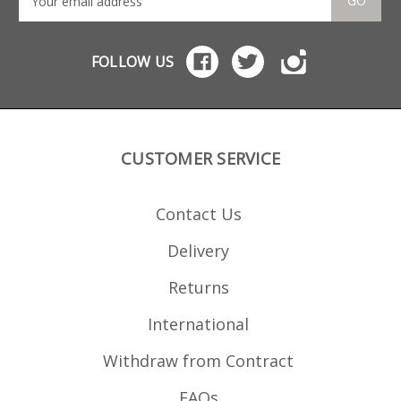
GO
and finish of the original
BRNO CZ magazines but
with a capacity increase to
a more usable 10 rounds.
FOLLOW US
The project has taken us a
number of years to
complete, faithfully
recreating the original
design as documented on
our blog . The original
types were in production
CUSTOMER SERVICE
for more than 50 years and
included a number of
subtle design and feed
revisions that we've had to
Contact Us
factor to allow backwards
compatibility with models
from across the years.
Delivery
Made in small batches the
magazines are all finished
by hand.
Returns
International
Withdraw from Contract
FAQs