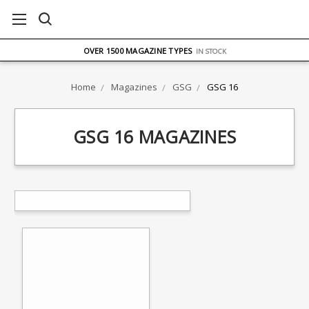
FREE UK DELIVERY
ON ORDERS OVER £75
OVER 1500 MAGAZINE TYPES
IN STOCK
UK STOCK
FAST DELIVERY
Home
Magazines
GSG
GSG 16
GSG 16 MAGAZINES