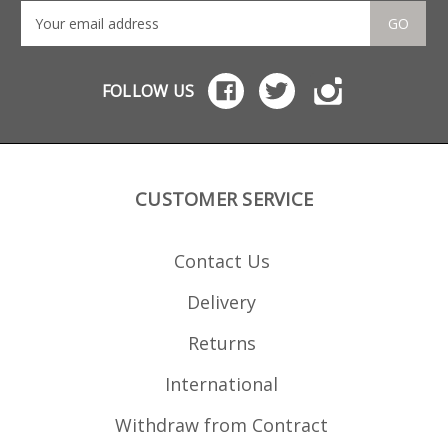
GO
FOLLOW US
CUSTOMER SERVICE
Contact Us
Delivery
Returns
International
Withdraw from Contract