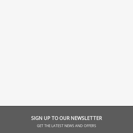
SIGN UP TO OUR NEWSLETTER
GET THE LATEST NEWS AND OFFERS