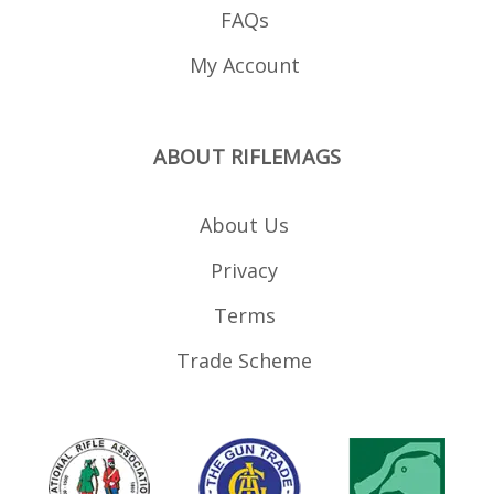
FAQs
My Account
ABOUT RIFLEMAGS
About Us
Privacy
Terms
Trade Scheme