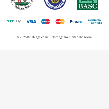
©
2026
RifleMags.co.uk | Nottingham, United Kingdom.