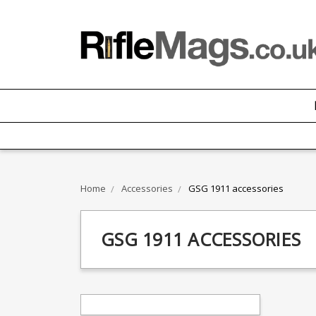
Home
Accessories
GSG 1911 accessories
GSG 1911 ACCESSORIES