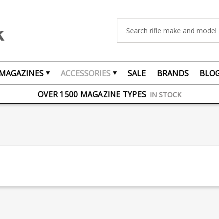
Search
MAGAZINES
ACCESSORIES
SALE
BRANDS
BLO
FREE UK DELIVERY
ON ORDERS OVER £75
OVER 1500 MAGAZINE TYPES
IN STOCK
UK STOCK
FAST DELIVERY