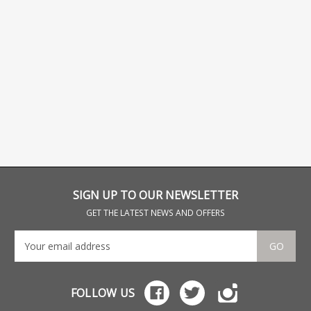
SIGN UP TO OUR NEWSLETTER
GET THE LATEST NEWS AND OFFERS
GO
FOLLOW US