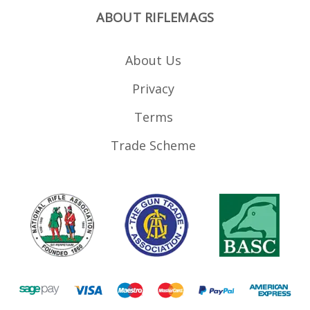
ABOUT RIFLEMAGS
About Us
Privacy
Terms
Trade Scheme