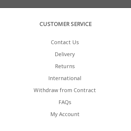
CUSTOMER SERVICE
Contact Us
Delivery
Returns
International
Withdraw from Contract
FAQs
My Account