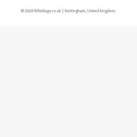
©
2026
RifleMags.co.uk | Nottingham, United Kingdom.