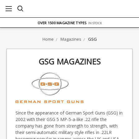
FREE UK DELIVERY
ON ORDERS OVER £75
OVER 1500 MAGAZINE TYPES
IN STOCK
UK STOCK
FAST DELIVERY
Home
Magazines
GSG
GSG MAGAZINES
Since the appearance of German Sport Guns (GSG) in
2002 with their GSG 5 MP-5-a-like .22 rifle the
company has gone from strength to strength, with
their semi-automatic military style rifles in .22LR
becoming popular in ranges across the UK and USA.