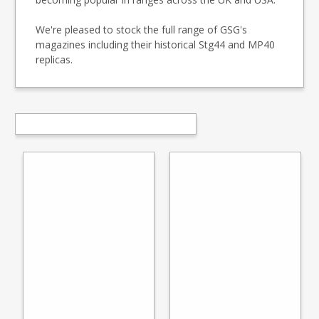
We're pleased to stock the full range of GSG's
magazines including their historical Stg44 and MP40
replicas.