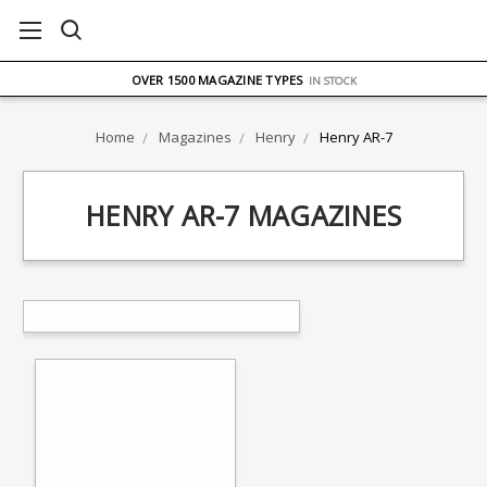
FREE UK DELIVERY
ON ORDERS OVER £75
OVER 1500 MAGAZINE TYPES
IN STOCK
UK STOCK
FAST DELIVERY
Home
Magazines
Henry
Henry AR-7
HENRY AR-7 MAGAZINES