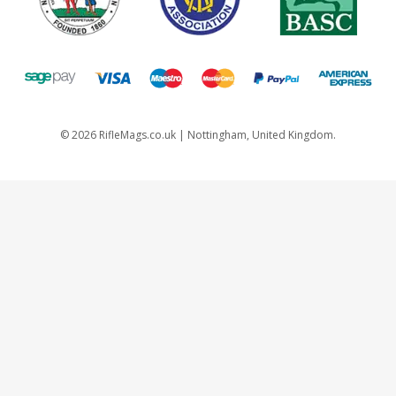
©
2026
RifleMags.co.uk | Nottingham, United Kingdom.