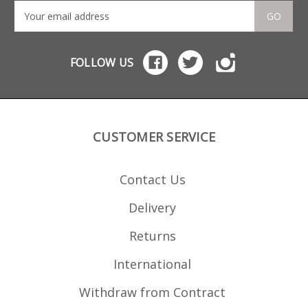
GO
FOLLOW US
CUSTOMER SERVICE
Contact Us
Delivery
Returns
International
Withdraw from Contract