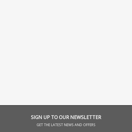
SIGN UP TO OUR NEWSLETTER
GET THE LATEST NEWS AND OFFERS