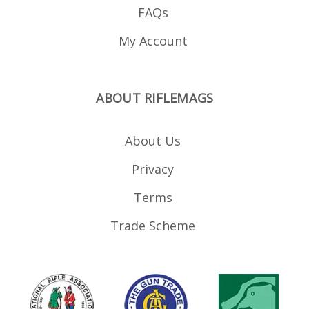
FAQs
My Account
ABOUT RIFLEMAGS
About Us
Privacy
Terms
Trade Scheme