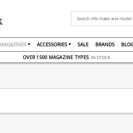
Search
MAGAZINES
ACCESSORIES
SALE
BRANDS
BLO
FREE UK DELIVERY
ON ORDERS OVER £75
OVER 1500 MAGAZINE TYPES
IN STOCK
UK STOCK
FAST DELIVERY