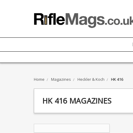
Home
Magazines
Heckler & Koch
HK 416
HK 416 MAGAZINES