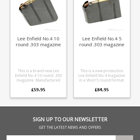
Lee Enfield No.4 10
Lee Enfield No.4 5
round .303 magazine
round .303 magazine
This is a brand new Lee
This is a new production
Enfield No.4 10 round .303
Lee Enfield No 4 magazine
magazine. Manufactured
in a short 5 round format.
for us in high quality blued
Manufactured from high
£59.95
£84.95
steel and hand finished it
quality blued steel each
has the original curved
magazine is hand finished,
base profile, double stack
offering the original double
construction, with
stack layout, with a
tempered leaf spring and
tempered leaf spring in a
drain hole. Will fit the
flush fit compact format.
following rifles: Lee Enfield
The 5 round size starts life
SIGN UP TO OUR NEWSLETTER
No 4 Mk 1 Lee Enfield No 4
as a full size 10 round
Mk 1/3 Lee Enfield No 4 Mk
magazine, which is then cut
GET THE LATEST NEWS AND OFFERS
2 Lee Enfield No 5 Mk 1
down and fitted with a
matching profiled base on