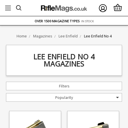
FREE UK DELIVERY
ON ORDERS OVER £75
OVER 1500 MAGAZINE TYPES
IN STOCK
UK STOCK
FAST DELIVERY
Home
Magazines
Lee Enfield
Lee Enfield No 4
LEE ENFIELD NO 4
MAGAZINES
Filters
Popularity