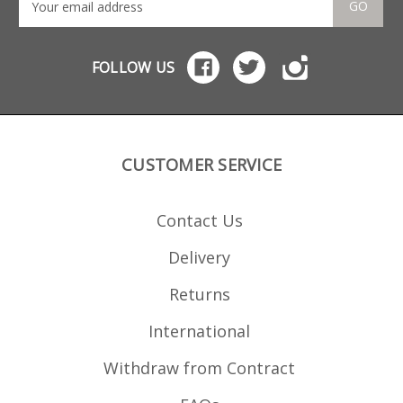
a full weld which is hand
GO
ground to a seamless edge.
Ideal for hunting use with
sporterised Enfields or for
locations with magazine
FOLLOW US
capacity restrictions. Will fit
the following rifles: Lee
Enfield No 4 Mk 1 Lee
Enfield No 4 Mk 1/3 Lee
Enfield No 4 Mk 2 Lee
Enfield No 5 Mk 1
CUSTOMER SERVICE
Contact Us
Delivery
Returns
International
Withdraw from Contract