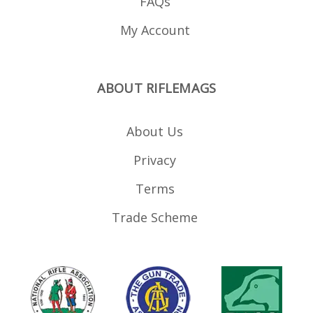
FAQs
My Account
ABOUT RIFLEMAGS
About Us
Privacy
Terms
Trade Scheme