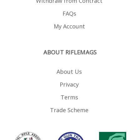
Withdraw from Contract
FAQs
My Account
ABOUT RIFLEMAGS
About Us
Privacy
Terms
Trade Scheme