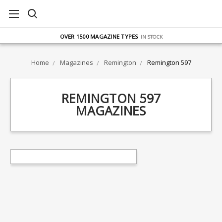
FREE UK DELIVERY
ON ORDERS OVER £75
OVER 1500 MAGAZINE TYPES
IN STOCK
UK STOCK
FAST DELIVERY
Home
Magazines
Remington
Remington 597
REMINGTON 597
MAGAZINES