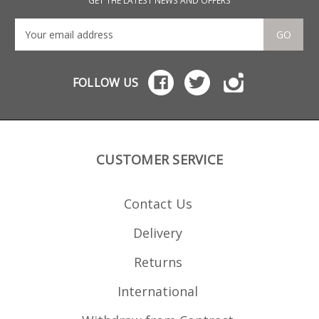
GET THE LATEST NEWS AND OFFERS
GO
FOLLOW US
CUSTOMER SERVICE
Contact Us
Delivery
Returns
International