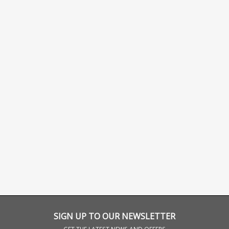
SIGN UP TO OUR NEWSLETTER