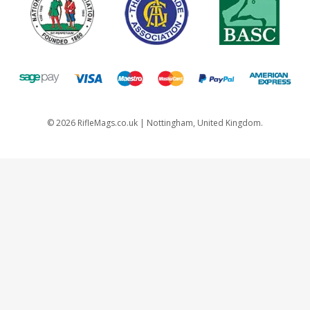
©
2026
RifleMags.co.uk | Nottingham, United Kingdom.