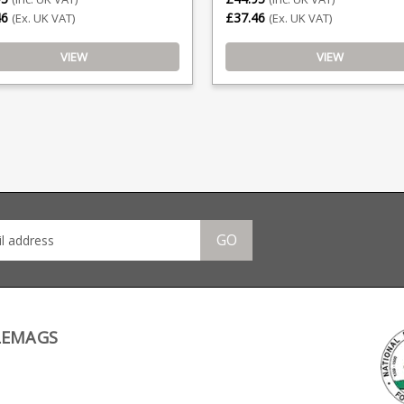
46
£37.46
(Ex. UK VAT)
(Ex. UK VAT)
VIEW
VIEW
GO
LEMAGS