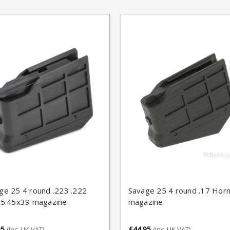
ge 25 4 round .223 .222
Savage 25 4 round .17 Hor
 5.45x39 magazine
magazine
95
£44.95
(Inc. UK VAT)
(Inc. UK VAT)