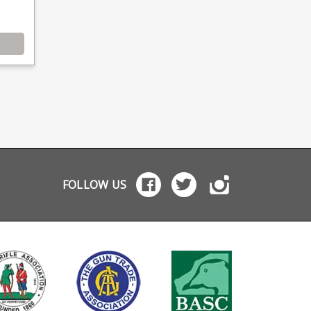
FOLLOW US