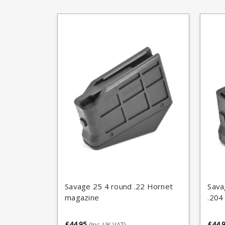
Savage 25 4 round .22 Hornet
Sava
magazine
.204
£44.95
£44.
(Inc. UK VAT)