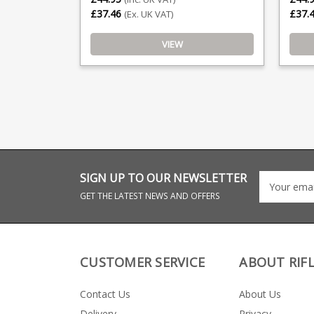
£37.46
£37.
(Ex. UK VAT)
VIEW
SIGN UP TO OUR NEWSLETTER
GET THE LATEST NEWS AND OFFERS
CUSTOMER SERVICE
ABOUT RIF
Contact Us
About Us
Delivery
Privacy