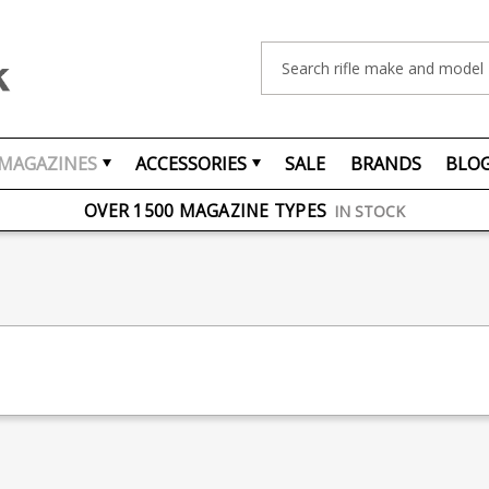
Search
MAGAZINES
ACCESSORIES
SALE
BRANDS
BLO
FREE UK DELIVERY
ON ORDERS OVER £75
OVER 1500 MAGAZINE TYPES
IN STOCK
UK STOCK
FAST DELIVERY