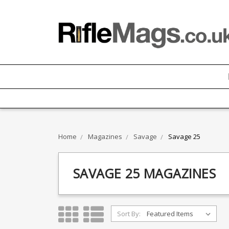
Home
Magazines
Savage
Savage 25
SAVAGE 25 MAGAZINES
Sort By: