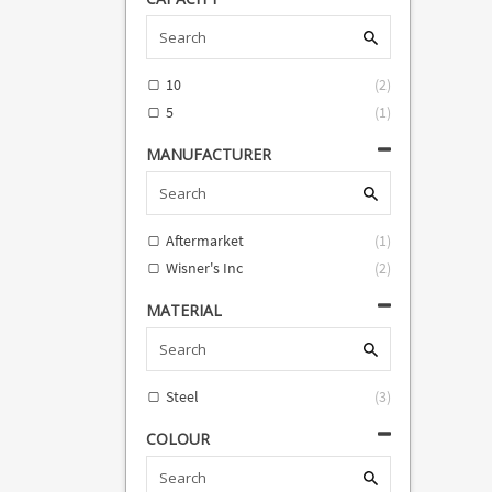
An
An
An
An
An
10
(
2
)
An
(
5
(
1
)
ava
d
MANUFACTURER
Aftermarket
(
1
)
Wisner's Inc
(
2
)
MATERIAL
Steel
(
3
)
COLOUR