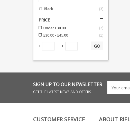
Black
(
3
)
PRICE
Under £30.00
(
2
)
£30.00 - £45.00
(
1
)
GO
-
£
£
SIGN UP TO OUR NEWSLETTER
GET THE LATEST NEWS AND OFFERS
CUSTOMER SERVICE
ABOUT RIF