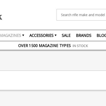
Search
MAGAZINES
ACCESSORIES
SALE
BRANDS
BLO
FREE UK DELIVERY
ON ORDERS OVER £75
OVER 1500 MAGAZINE TYPES
IN STOCK
UK STOCK
FAST DELIVERY