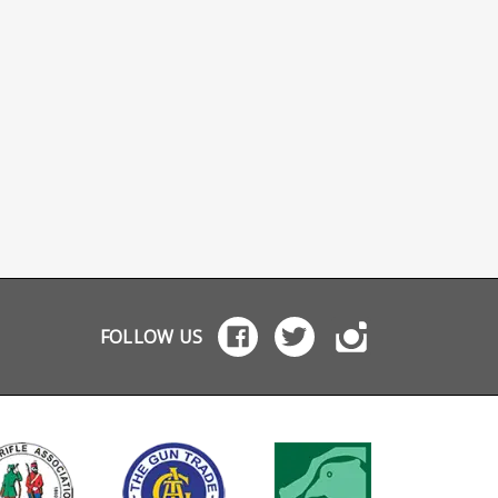
FOLLOW US