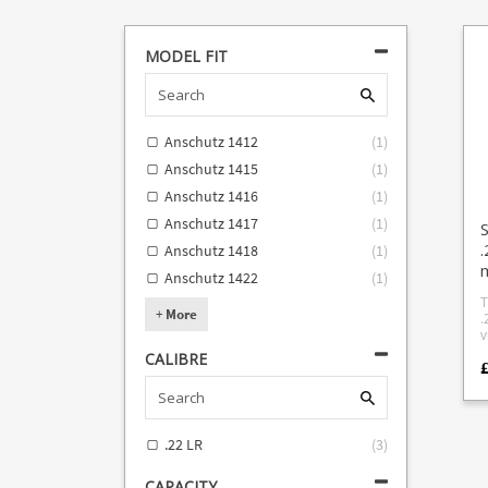
MODEL FIT
Anschutz 1412
(
1
)
Anschutz 1415
(
1
)
Anschutz 1416
(
1
)
Anschutz 1417
(
1
)
.
Anschutz 1418
(
1
)
Anschutz 1422
(
1
)
T
+
More
.
vi
M
CALIBRE
t
b
F
Sav
Sava
.22 LR
(
3
)
s
Ans
1412 An
CAPACITY