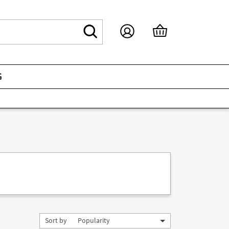
G
Sort by
Popularity