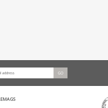
GO
LEMAGS