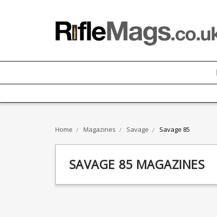
Home
Magazines
Savage
Savage 85
SAVAGE 85 MAGAZINES