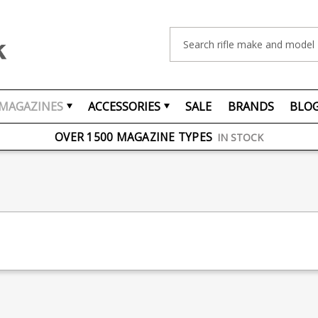
Search
MAGAZINES
ACCESSORIES
SALE
BRANDS
BLO
FREE UK DELIVERY
ON ORDERS OVER £75
OVER 1500 MAGAZINE TYPES
IN STOCK
UK STOCK
FAST DELIVERY