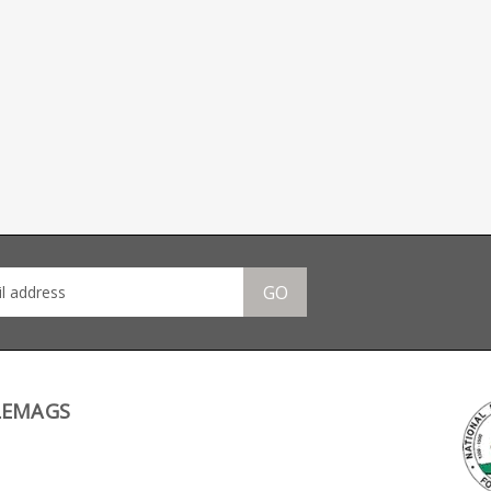
GO
LEMAGS