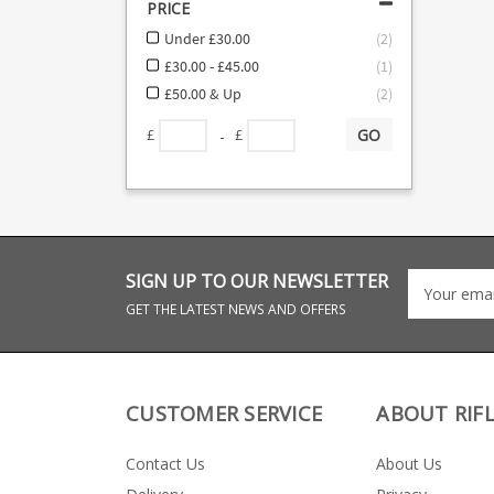
PRICE
Under £30.00
(
2
)
£30.00 - £45.00
(
1
)
£50.00 & Up
(
2
)
GO
-
£
£
SIGN UP TO OUR NEWSLETTER
GET THE LATEST NEWS AND OFFERS
CUSTOMER SERVICE
ABOUT RIF
Contact Us
About Us