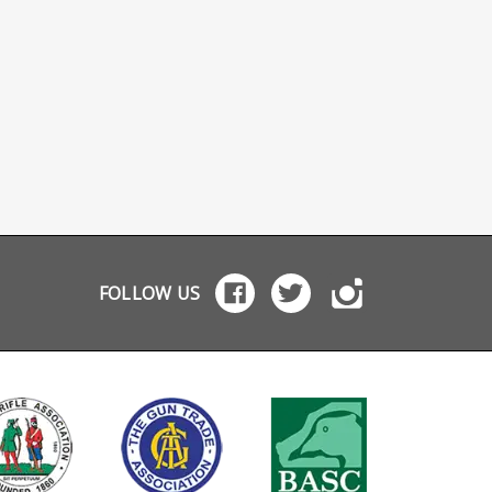
FOLLOW US