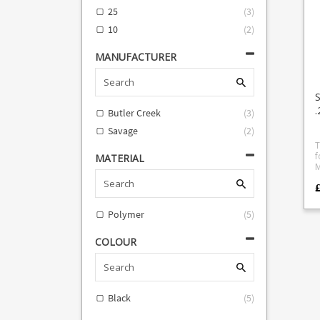
25
(
3
)
10
(
2
)
MANUFACTURER
Butler Creek
(
3
)
Savage
(
2
)
T
fo
MATERIAL
M
i
Polymer
(
5
)
COLOUR
Black
(
5
)