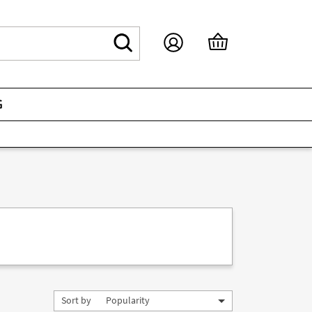
G
Sort by
Popularity