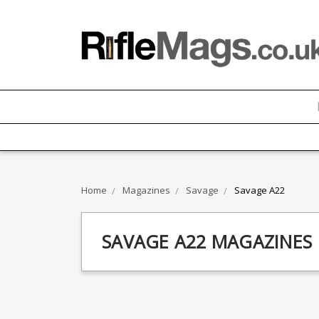
Home
Magazines
Savage
Savage A22
SAVAGE A22 MAGAZINES