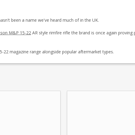
asn't been a name we've heard much of in the UK.
sson M&P 15-22
AR style rimfire rifle the brand is once again proving 
5-22 magazine range alongside popular aftermarket types.