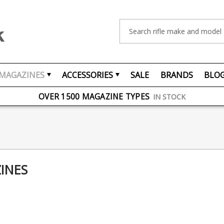
Search
MAGAZINES
ACCESSORIES
SALE
BRANDS
BLO
FREE UK DELIVERY
ON ORDERS OVER £75
OVER 1500 MAGAZINE TYPES
IN STOCK
UK STOCK
FAST DELIVERY
INES