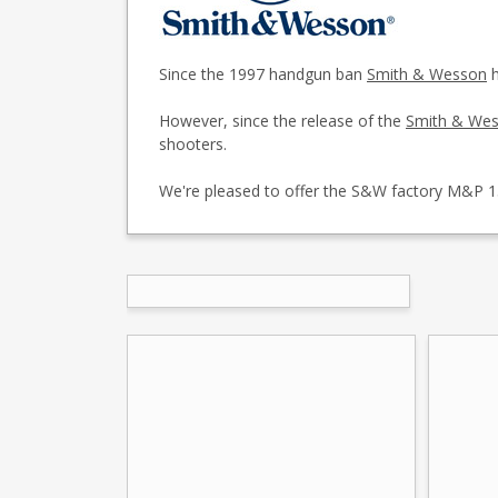
Since the 1997 handgun ban
Smith & Wesson
h
However, since the release of the
Smith & We
shooters.
We're pleased to offer the S&W factory M&P 1