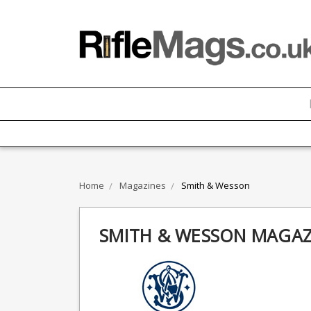
Home
Magazines
Smith & Wesson
SMITH & WESSON MAGAZ