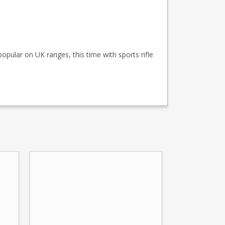
popular on UK ranges, this time with sports rifle