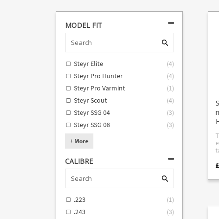
MODEL FIT
Steyr Elite
(
4
)
Steyr Pro Hunter
(
4
)
Steyr Pro Varmint
(
1
)
Steyr Scout
(
4
)
S
Steyr SSG 04
(
3
)
H
Steyr SSG 08
(
3
)
T
+
More
e
take
f
CALIBRE
fo
(req
stocks
adap
adap
.223
(
1
)
SSG
adapt
.243
(
3
)
c