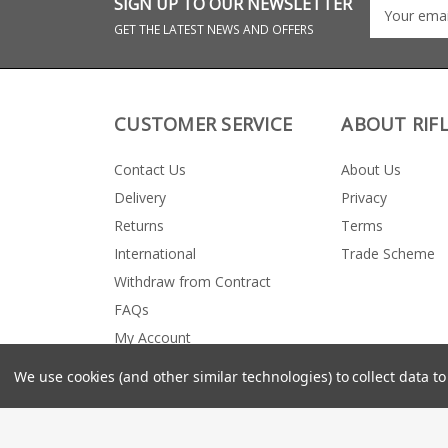
SIGN UP TO OUR NEWSLETTER
GET THE LATEST NEWS AND OFFERS
CUSTOMER SERVICE
ABOUT RIF
Contact Us
About Us
Delivery
Privacy
Returns
Terms
International
Trade Scheme
Withdraw from Contract
FAQs
My Account
We use cookies (and other similar technologies) to collect data 