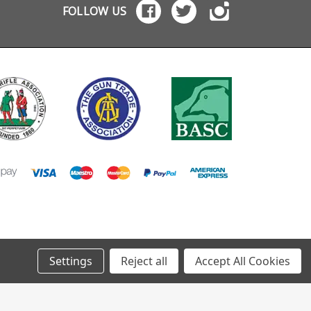
FOLLOW US
Settings
Reject all
Accept All Cookies