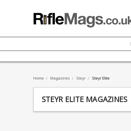
Home
Magazines
Steyr
Steyr Elite
STEYR ELITE MAGAZINES