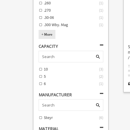
.260
(
1
)
f
C
.270
(
1
)
.30-06
(
1
)
.300 Wby. Mag
(
1
)
+
More
CAPACITY
m
/
T
10
(
3
)
m
u
5
(
2
)
d
6
(
1
)
S
ca
S
MANUFACTURER
Steyr
(
6
)
MATERIAL