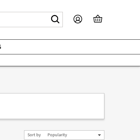
G
Sort by
Popularity