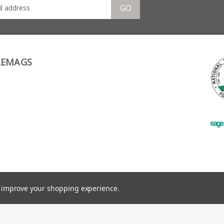
GO
LEMAGS
to improve your shopping experience.
©
2026
RifleMags.co.uk | Nottingham, United Kingdom.