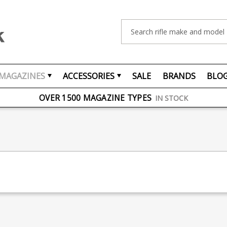
Search
MAGAZINES
ACCESSORIES
SALE
BRANDS
BLO
FREE UK DELIVERY
ON ORDERS OVER £75
OVER 1500 MAGAZINE TYPES
IN STOCK
UK STOCK
FAST DELIVERY