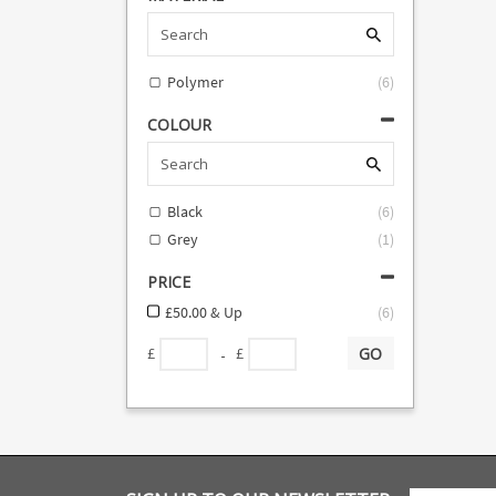
Polymer
(
6
)
COLOUR
Black
(
6
)
Grey
(
1
)
PRICE
£50.00 & Up
(
6
)
GO
-
£
£