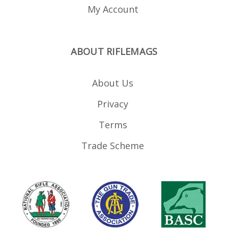
My Account
ABOUT RIFLEMAGS
About Us
Privacy
Terms
Trade Scheme