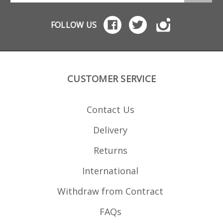
FOLLOW US
CUSTOMER SERVICE
Contact Us
Delivery
Returns
International
Withdraw from Contract
FAQs