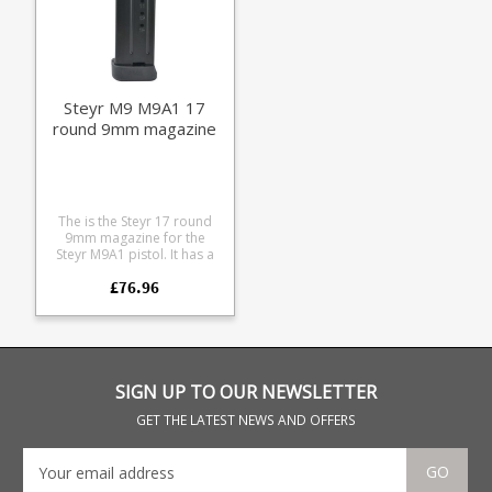
Steyr M9 M9A1 17
round 9mm magazine
The is the Steyr 17 round
9mm magazine for the
Steyr M9A1 pistol. It has a
black heat treated steel
£76.96
coated body with a
extended capacity
baseplate, giving it 15+2
capacity.
SIGN UP TO OUR NEWSLETTER
GET THE LATEST NEWS AND OFFERS
GO