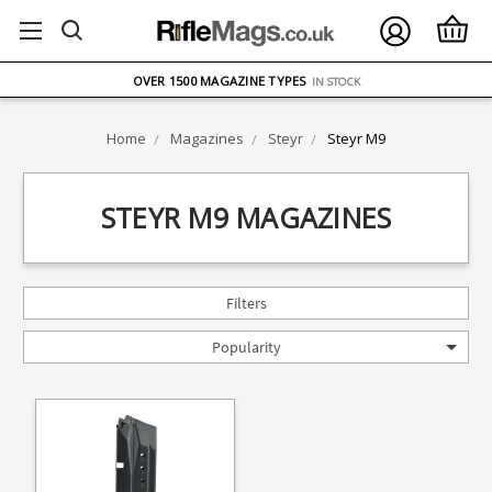
FREE UK DELIVERY
ON ORDERS OVER £75
OVER 1500 MAGAZINE TYPES
IN STOCK
UK STOCK
FAST DELIVERY
Home
Magazines
Steyr
Steyr M9
STEYR M9 MAGAZINES
Filters
Popularity