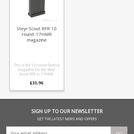
Steyr Scout RFR 10
round .17HMR
magazine
This is the 10 round factory
magazine for the Steyr
Scout RFR in .17HMR.
Manufactured from a
£31.96
durable black polymer the
magazine is fully strippable
for cleaning.
SIGN UP TO OUR NEWSLETTER
GET THE LATEST NEWS AND OFFERS
GO