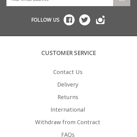
FOLLOW US
CUSTOMER SERVICE
Contact Us
Delivery
Returns
International
Withdraw from Contract
FAQs