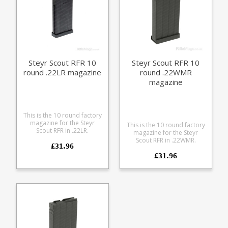
Steyr Scout RFR 10
Steyr Scout RFR 10
round .22LR magazine
round .22WMR
magazine
This is the 10 round factory
magazine for the Steyr
This is the 10 round factory
Scout RFR in .22LR.
magazine for the Steyr
Manufactured from a
Scout RFR in .22WMR.
£31.96
durable black polymer the
Manufactured from a
magazine is fully strippable
£31.96
durable black polymer the
for cleaning.
magazine is fully strippable
for cleaning.