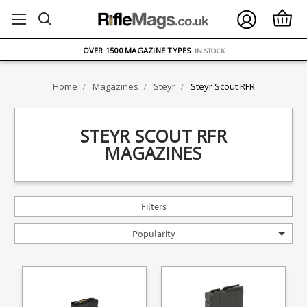
FREE UK DELIVERY
ON ORDERS OVER £75
OVER 1500 MAGAZINE TYPES
IN STOCK
UK STOCK
FAST DELIVERY
Home
Magazines
Steyr
Steyr Scout RFR
STEYR SCOUT RFR
MAGAZINES
Filters
Popularity