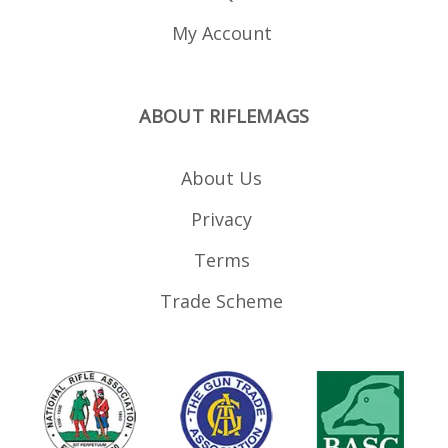
My Account
ABOUT RIFLEMAGS
About Us
Privacy
Terms
Trade Scheme