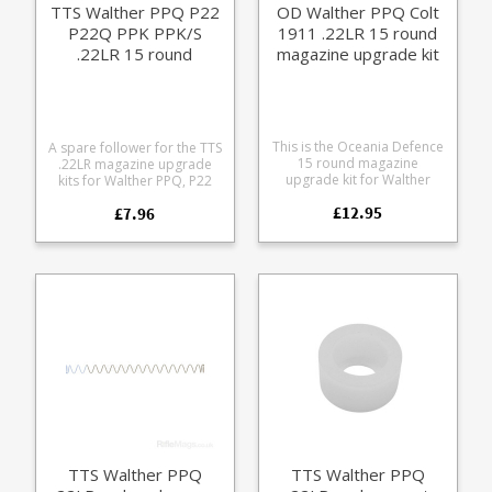
TTS Walther PPQ P22
OD Walther PPQ Colt
P22Q PPK PPK/S
1911 .22LR 15 round
.22LR 15 round
magazine upgrade kit
magazine follower
This is the Oceania Defence
A spare follower for the TTS
15 round magazine
.22LR magazine upgrade
upgrade kit for Walther
kits for Walther PPQ, P22
PPQ and Walther Colt 1911
and PPK/S pistols. Increases
£12.95
.22R magazines. It replaces
£7.96
Walther PPQ magazine
the internals of factory 10
capacity to 15 rounds
12 round magazines to give
Increases Walther P22
+5 capacity, 15 round
P22Q P22D SP22 PPK PPK/S
capacity in total. Overall
magazine capacity to 13
length remains the same.
rounds Operates last
Aluminium follower Extra
round hold open by
power stainless steel spring
blocking the slide This
Replacement locking plate
requires the larger box
Compatible with: Walther
spring provided in the
PPQ 12 round .22LR
upgrade kit to work, will not
magazine Walther PPQ 10
work with the Walther
round .22LR magazine
factory magazine coil
Walther Colt 1911 12 round
spring.
.22LR magazine Walther
Colt 1911 10 round .22LR
TTS Walther PPQ
TTS Walther PPQ
magazine