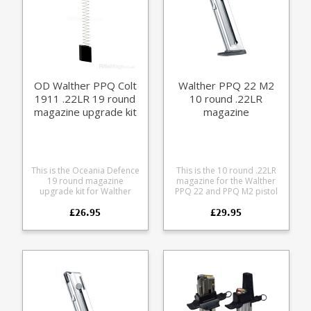
OD Walther PPQ Colt
Walther PPQ 22 M2
1911 .22LR 19 round
10 round .22LR
magazine upgrade kit
magazine
This is the Oceania Defence
This is the 10 round .22LR
19 round magazine
magazine for the Walther
upgrade kit for Walther
PPQ 22 and PPQ M2 pistol
PPQ and Walther Colt 1911
series, including the UK LBP
£26.95
£29.95
.22R magazines. It replaces
version. Manufactured from
the internals of factory 10
stainless steel it features a
or 12 round magazines to
full length bullet window,
give 19 round capacity in
thumb assist for loading
total. Or 20 with 1 in the
and is fully strippable for
gun. Aluminium follower
cleaning.
Extra power stainless steel
spring Aluminium extended
base pad Compatible with:
Walther PPQ 12 round