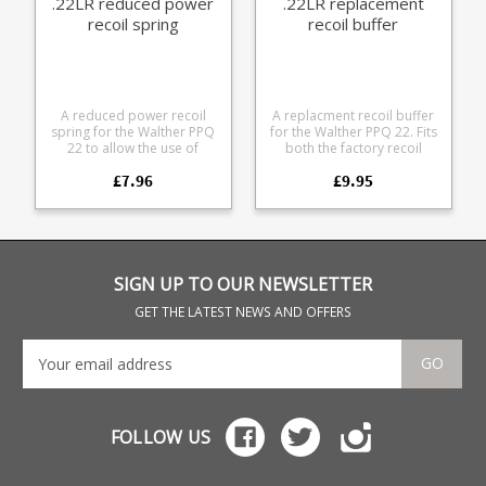
.22LR reduced power
.22LR replacement
recoil spring
recoil buffer
A reduced power recoil
A replacment recoil buffer
spring for the Walther PPQ
for the Walther PPQ 22. Fits
22 to allow the use of
both the factory recoil
standard velocity
guide rod and TTS
£7.96
£9.95
ammunition, rather than
upgraded guide rods. For
high velocity types. 3.3lb
use in Walther PPQ .22LR
spring Should allow use of
pistols only.
standard velocity
ammunition in most guns
For use in Walther PPQ
.22LR pistols only.
SIGN UP TO OUR NEWSLETTER
GET THE LATEST NEWS AND OFFERS
GO
FOLLOW US