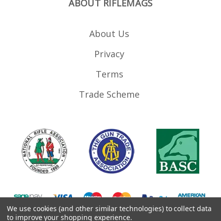
ABOUT RIFLEMAGS
About Us
Privacy
Terms
Trade Scheme
We use cookies (and other similar technologies) to collect data
to improve your shopping experience.