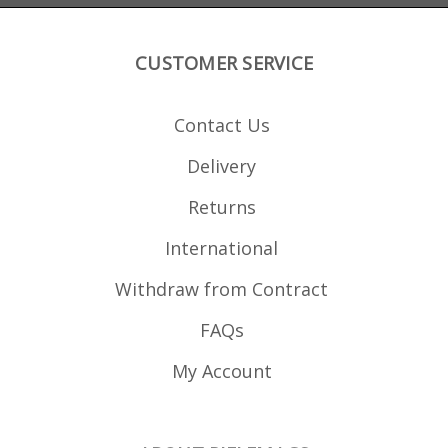
CUSTOMER SERVICE
Contact Us
Delivery
Returns
International
Withdraw from Contract
FAQs
My Account