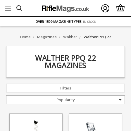
FREE UK DELIVERY
ON ORDERS OVER £75
OVER 1500 MAGAZINE TYPES
IN STOCK
UK STOCK
FAST DELIVERY
Home
Magazines
Walther
Walther PPQ 22
WALTHER PPQ 22
MAGAZINES
Filters
Popularity