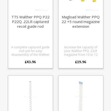
T12-LULA) * Requires minor
modification - file off a
small tab on the X12 unit -
easy 5 minute job.
TTS Walther PPQ P22
Magload Walther PPQ
P22Q .22LR captured
22 +5 round magazine
recoil guide rod
extension
A complete captured guide
Increase the capacity of
rod unit for easy
your Walther PPQ .22LR
disassembly of the Walther
magazine from 10 or 12
PPQ .22LR pistol. Fits the
round to 15 rounds with
£43.96
£19.96
following models: Walther
this easy to fit +5 extender,
PPQ .22LR 4" (does not fit
spring and follower kit.
5" barrel models - as
Manufactured from
featured on UK LBP)
Magload's special low
Walther P22 Walther P22Q
friction, lightweight
The unit has a hex screw
polymer, the durable build
and washer fitted to
is designed to handle range
capture the spring. Works
floor encounters. We stock
with both factory recoil
these in black as standard,
springs and reduced power
also available by special
recoil springs. Blue thread
order in yellow, white, sky
locker recommended for
blue, bright green, red,
the screw to avoid it
dark purple and pink.
backing out with long term
Please note: the