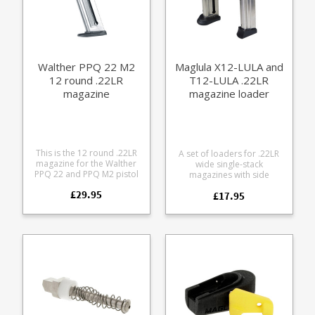
.22LR magazine Walther
PPQ 10 round .22LR
magazine Walther Colt
1911 12 round .22LR
magazine Walther Colt
1911 10 round .22LR
Walther PPQ 22 M2
Maglula X12-LULA and
magazine
12 round .22LR
T12-LULA .22LR
magazine
magazine loader
(Walther/Colt)
This is the 12 round .22LR
A set of loaders for .22LR
magazine for the Walther
wide single-stack
PPQ 22 and PPQ M2 pistol
magazines with side
series, including the UK LBP
buttons, up to 7/16"
£29.95
version. Manufactured from
£17.95
11.11mm width. Pocket
stainless steel it features a
sized Lightweight and
full length bullet window,
durable Finger rests make
thumb assist for loading
pressing down the follower
and is fully strippable for
very easy Fits magazines
cleaning.
such as: Beretta M9-22*
Walther P22 Walther G22
Ruger SR 22 Colt 1911 (can
also use the BabyUpLULA) S
W M P .22 compact S W M P
.22 10rd 12rd* Walther PPK
.22 Walther PPK/S (only the