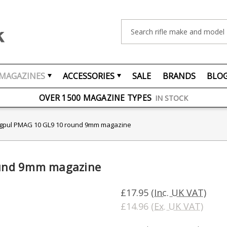
Search
MAGAZINES
ACCESSORIES
SALE
BRANDS
BLO
FREE UK DELIVERY
ON ORDERS OVER £75
OVER 1500 MAGAZINE TYPES
IN STOCK
UK STOCK
FAST DELIVERY
pul PMAG 10 GL9 10 round 9mm magazine
und 9mm magazine
£17.95
(Inc. UK VAT)
£14.96
(Ex. UK VAT)