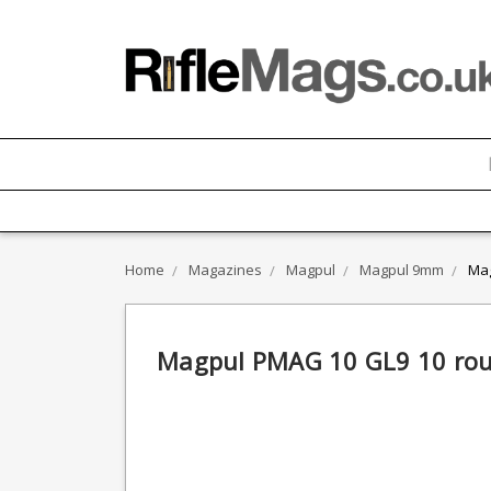
Home
Magazines
Magpul
Magpul 9mm
Mag
Magpul PMAG 10 GL9 10 ro