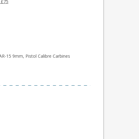
 £75
AR-15 9mm, Pistol Calibre Carbines