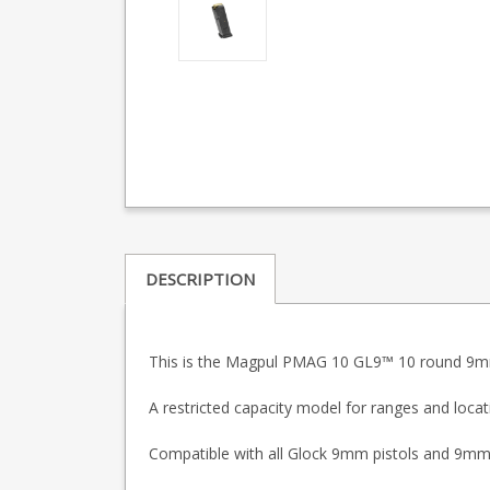
DESCRIPTION
This is the Magpul PMAG 10 GL9™
10 round 9mm
A restricted capacity model for ranges and locat
Compatible with all Glock 9mm pistols and 9mm car