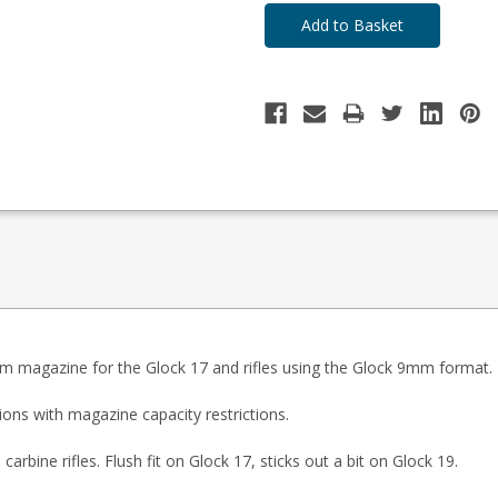
 magazine for the Glock 17 and rifles using the Glock 9mm format.
ions with magazine capacity restrictions.
bine rifles. Flush fit on Glock 17, sticks out a bit on Glock 19.