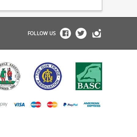
rovements and a
improvements and a
tough polymer.
 securely locking
more securely locking
e. It does of
baseplate. This is the
se feature the
factory flush fit mag for
dard Glock
the Glock 19 compact,
zine full length
will not fit full frame
l inner frame
Glock models. It does of
FOLLOW US
sed in tough
course feature the
mer with rear facing
standard Glock
ess holes for round
magazine full length
ush fit on the
steel inner frame
 17 it will also fit
incased in tough
pact and sub
polymer with rear facing
pact models as an
witness holes for round
ended magazine.
counting. Please note:
e note: will not fit
will not fit earlier
ier generation
generation Glocks e.g.
ks e.g. Gen 2, Gen 3
Gen 2, Gen 3 and Gen 4.
Gen 4.