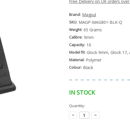
Free Delivery on UK orders over
Brand:
Magpul
SKU:
MAGP-MAG801-BLK-Q
Weight:
65 Grams
Calibre:
9mm
Capacity:
10
Model fit:
Glock 9mm, Glock 17, 
Material:
Polymer
Colour:
Black
IN STOCK
Special
Quantity:
Only
Order
left
Item
Decrease
Increase
-
in
Quantity:
Quantity:
Enquire
stock
to
Order