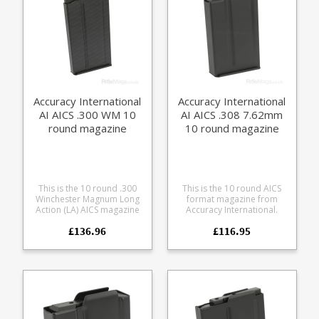
Accuracy International
Accuracy International
AI AICS .300 WM 10
AI AICS .308 7.62mm
round magazine
10 round magazine
This is the 10 round .300
This is the 10 round AICS
Winchester Magnum Long
format magazine from
Action (LA) AICS magazine
Accuracy International.
(3.715" length) from
Featuring a heat treated
£136.96
£116.95
Accuracy International. It is
steel body, with a black
the largest capacity .300WM
Teflon finish. Compatible
magazine currently
with AICS Short Action
available in the single stack
chassis and magwells,
AICS / M24 long action
Accuracy International AE
format. Manufactured from
(2009 onwards). AICS short
heat treated steel with a
action AICS AT AI AE Mk II AI
friction reducing black
AE Mk III Fits all .308 family
finish.
cases: .22-250 (may not