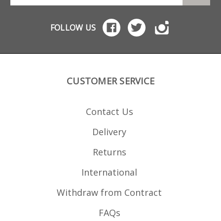
cleaning. Also available in a
AICS chassis Accuracy
10 round size .
International AW AICS
chassis Manufactured from
FOLLOW US
high quality heat treated
steel with a special teflon
coating for extreme
durablility, strippable for
cleaning.
CUSTOMER SERVICE
Contact Us
Delivery
Returns
International
Withdraw from Contract
FAQs