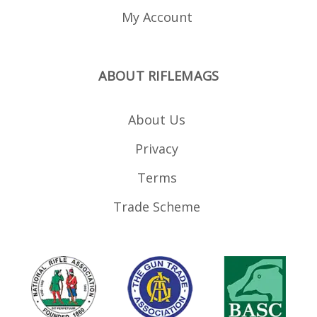
My Account
ABOUT RIFLEMAGS
About Us
Privacy
Terms
Trade Scheme