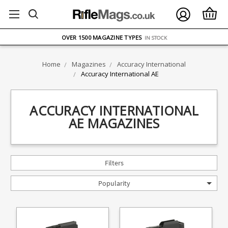
FREE UK DELIVERY
ON ORDERS OVER £75
OVER 1500 MAGAZINE TYPES
IN STOCK
UK STOCK
FAST DELIVERY
Home
Magazines
Accuracy International
Accuracy International AE
ACCURACY INTERNATIONAL
AE MAGAZINES
Filters
Popularity