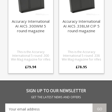
Remington .308 Winchester
available in 5 round and 10
6.5 Creedmoor
round sizes .
Accuracy International
Accuracy International
AI AICS .300WM 5
AI AICS .338LM CIP 5
round magazine
round magazine
This is the Accuracy
This is the Accuracy
International 5 round .300
International 5 round .338
Win Mag magazine for rifles
Win Mag magazine for rifles
using the Accuracy
using the Accuracy
£79.94
£78.95
International Chassis
International Chassis
System (AICS) long action
System (AICS) long action
format. Compatible with: All
format. We have a small
AICS long action 3.715"
number of used magazines
chassis and bottom metal
available at a discounted
Accuracy International AT
rate. Defence contract
AICS chassis Accuracy
surplus, a few light marks
SIGN UP TO OUR NEWSLETTER
International AW AICS
and scuffs from armoury
chassis Manufactured from
storage and test use,
GET THE LATEST NEWS AND OFFERS
high quality heat treated
unissued. Compatible with:
steel with a special teflon
All AICS long action 3.715"
coating for extreme
chassis and bottom metal
GO
durablility, strippable for
Accuracy International AT