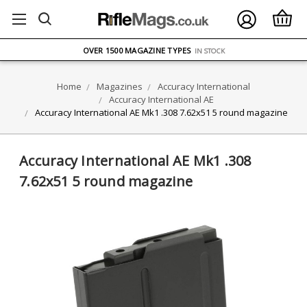
FREE UK DELIVERY
ON ORDERS OVER £75
OVER 1500 MAGAZINE TYPES
IN STOCK
UK STOCK
FAST DELIVERY
Home
Magazines
Accuracy International
Accuracy International AE
Accuracy International AE Mk1 .308 7.62x51 5 round magazine
Accuracy International AE Mk1 .308
7.62x51 5 round magazine