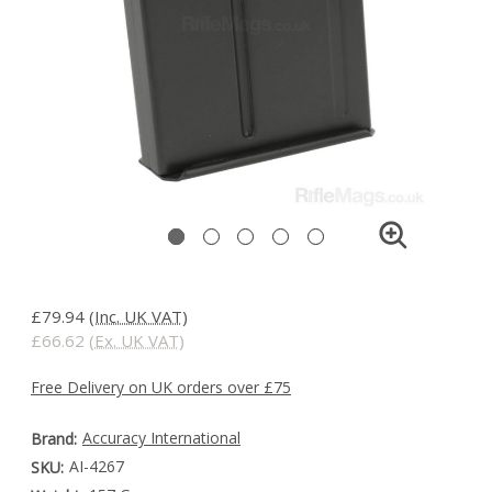
£79.94
(Inc. UK VAT)
£66.62
(Ex. UK VAT)
Free Delivery on UK orders over £75
Accuracy International
Brand:
AI-4267
SKU: