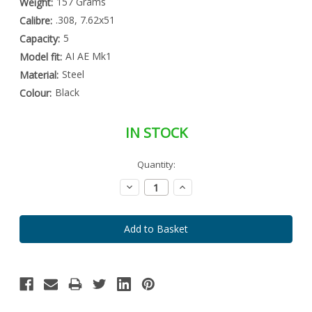
157 Grams
Weight:
.308, 7.62x51
Calibre:
5
Capacity:
AI AE Mk1
Model fit:
Steel
Material:
Black
Colour:
IN STOCK
Special
Quantity:
Only
Order
left
Item
Decrease
Increase
-
in
Quantity:
Quantity:
Enquire
stock
to
Order