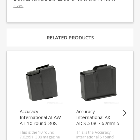
sizes
.
RELATED PRODUCTS
Accuracy
Accuracy
Acc
International AI AW
International AX
Int
AT 10 round .308
AICS .308 7.62mm 5
AT
7.62mm magazine
round magazine
rou
This is the 10 round
This is the Accuracy
This
Cr
7.62x51 .308 magazine
International 5 round
Cre