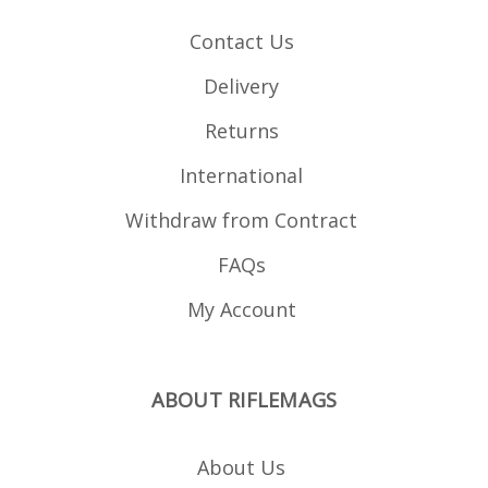
Contact Us
Delivery
Returns
International
Withdraw from Contract
FAQs
My Account
ABOUT RIFLEMAGS
About Us