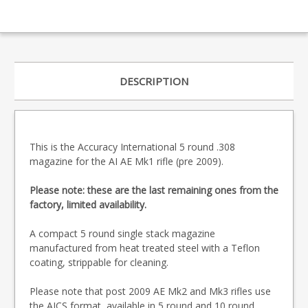
DESCRIPTION
This is the Accuracy International 5 round .308
magazine for the AI AE Mk1 rifle (pre 2009).
Please note: these are the last remaining ones from the
factory, limited availability.
A compact 5 round single stack magazine
manufactured from heat treated steel with a Teflon
coating, strippable for cleaning.
Please note that post 2009 AE Mk2 and Mk3 rifles use
the AICS format, available in 5 round and
10 round