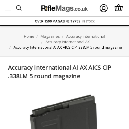
FREE UK DELIVERY
ON ORDERS OVER £75
OVER 1500 MAGAZINE TYPES
IN STOCK
UK STOCK
FAST DELIVERY
Home
Magazines
Accuracy International
Accuracy International AX
Accuracy International AI AX AICS CIP .338LM 5 round magazine
Accuracy International AI AX AICS CIP
.338LM 5 round magazine