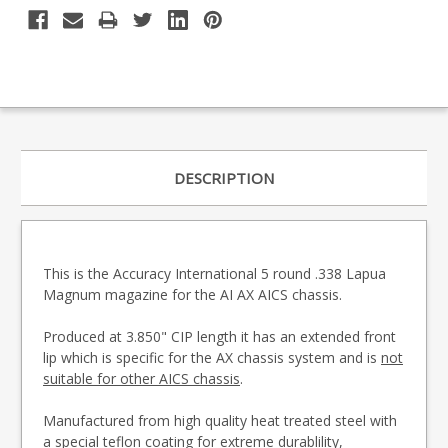
DESCRIPTION
This is the Accuracy International 5 round .338 Lapua
Magnum magazine for the AI AX AICS chassis.
Produced at 3.850" CIP length it has an extended front
lip which is specific for the AX chassis system and is
not
suitable for other AICS chassis
.
Manufactured from high quality heat treated steel with
a special teflon coating for extreme durablility,