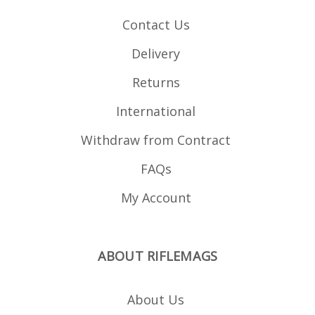
Contact Us
Delivery
Returns
International
Withdraw from Contract
FAQs
My Account
ABOUT RIFLEMAGS
About Us