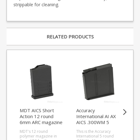
strippable for cleaning.
RELATED PRODUCTS
MDT AICS Short
Accuracy
Acc
Action 12 round
International AI AX
Int
6mm ARC magazine
AICS .300WM 5
AX
(Polymer)
round magazine
.3
MDT's 12 round
This is the Accuracy
This
ma
polymer magazine in
International 5 round
.33