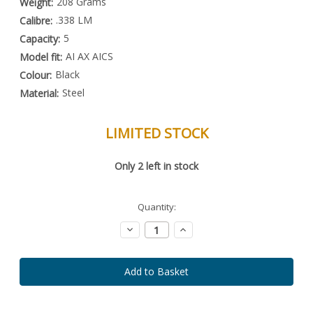
208 Grams
Weight:
.338 LM
Calibre:
5
Capacity:
AI AX AICS
Model fit:
Black
Colour:
Steel
Material:
LIMITED STOCK
Special
Only
2
left in stock
Order
Item
-
Enquire
Quantity:
to
Order
Decrease
Increase
Quantity:
Quantity: