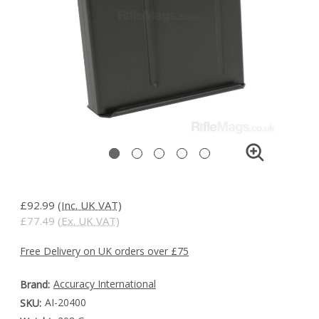
£92.99
(Inc. UK VAT)
£77.49
(Ex. UK VAT)
Free Delivery on UK orders over £75
Accuracy International
Brand:
AI-20400
SKU: