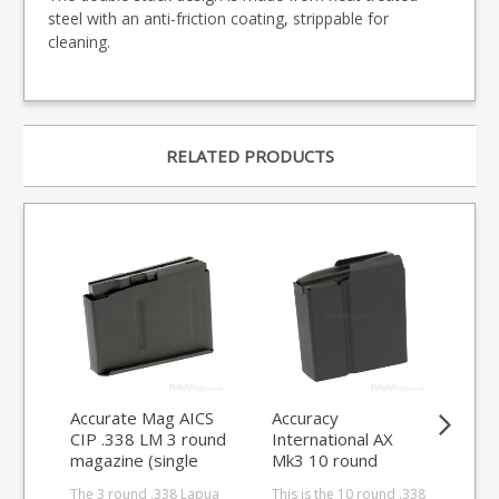
steel with an anti-friction coating, strippable for
cleaning.
RELATED PRODUCTS
Accurate Mag AICS
Accuracy
Acc
CIP .338 LM 3 round
International AX
Int
magazine (single
Mk3 10 round
ro
stack)
.338LM magazine
ma
The 3 round .338 Lapua
This is the 10 round .338
This