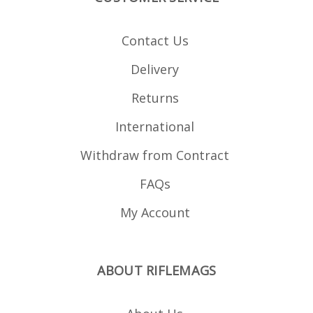
Contact Us
Delivery
Returns
International
Withdraw from Contract
FAQs
My Account
ABOUT RIFLEMAGS