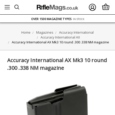
FREE UK DELIVERY
ON ORDERS OVER £75
OVER 1500 MAGAZINE TYPES
IN STOCK
UK STOCK
FAST DELIVERY
Home
Magazines
Accuracy International
Accuracy International AX
Accuracy International AX Mk3 10 round .300 .338 NM magazine
Accuracy International AX Mk3 10 round
.300 .338 NM magazine