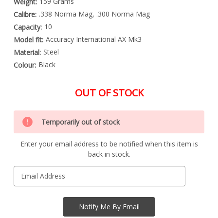
159 Grams
Weight:
.338 Norma Mag, .300 Norma Mag
Calibre:
10
Capacity:
Accuracy International AX Mk3
Model fit:
Steel
Material:
Black
Colour:
OUT OF STOCK
Special
Only
Order
Temporarily out of stock
left
Item
-
in
Enquire
Enter your email address to be notified when this item is
stock
to
back in stock.
Order