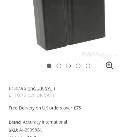
£132.95
(Inc. UK VAT)
£110.79
(Ex. UK VAT)
Free Delivery on UK orders over £75
Accuracy International
Brand:
AI-29098BL
SKU: