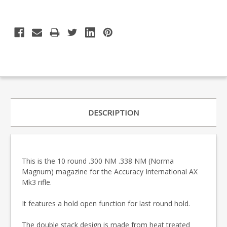
DESCRIPTION
This is the 10 round .300 NM .338 NM (Norma
Magnum) magazine for the Accuracy International AX
Mk3 rifle.
It features a hold open function for last round hold.
The double stack design is made from heat treated