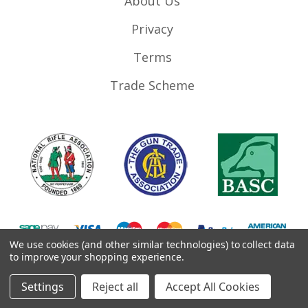
About Us
Privacy
Terms
Trade Scheme
We use cookies (and other similar technologies) to collect data
to improve your shopping experience.
©
2026
RifleMags.co.uk | Nottingham, United Kingdom.
Settings
Reject all
Accept All Cookies