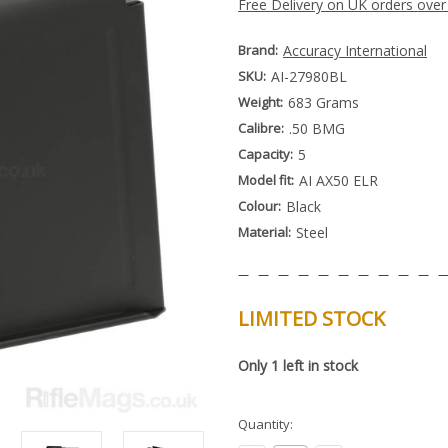
Free Delivery on UK orders over
Brand:
Accuracy International
SKU:
AI-27980BL
Weight:
683 Grams
Calibre:
.50 BMG
Capacity:
5
Model fit:
AI AX50 ELR
Colour:
Black
Material:
Steel
LIMITED STOCK
Special
Only
1
left in stock
Order
Item
-
Enquire
Quantity:
to
Order