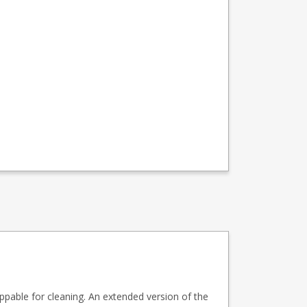
ippable for cleaning. An extended version of the