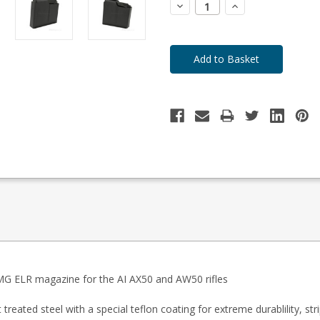
Decrease
Increase
Quantity:
Quantity:
 BMG ELR magazine for the AI AX50 and AW50 rifles
reated steel with a special teflon coating for extreme durablility, str