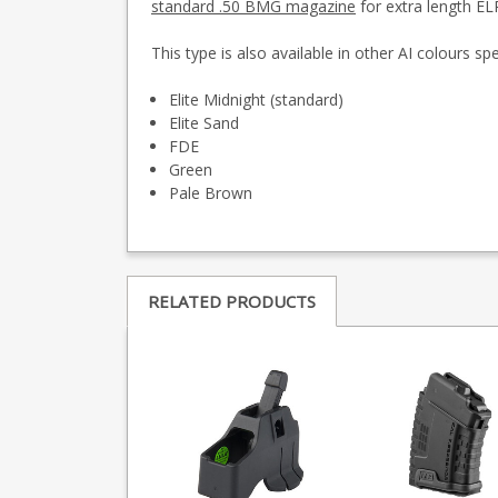
standard .50 BMG magazine
for extra length EL
This type is also available in other AI colours sp
Elite Midnight (standard)
Elite Sand
FDE
Green
Pale Brown
RELATED PRODUCTS