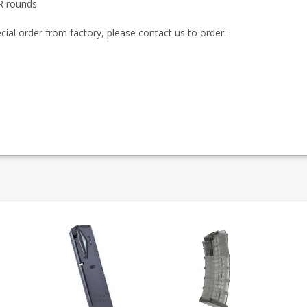
R rounds.
ecial order from factory, please contact us to order: