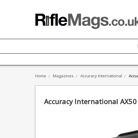
Home
Magazines
Accuracy International
Accu
Accuracy International AX5