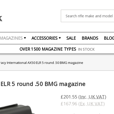
Search
MAGAZINES
ACCESSORIES
SALE
BRANDS
BLO
FREE UK DELIVERY
ON ORDERS OVER £75
OVER 1500 MAGAZINE TYPES
IN STOCK
UK STOCK
FAST DELIVERY
racy International AX50 ELR 5 round .50 BMG magazine
0 ELR 5 round .50 BMG magazine
£201.55
(Inc. UK VAT)
£167.96
(Ex. UK VAT)