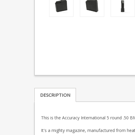
DESCRIPTION
This is the Accuracy International 5 round .50
It's a mighty magazine, manufactured from heat t