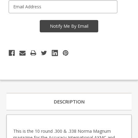
DESCRIPTION
This is the 10 round .300 & .338 Norma Magnum
magazine for the Accuracy International AXMC and