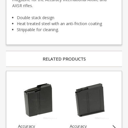
AXSR rifles.
Double stack design
Heat treated steel with an anti-friction coating
Strippable for cleaning.
RELATED PRODUCTS
Accuracy
Accuracy
Ba