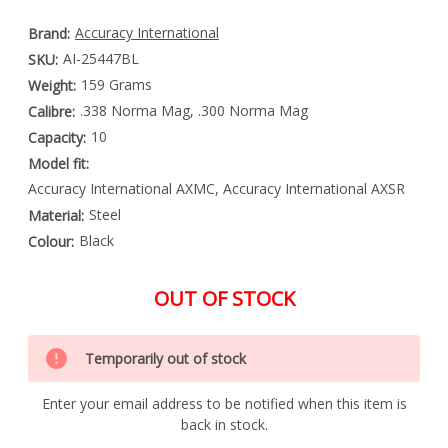
Accuracy International
Brand:
AI-25447BL
SKU:
159 Grams
Weight:
.338 Norma Mag, .300 Norma Mag
Calibre:
10
Capacity:
Model fit:
Accuracy International AXMC, Accuracy International AXSR
Steel
Material:
Black
Colour:
OUT OF STOCK
Special
Only
Order
Temporarily out of stock
left
Item
-
in
Enquire
Enter your email address to be notified when this item is
stock
to
back in stock.
Order