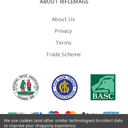
ABOUT RIFLEMAGS
About Us
Privacy
Terms
Trade Scheme
We use cookies (and other similar technologies) to collect data
to improve your shopping experience.