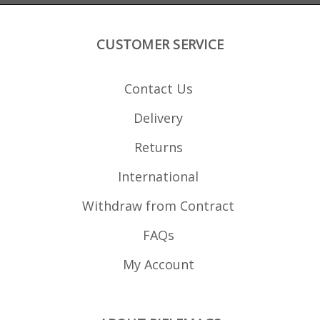
CUSTOMER SERVICE
Contact Us
Delivery
Returns
International
Withdraw from Contract
FAQs
My Account