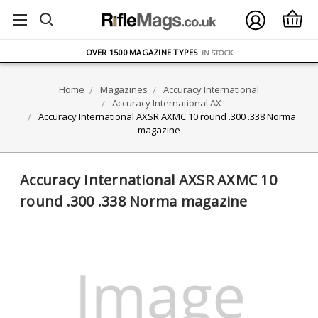
FREE UK DELIVERY
ON ORDERS OVER £75
OVER 1500 MAGAZINE TYPES
IN STOCK
UK STOCK
FAST DELIVERY
Home
Magazines
Accuracy International
Accuracy International AX
Accuracy International AXSR AXMC 10 round .300 .338 Norma
magazine
Accuracy International AXSR AXMC 10
round .300 .338 Norma magazine