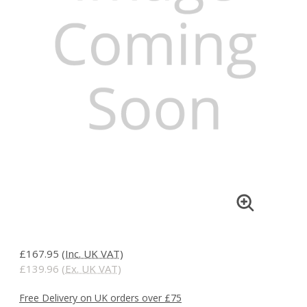
£167.95
(Inc. UK VAT)
£139.96
(Ex. UK VAT)
Free Delivery on UK orders over £75