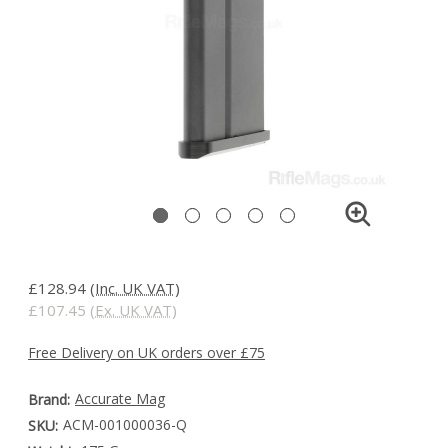
£128.94
(Inc. UK VAT)
£107.45
(Ex. UK VAT)
Free Delivery on UK orders over £75
Accurate Mag
Brand:
ACM-001000036-Q
SKU: