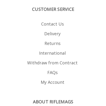
CUSTOMER SERVICE
Contact Us
Delivery
Returns
International
Withdraw from Contract
FAQs
My Account
ABOUT RIFLEMAGS