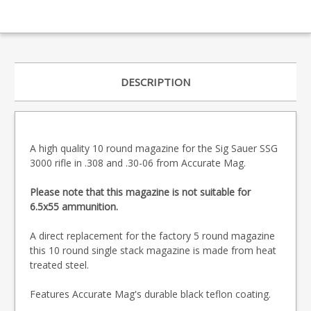
DESCRIPTION
A high quality 10 round magazine for the Sig Sauer SSG
3000 rifle in .308 and .30-06 from Accurate Mag.
Please note that this magazine is not suitable for
6.5x55 ammunition.
A direct replacement for the factory 5 round magazine
this 10 round single stack magazine is made from heat
treated steel.
Features Accurate Mag's durable black teflon coating.