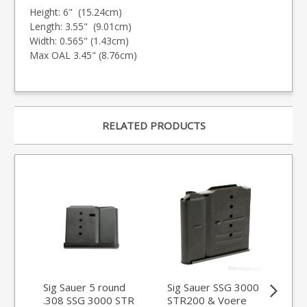
Height: 6" (15.24cm)
Length: 3.55" (9.01cm)
Width: 0.565" (1.43cm)
Max OAL 3.45" (8.76cm)
RELATED PRODUCTS
Sig Sauer 5 round
Sig Sauer SSG 3000
Sa
.308 SSG 3000 STR
STR200 & Voere
Vo