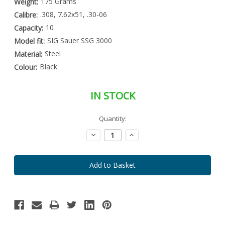
175 Grams
Weight:
.308, 7.62x51, .30-06
Calibre:
10
Capacity:
SIG Sauer SSG 3000
Model fit:
Steel
Material:
Black
Colour:
IN STOCK
Special
Quantity:
Only
Order
left
Item
Decrease
Increase
-
in
Quantity:
Quantity:
Enquire
stock
to
Order