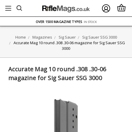
FREE UK DELIVERY
ON ORDERS OVER £75
OVER 1500 MAGAZINE TYPES
IN STOCK
UK STOCK
FAST DELIVERY
Home
Magazines
Sig Sauer
Sig Sauer SSG 3000
Accurate Mag 10 round .308 .30-06 magazine for Sig Sauer SSG
3000
Accurate Mag 10 round .308 .30-06
magazine for Sig Sauer SSG 3000