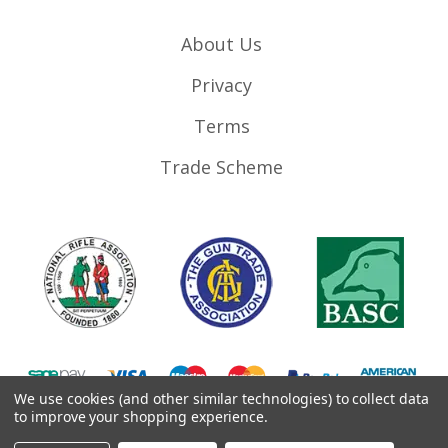
About Us
Privacy
Terms
Trade Scheme
We use cookies (and other similar technologies) to collect data
to improve your shopping experience.
©
2026
RifleMags.co.uk | Nottingham, United Kingdom.