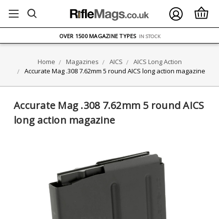
FREE UK DELIVERY
ON ORDERS OVER £75
OVER 1500 MAGAZINE TYPES
IN STOCK
UK STOCK
FAST DELIVERY
Home
Magazines
AICS
AICS Long Action
Accurate Mag .308 7.62mm 5 round AICS long action magazine
Accurate Mag .308 7.62mm 5 round AICS
long action magazine