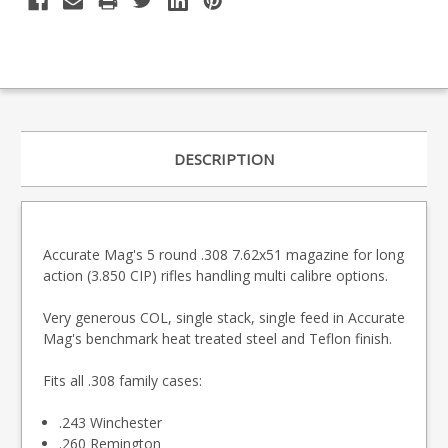
DESCRIPTION
Accurate Mag's 5 round .308 7.62x51 magazine for long
action (3.850 CIP) rifles handling multi calibre options.
Very generous COL, single stack, single feed in Accurate
Mag's benchmark heat treated steel and Teflon finish.
Fits all .308 family cases:
.243 Winchester
.260 Remington