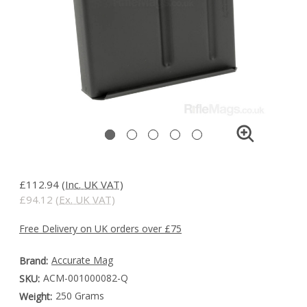
£112.94
(Inc. UK VAT)
£94.12
(Ex. UK VAT)
Free Delivery on UK orders over £75
Accurate Mag
Brand:
ACM-001000082-Q
SKU:
250 Grams
Weight: