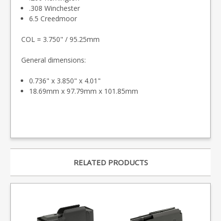
.308 Winchester
6.5 Creedmoor
COL = 3.750" / 95.25mm
General dimensions:
0.736" x 3.850" x 4.01"
18.69mm x 97.79mm x 101.85mm
RELATED PRODUCTS