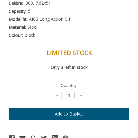
.308, 7.62x51
Calibre:
5
Capacity:
AICS Long Action CIP
Model fit:
Steel
Material:
Black
Colour:
LIMITED STOCK
Special
Only
3
left in stock
Order
Item
-
Enquire
Quantity:
to
Order
Decrease
Increase
Quantity:
Quantity: