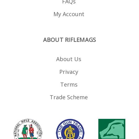
FAQs
My Account
ABOUT RIFLEMAGS
About Us
Privacy
Terms
Trade Scheme