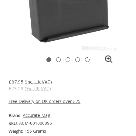
£87.95
(Inc. UK VAT)
£73.29
(Ex. UK VAT)
Free Delivery on UK orders over £75
Accurate Mag
Brand:
ACM-001000096
SKU:
156 Grams
Weight: