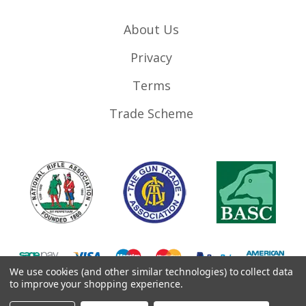
About Us
Privacy
Terms
Trade Scheme
We use cookies (and other similar technologies) to collect data
to improve your shopping experience.
©
2026
RifleMags.co.uk | Nottingham, United Kingdom.