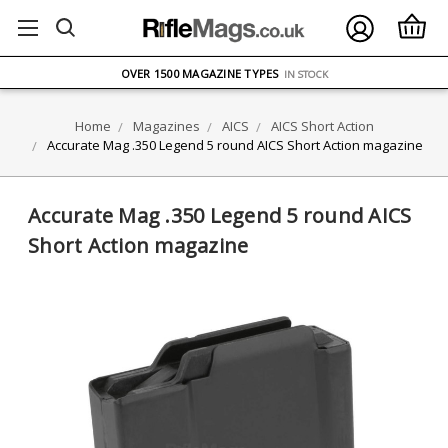
FREE UK DELIVERY
ON ORDERS OVER £75
OVER 1500 MAGAZINE TYPES
IN STOCK
UK STOCK
FAST DELIVERY
Home
Magazines
AICS
AICS Short Action
Accurate Mag .350 Legend 5 round AICS Short Action magazine
Accurate Mag .350 Legend 5 round AICS
Short Action magazine