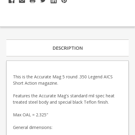
DESCRIPTION
This is the Accurate Mag 5 round .350 Legend AICS
Short Action magazine.
Features the Accurate Mag's standard mil spec heat
treated steel body and special black Teflon finish.
Max OAL = 2.325"
General dimensions: