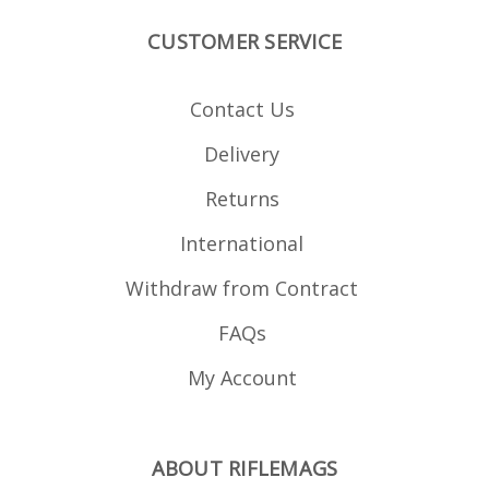
CUSTOMER SERVICE
Contact Us
Delivery
Returns
International
Withdraw from Contract
FAQs
My Account
ABOUT RIFLEMAGS