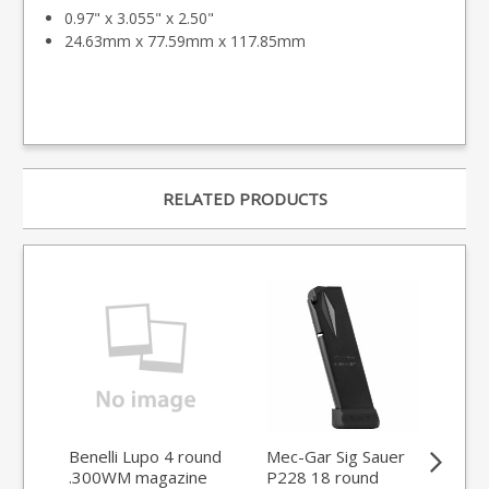
0.97" x 3.055" x 2.50"
24.63mm x 77.59mm x 117.85mm
RELATED PRODUCTS
Benelli Lupo 4 round
Mec-Gar Sig Sauer
Sau
.300WM magazine
P228 18 round
6.5