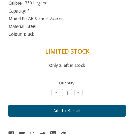
.350 Legend
Calibre:
5
Capacity:
AICS Short Action
Model fit:
Steel
Material:
Black
Colour:
LIMITED STOCK
Special
Only
2
left in stock
Order
Item
-
Enquire
Quantity:
to
Order
Decrease
Increase
Quantity:
Quantity: