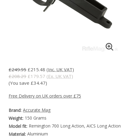
£249.95
£215.48
(Inc. UK VAT)
£208.29
£179.57
(Ex. UK VAT)
(You save £34.47)
Free Delivery on UK orders over £75
Accurate Mag
Brand:
150 Grams
Weight:
Remington 700 Long Action, AICS Long Action
Model fit:
Aluminium
Material: