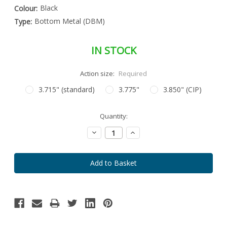
Black
Colour:
Bottom Metal (DBM)
Type:
IN STOCK
Action size:
Required
3.715" (standard)
3.775"
3.850" (CIP)
Special
Quantity:
Only
Order
left
Item
Decrease
Increase
-
in
Quantity:
Quantity:
Enquire
stock
to
Order