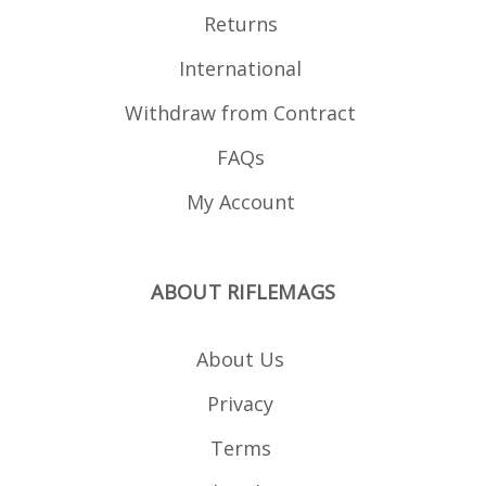
Returns
International
Withdraw from Contract
FAQs
My Account
ABOUT RIFLEMAGS
About Us
Privacy
Terms