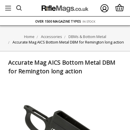
FREE UK DELIVERY
ON ORDERS OVER £75
OVER 1500 MAGAZINE TYPES
IN STOCK
UK STOCK
FAST DELIVERY
Home
Accessories
DBMs & Bottom Metal
Accurate Mag AICS Bottom Metal DBM for Remington long action
Accurate Mag AICS Bottom Metal DBM
for Remington long action