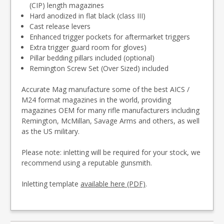
(CIP) length magazines
Hard anodized in flat black (class III)
Cast release levers
Enhanced trigger pockets for aftermarket triggers
Extra trigger guard room for gloves)
Pillar bedding pillars included (optional)
Remington Screw Set (Over Sized) included
Accurate Mag manufacture some of the best AICS /
M24 format magazines in the world, providing
magazines OEM for many rifle manufacturers including
Remington, McMillan, Savage Arms and others, as well
as the US military.
Please note: inletting will be required for your stock, we
recommend using a reputable gunsmith.
Inletting template
available here (PDF)
.