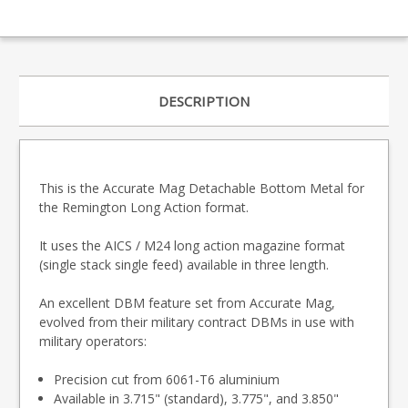
DESCRIPTION
This is the Accurate Mag Detachable Bottom Metal for
the Remington Long Action format.
It uses the AICS / M24 long action magazine format
(single stack single feed) available in three length.
An excellent DBM feature set from Accurate Mag,
evolved from their military contract DBMs in use with
military operators:
Precision cut from 6061-T6 aluminium
Available in 3.715" (standard), 3.775", and 3.850"