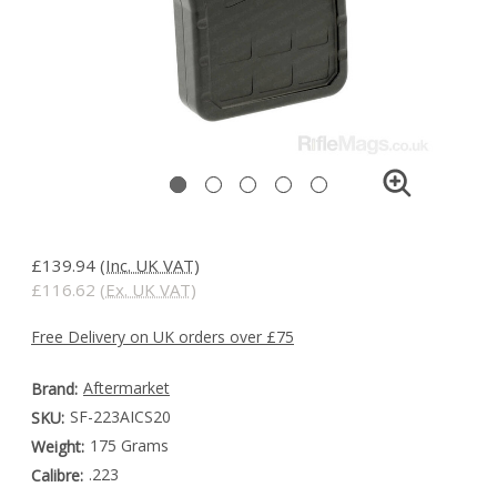
£139.94
(Inc. UK VAT)
£116.62
(Ex. UK VAT)
Free Delivery on UK orders over £75
Aftermarket
Brand:
SF-223AICS20
SKU:
175 Grams
Weight:
.223
Calibre: