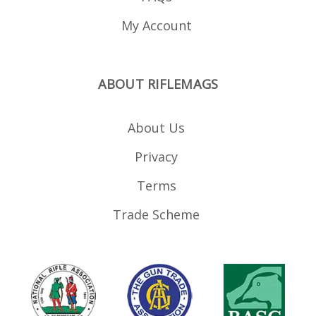
My Account
ABOUT RIFLEMAGS
About Us
Privacy
Terms
Trade Scheme