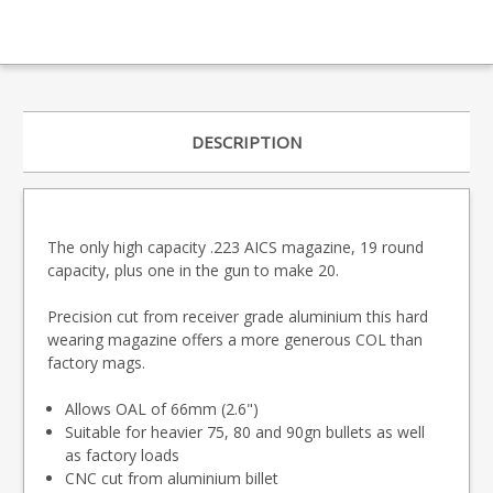
DESCRIPTION
The only high capacity .223 AICS magazine, 19 round
capacity, plus one in the gun to make 20.
Precision cut from receiver grade aluminium this hard
wearing magazine offers a more generous COL than
factory mags.
Allows OAL of 66mm (2.6")
Suitable for heavier 75, 80 and 90gn bullets as well
as factory loads
CNC cut from aluminium billet