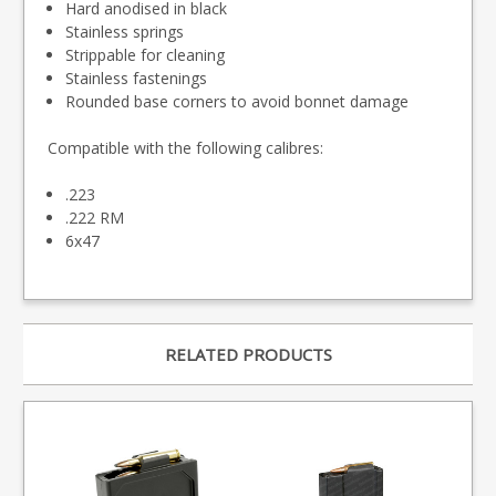
Hard anodised in black
Stainless springs
Strippable for cleaning
Stainless fastenings
Rounded base corners to avoid bonnet damage
Compatible with the following calibres:
.223
.222 RM
6x47
RELATED PRODUCTS