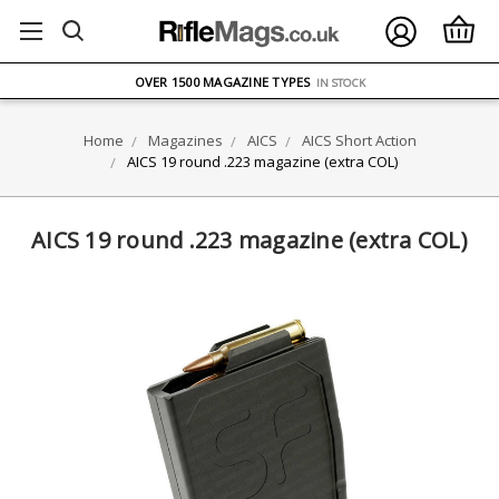
FREE UK DELIVERY
ON ORDERS OVER £75
OVER 1500 MAGAZINE TYPES
IN STOCK
UK STOCK
FAST DELIVERY
Home
Magazines
AICS
AICS Short Action
AICS 19 round .223 magazine (extra COL)
AICS 19 round .223 magazine (extra COL)