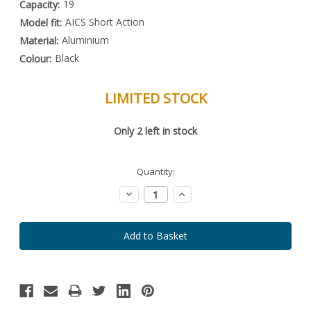
19
Capacity:
AICS Short Action
Model fit:
Aluminium
Material:
Black
Colour:
LIMITED STOCK
Special
Only
2
left in stock
Order
Item
-
Enquire
Quantity:
to
Order
Decrease
Increase
Quantity:
Quantity: