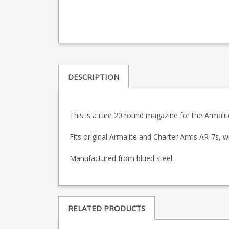
DESCRIPTION
This is a rare 20 round magazine for the Armalite
Fits original Armalite and Charter Arms AR-7s, wi
Manufactured from blued steel.
RELATED PRODUCTS