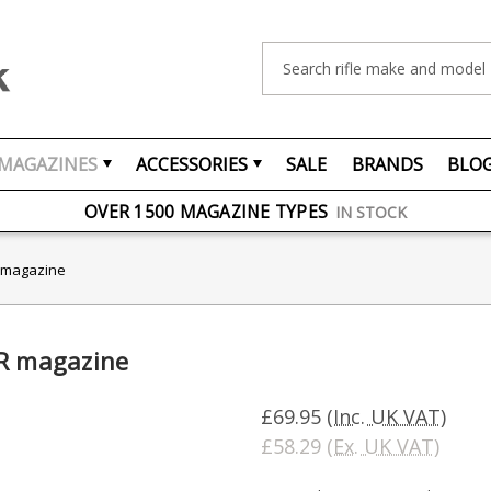
Search
MAGAZINES
ACCESSORIES
SALE
BRANDS
BLO
FREE UK DELIVERY
ON ORDERS OVER £75
OVER 1500 MAGAZINE TYPES
IN STOCK
UK STOCK
FAST DELIVERY
R magazine
LR magazine
£69.95
(Inc. UK VAT)
£58.29
(Ex. UK VAT)