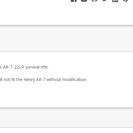
 AR-7 .22LR survival rifle.
ll not fit the Henry AR-7 without modification.