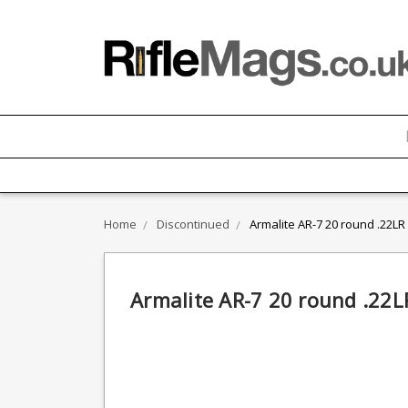
Home
Discontinued
Armalite AR-7 20 round .22L
Armalite AR-7 20 round .22