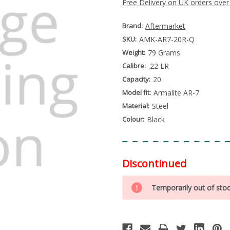
Free Delivery on UK orders over
Brand:
Aftermarket
SKU:
AMK-AR7-20R-Q
Weight:
79 Grams
Calibre:
.22 LR
Capacity:
20
Model fit:
Armalite AR-7
Material:
Steel
Colour:
Black
Discontinued
Special
Only
Order
Temporarily out of sto
left
Item
-
in
Enquire
stock
to
Order