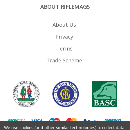
ABOUT RIFLEMAGS
About Us
Privacy
Terms
Trade Scheme
We use cookies (and other similar technologies) to collect data