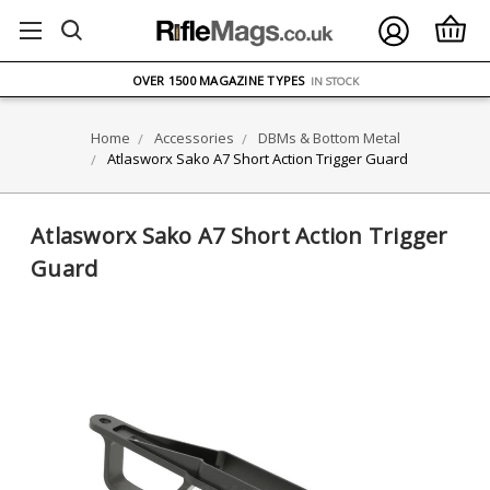
FREE UK DELIVERY
ON ORDERS OVER £75
OVER 1500 MAGAZINE TYPES
IN STOCK
UK STOCK
FAST DELIVERY
Home
Accessories
DBMs & Bottom Metal
Atlasworx Sako A7 Short Action Trigger Guard
Atlasworx Sako A7 Short Action Trigger
Guard