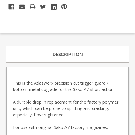
DESCRIPTION
This is the Atlasworx precision cut trigger guard /
bottom metal upgrade for the Sako A7 short action.
A durable drop in replacement for the factory polymer
unit, which can be prone to splitting and cracking,
especially if overtightened.
For use with original Sako A7 factory magazines.