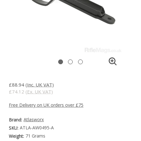
£88.94
(Inc. UK VAT)
£74.12
(Ex. UK VAT)
Free Delivery on UK orders over £75
Atlasworx
Brand:
ATLA-AW0495-A
SKU:
71 Grams
Weight: