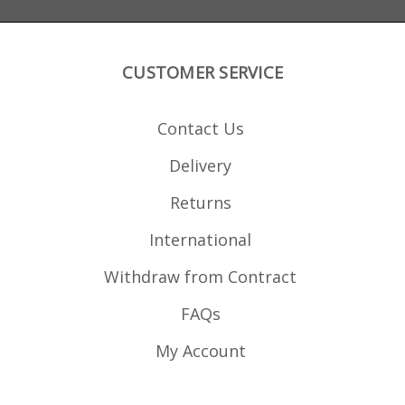
CUSTOMER SERVICE
Contact Us
Delivery
Returns
International
Withdraw from Contract
FAQs
My Account