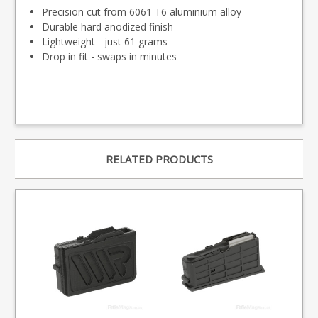
Precision cut from 6061 T6 aluminium alloy
Durable hard anodized finish
Lightweight - just 61 grams
Drop in fit - swaps in minutes
RELATED PRODUCTS