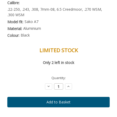
Calibre:
.22-250, .243, .308, 7mm-08, 6.5 Creedmoor, .270 WSM,
.300 WSM
Sako A7
Model fit:
Aluminium
Material:
Black
Colour:
LIMITED STOCK
Special
Only
2
left in stock
Order
Item
-
Enquire
Quantity:
to
Order
Decrease
Increase
Quantity:
Quantity: