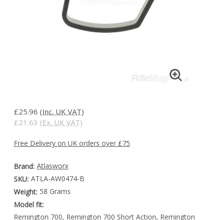
£25.96
(Inc. UK VAT)
£21.63
(Ex. UK VAT)
Free Delivery on UK orders over £75
Atlasworx
Brand:
ATLA-AW0474-B
SKU:
58 Grams
Weight:
Model fit:
Remington 700, Remington 700 Short Action, Remington