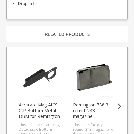
Drop in fit
RELATED PRODUCTS
Accurate Mag AICS
Remington 788 3
Re
CIP Bottom Metal
round .243
rou
DBM for Remington
magazine
ma
long action (double
This is the Accurate Mag
This is the factory 3
This
stack)
Detachable Bottom
round .243 magazine for
fit 
Metal (DBM) for the
the Remington 788.
the