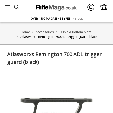
FREE UK DELIVERY
ON ORDERS OVER £75
OVER 1500 MAGAZINE TYPES
IN STOCK
UK STOCK
FAST DELIVERY
Home
Accessories
DBMs & Bottom Metal
Atlasworxs Remington 700 ADL trigger guard (black)
Atlasworxs Remington 700 ADL trigger
guard (black)