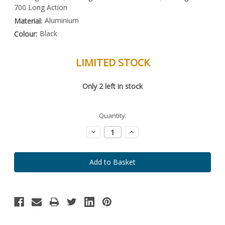
700 Long Action
Aluminium
Material:
Black
Colour:
LIMITED STOCK
Special
Only
2
left in stock
Order
Item
-
Enquire
Quantity:
to
Order
Decrease
Increase
Quantity:
Quantity: