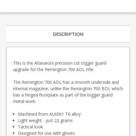
DESCRIPTION
This is the Atlasworx precision cut trigger guard
upgrade for the Remington 700 ADL rifle.
The Remington 700 ADL has a smooth underside and
internal magazine, unlike the Remington 700 BDL which
has a hinged floorplate as part of the trigger guard
metal work.
Machined from AL6061 T6 alloy
Light weight - just 22 grams
Tactical look
Designed for use with gloves