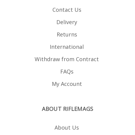
and law enforcement
units. Please note:
Contact Us
inletting will be required
for your stock, we
recommend using a
Delivery
reputable gunsmith.
Inletting template
available here (PDF) .
Returns
International
Withdraw from Contract
FAQs
My Account
ABOUT RIFLEMAGS
About Us